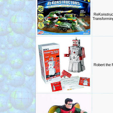
ReKonstruct
Transformin
Robert the 