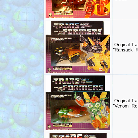
Original Tr
"Ransack" 
Original Tr
"Venom" Ro