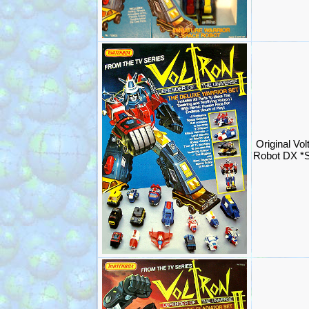
Original Vol
Robot DX *