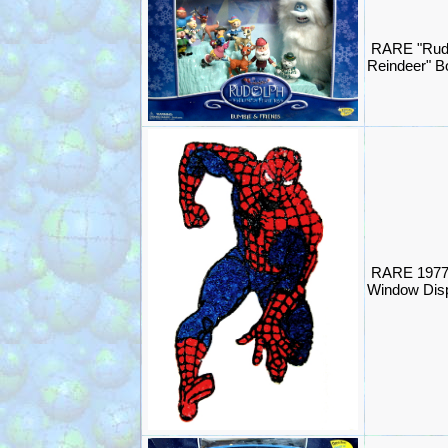
RARE "Rud
Reindeer" 
RARE 1977
Window Disp