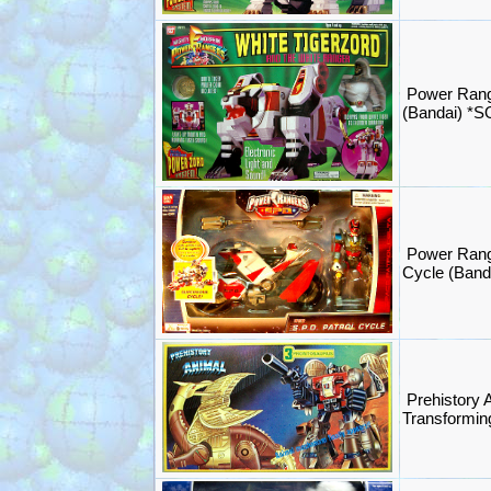
Power Rang
(Bandai) *
Power Rang
Cycle (Band
Prehistory 
Transformi