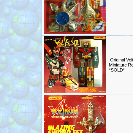
Original Vol
Miniature R
*SOLD*