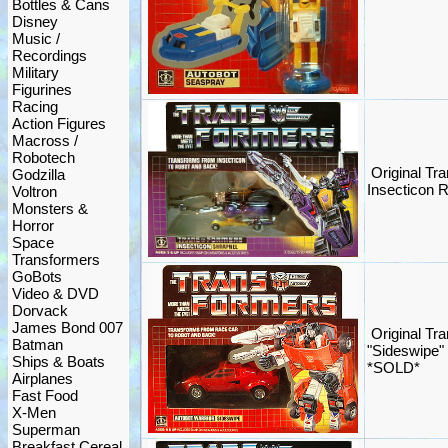
Bottles & Cans
Disney
Music /
Recordings
Military
Figurines
Racing
Action Figures
Macross /
Robotech
Original Tr
Godzilla
Insecticon 
Voltron
Monsters &
Horror
Space
Transformers
GoBots
Video & DVD
Dorvack
James Bond 007
Original Tr
Batman
"Sideswipe"
Ships & Boats
*SOLD*
Airplanes
Fast Food
X-Men
Superman
Breakfast Cereal