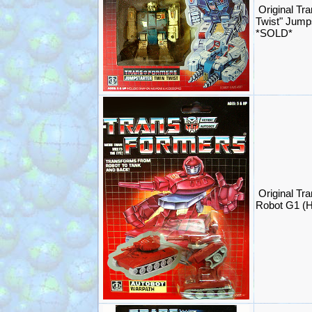
Original Tr
Twist" Jump
*SOLD*
Original Tr
Robot G1 (