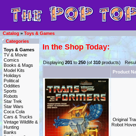
Catalog
»
Toys & Games
Categories
In the Shop Today:
Toys & Games
TV & Movie
Comics
Displaying
201
to
250
(of
310
products)
Resul
Books & Mags
Model Kits
Product N
Holidays
Political
Oddities
Sports
Robots
Star Trek
Star Wars
Coca Cola
Cars & Trucks
Original Tr
Vintage Wildlife &
Robot Hove
Hunting
Banks