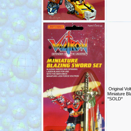
Original Vol
Miniature B
*SOLD*