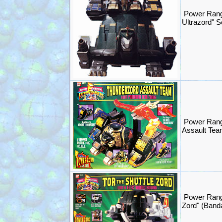
Power Rang
Ultrazord" 
Power Rang
Assault Tea
Power Range
Zord" (Band