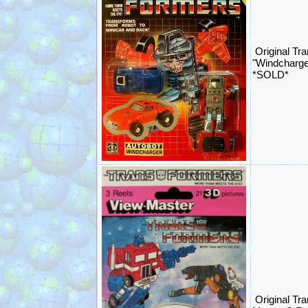
Original Tr
"Windcharge
*SOLD*
Original Tr