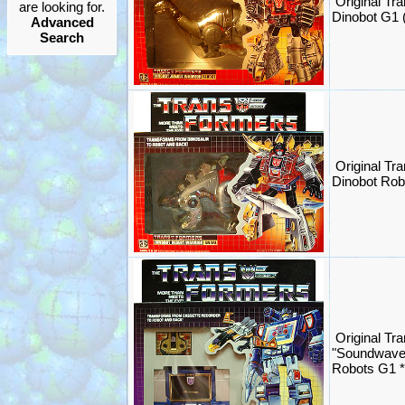
Original Tr
are looking for.
Dinobot G1
Advanced
Search
Original Tr
Dinobot Ro
Original Tr
"Soundwave
Robots G1 