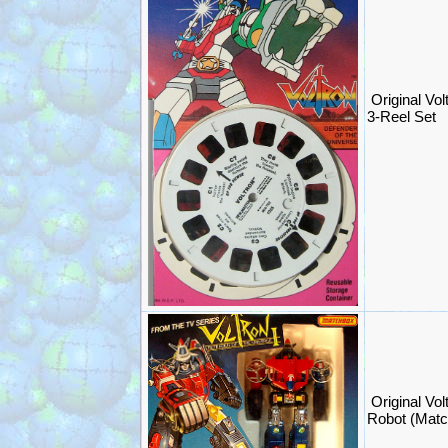
Original Vo
3-Reel Set
Original Vol
Robot (Mat