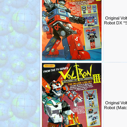
Original Volt
Robot DX *
Original Vol
Robot (Mat