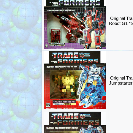
Original Tr
Robot G1 *
Original Tr
Jumpstarte