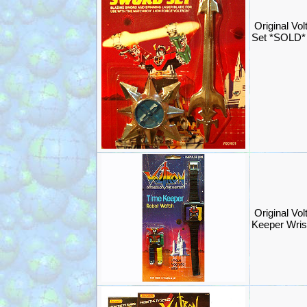
Original Vol
Set *SOLD*
Original Vol
Keeper Wri