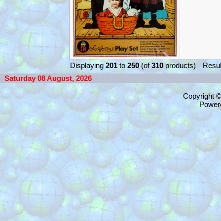
Displaying
201
to
250
(of
310
products)
Resul
Saturday 08 August, 2026
Copyright 
Power