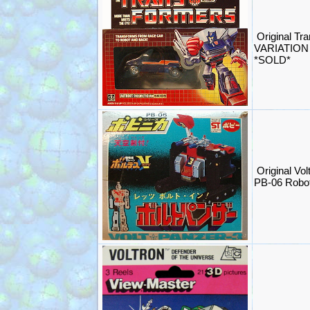
Original T
VARIATION 
*SOLD*
Original Vol
PB-06 Robo