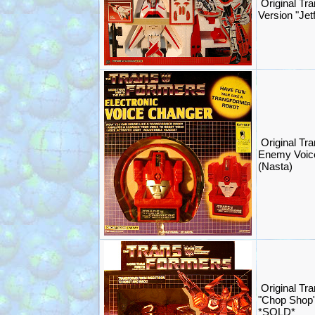
Original Tr
Version "Je
Original Tr
Enemy Voic
(Nasta)
Original Tr
"Chop Shop"
*SOLD*