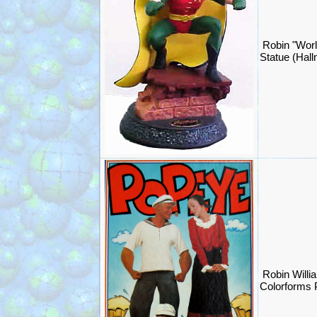
Robin "Worl
Statue (Hal
Robin Willi
Colorforms 