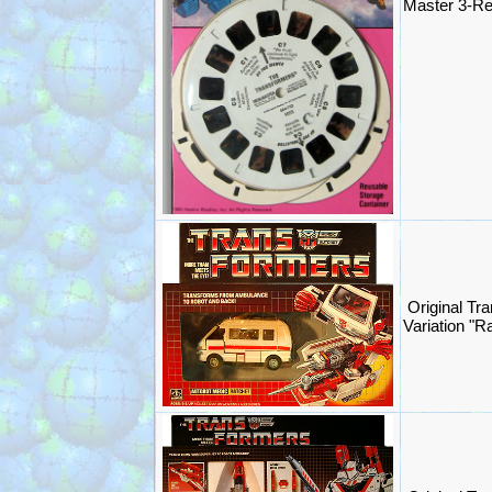
Master 3-R
Original Tr
Variation "