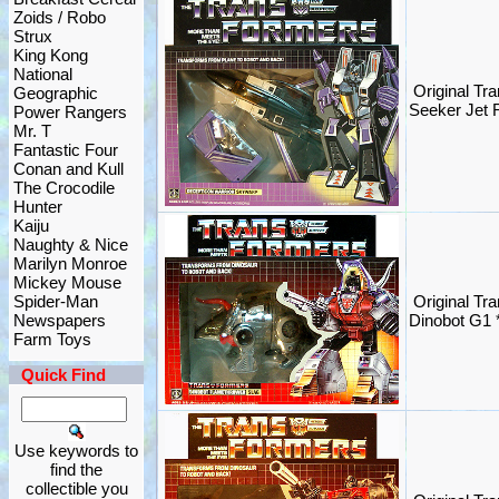
Zoids / Robo
Strux
King Kong
National
Original Tr
Geographic
Seeker Jet
Power Rangers
Mr. T
Fantastic Four
Conan and Kull
The Crocodile
Hunter
Kaiju
Naughty & Nice
Marilyn Monroe
Mickey Mouse
Spider-Man
Original Tr
Newspapers
Dinobot G1
Farm Toys
Quick Find
Use keywords to
find the
collectible you