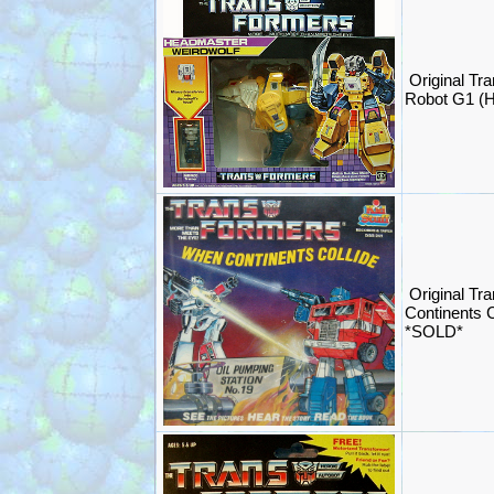
Original Tr
Robot G1 (
Original Tr
Continents C
*SOLD*