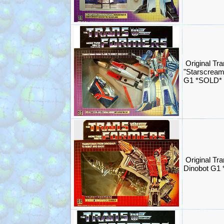
Original Tr
"Starscream
G1 *SOLD*
Original Tr
Dinobot G1