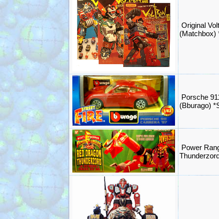
Original Volt
(Matchbox)
Porsche 91
(Bburago) 
Power Rang
Thunderzord