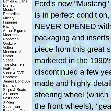
Bottles & Cans
Ford's new "Mustang" c
Disney
Music /
is in perfect conditio
Recordings
Military
Figurines
NEVER OPENED with all
Racing
Action Figures
Macross /
packaging and inserts. 
Robotech
Godzilla
piece from this great 
Voltron
Monsters &
Horror
marketed in the 1990'
Space
Transformers
GoBots
discontinued a few ye
Video & DVD
Dorvack
James Bond 007
made and highly-detail
Batman
Ships & Boats
steering wheel (which r
Airplanes
Fast Food
X-Men
the front wheels), "gea
Superman
Breakfast Cereal