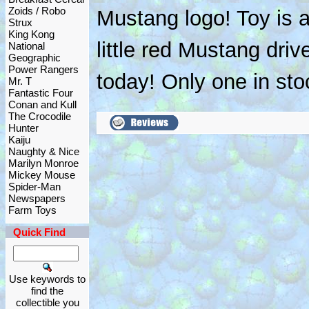
Zoids / Robo
Mustang logo! Toy is a
Strux
King Kong
little red Mustang driv
National
Geographic
Power Rangers
today! Only one in sto
Mr. T
Fantastic Four
Conan and Kull
The Crocodile
Hunter
Kaiju
Naughty & Nice
Marilyn Monroe
Mickey Mouse
Spider-Man
Newspapers
Farm Toys
Quick Find
Use keywords to
find the
collectible you