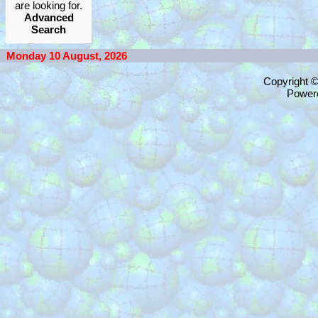
are looking for.
Advanced
Search
Monday 10 August, 2026
Copyright 
Power