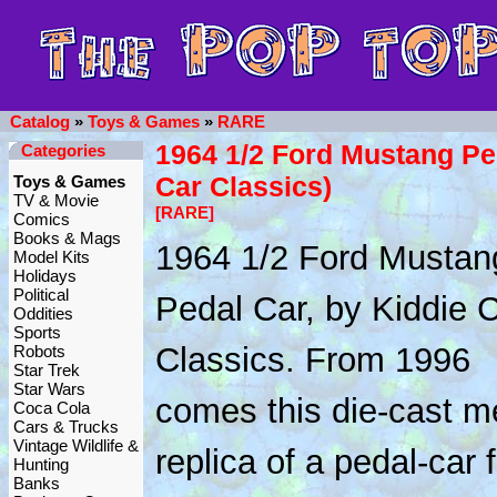
Catalog
»
Toys & Games
»
RARE
1964 1/2 Ford Mustang Pe
Categories
Car Classics)
Toys & Games
TV & Movie
[RARE]
Comics
Books & Mags
1964 1/2 Ford Mustan
Model Kits
Holidays
Political
Pedal Car, by Kiddie 
Oddities
Sports
Classics. From 1996
Robots
Star Trek
Star Wars
comes this die-cast m
Coca Cola
Cars & Trucks
Vintage Wildlife &
replica of a pedal-car 
Hunting
Banks