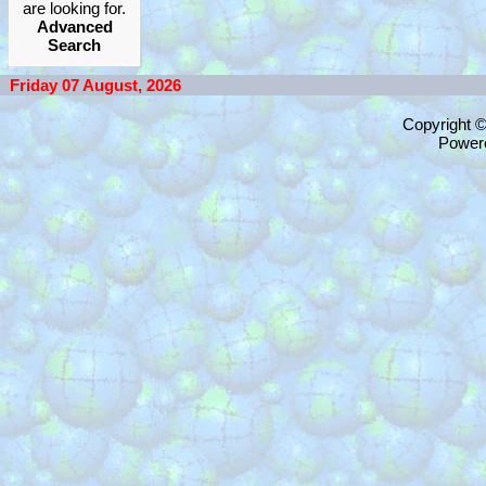
are looking for.
Advanced
Search
Friday 07 August, 2026
Copyright 
Power