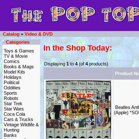
Catalog
»
Video & DVD
Categories
In the Shop Today:
Toys & Games
TV & Movie
Comics
Displaying
1
to
4
(of
4
products)
Books & Mags
Model Kits
Product N
Holidays
Political
Oddities
Sports
Robots
Star Trek
Beatles An
Star Wars
(Apple) *S
Coca Cola
Cars & Trucks
Vintage Wildlife &
Hunting
Banks