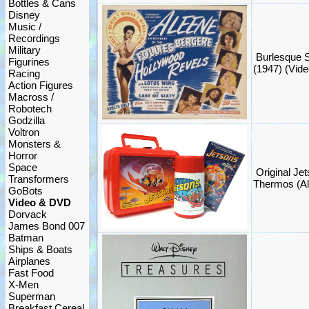
Bottles & Cans
Disney
Music /
Recordings
Military
Burlesque 
Figurines
(1947) (Vide
Racing
Action Figures
Macross /
Robotech
Godzilla
Voltron
Monsters &
Horror
Space
Original Je
Transformers
Thermos (Al
GoBots
Video & DVD
Dorvack
James Bond 007
Batman
Ships & Boats
Airplanes
Fast Food
X-Men
Superman
Breakfast Cereal