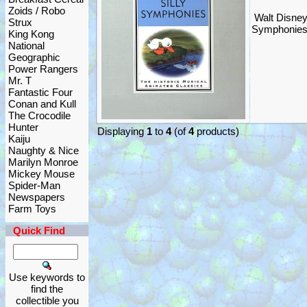
Zoids / Robo
Walt Disney
Strux
Symphonies
King Kong
National
Geographic
Power Rangers
Mr. T
Fantastic Four
Conan and Kull
The Crocodile
Hunter
Displaying
1
to
4
(of
4
products)
Kaiju
Naughty & Nice
Marilyn Monroe
Mickey Mouse
Spider-Man
Newspapers
Farm Toys
Quick Find
Use keywords to
find the
collectible you