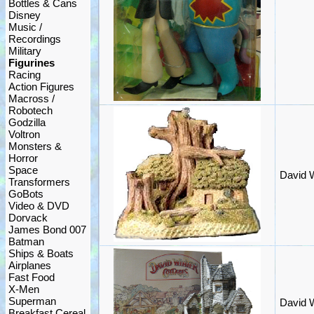
Bottles & Cans
Disney
Music /
Recordings
Military
Figurines
Racing
Action Figures
Macross /
Robotech
Godzilla
Voltron
Monsters &
Horror
Space
David W
Transformers
GoBots
Video & DVD
Dorvack
James Bond 007
Batman
Ships & Boats
Airplanes
Fast Food
X-Men
Superman
David 
Breakfast Cereal