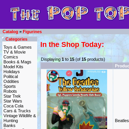
Catalog
»
Figurines
Categories
In the Shop Today:
Toys & Games
TV & Movie
Comics
Displaying
1
to
15
(of
15
products)
Books & Mags
Produ
Model Kits
Holidays
Political
Oddities
Sports
Robots
Star Trek
Star Wars
Coca Cola
Cars & Trucks
Vintage Wildlife &
Hunting
Beatle
Banks