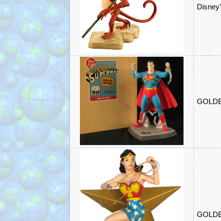
Disney'
GOLDEN
GOLDEN