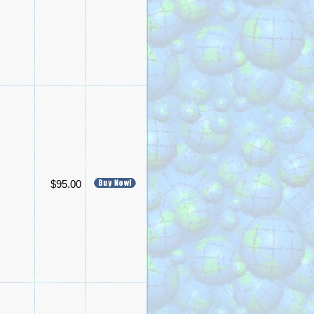
$95.00