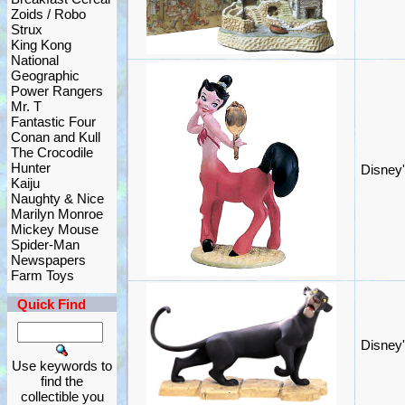
Zoids / Robo
Strux
King Kong
National
Geographic
Power Rangers
Mr. T
Fantastic Four
Conan and Kull
The Crocodile
Hunter
Disney'
Kaiju
Naughty & Nice
Marilyn Monroe
Mickey Mouse
Spider-Man
Newspapers
Farm Toys
Quick Find
Disney'
Use keywords to
find the
collectible you