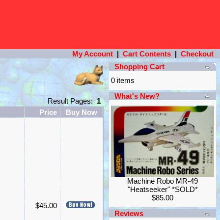
My Account
|
Cart Contents
|
Checkout
Shopping Cart
0 items
What's New?
Result Pages:
1
Price
Buy Now
Machine Robo MR-49
"Heatseeker" *SOLD*
$85.00
$45.00
Reviews