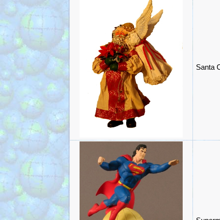
Santa C