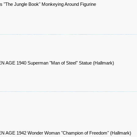
s "The Jungle Book" Monkeying Around Figurine
 AGE 1940 Superman "Man of Steel" Statue (Hallmark)
 AGE 1942 Wonder Woman "Champion of Freedom" (Hallmark)