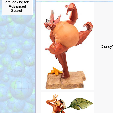
are looking for.
Advanced
Search
Disney'