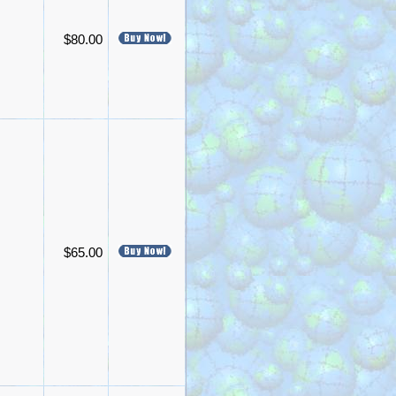
$80.00
$65.00