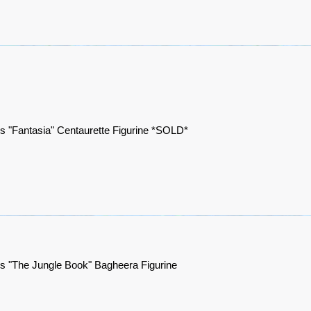
s "Fantasia" Centaurette Figurine *SOLD*
s "The Jungle Book" Bagheera Figurine