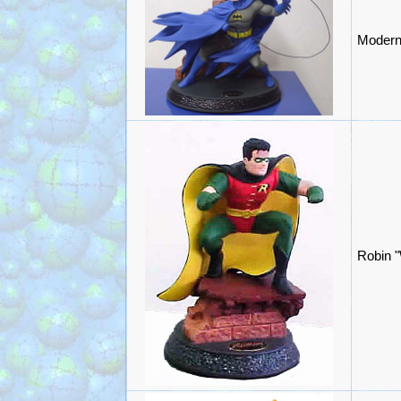
Modern
Robin "