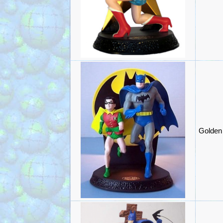
Golden