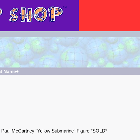
ct Name+
s Paul McCartney "Yellow Submarine" Figure *SOLD*