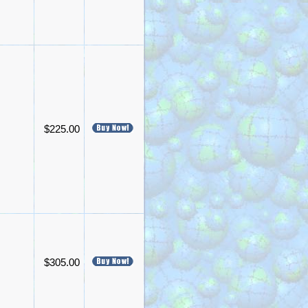
$225.00
$305.00