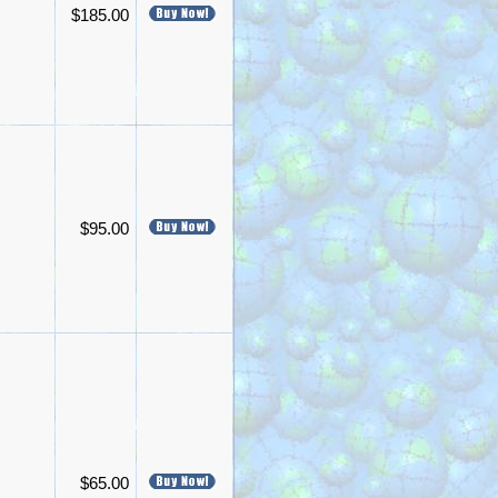
$185.00
$95.00
$65.00