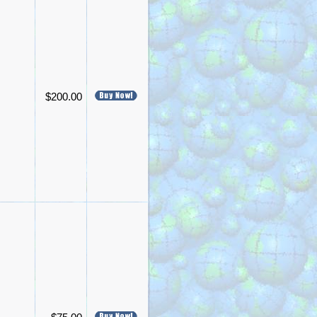
$200.00