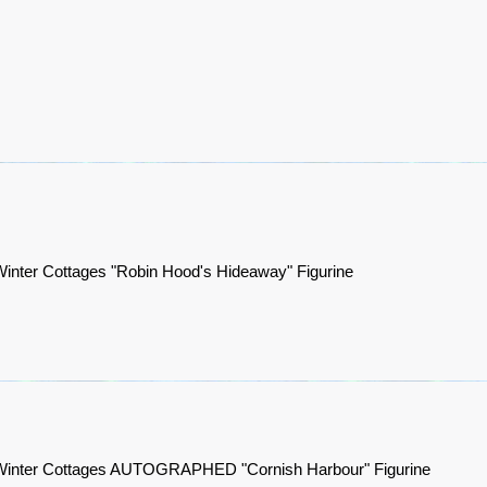
inter Cottages "Robin Hood's Hideaway" Figurine
Winter Cottages AUTOGRAPHED "Cornish Harbour" Figurine