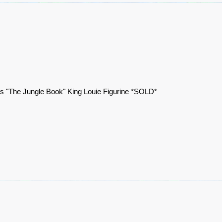
s "The Jungle Book" King Louie Figurine *SOLD*