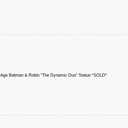
 Age Batman & Robin "The Dynamic Duo" Statue *SOLD*