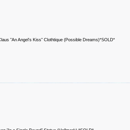
laus "An Angel's Kiss" Clothtique (Possible Dreams)*SOLD*