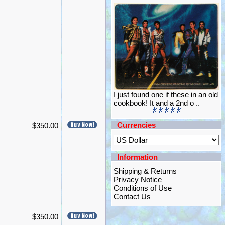
I just found one if these in an old
cookbook! It and a 2nd o ..
Currencies
$350.00
Information
Shipping & Returns
Privacy Notice
Conditions of Use
Contact Us
$350.00