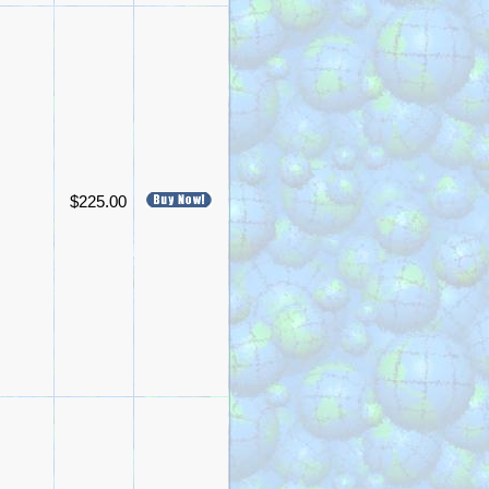
$225.00