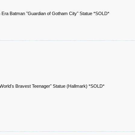
 Era Batman "Guardian of Gotham City" Statue *SOLD*
World's Bravest Teenager" Statue (Hallmark) *SOLD*