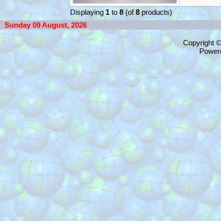
Displaying
1
to
8
(of
8
products)
Sunday 09 August, 2026
Copyright 
Power