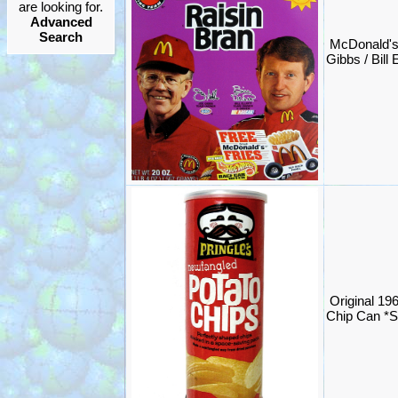
are looking for.
Advanced
Search
McDonald'
Gibbs / Bill 
Original 196
Chip Can *