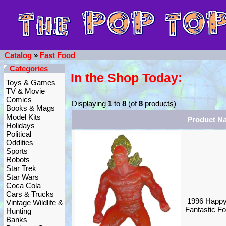
Catalog
»
Fast Food
Categories
In the Shop Today:
Toys & Games
TV & Movie
Comics
Displaying
1
to
8
(of
8
products)
Books & Mags
Model Kits
Product N
Holidays
Political
Oddities
Sports
Robots
Star Trek
Star Wars
Coca Cola
Cars & Trucks
1996 Happy
Vintage Wildlife &
Fantastic F
Hunting
Banks