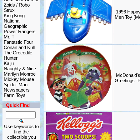
Zoids / Robo
Strux
1996 Happy
King Kong
Men Toy (M
National
Geographic
Power Rangers
Mr. T
Fantastic Four
Conan and Kull
The Crocodile
Hunter
Kaiju
Naughty & Nice
Marilyn Monroe
McDonald's
Mickey Mouse
Greetings" 
Spider-Man
Newspapers
Farm Toys
Quick Find
Use keywords to
find the
collectible you