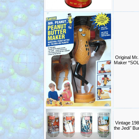
Original Mr
Maker *SO
Vintage 198
the Jedi" B