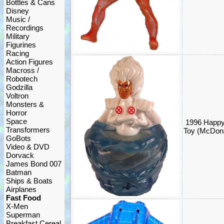
Bottles & Cans
Disney
Music /
Recordings
Military
Figurines
Racing
Action Figures
Macross /
Robotech
Godzilla
Voltron
Monsters &
Horror
Space
1996 Happy
Transformers
Toy (McDona
GoBots
Video & DVD
Dorvack
James Bond 007
Batman
Ships & Boats
Airplanes
Fast Food
X-Men
Superman
Breakfast Cereal