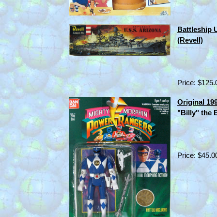
Battleship 
(Revell)
Price: $125.
Original 1
"Billy" the
Price: $45.0