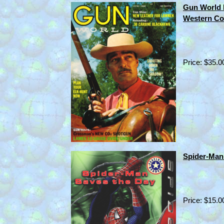
Gun World
Western Co
Price: $35.0
Spider-Man 
Price: $15.0