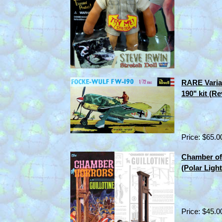
RARE Varia
190" kit (R
Price: $65.0
Chamber of 
(Polar Ligh
Price: $45.0