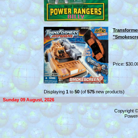
Transforme
"Smokescre
Price: $30.0
Displaying
1
to
50
(of
575
new products)
Sunday 09 August, 2026
Copyright 
Power