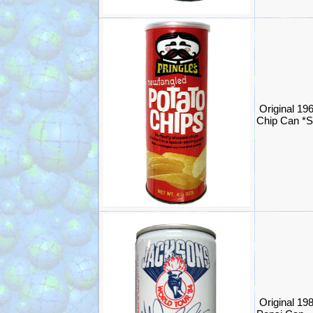
Original 196
Chip Can *
Original 19