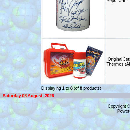
Pepsi Can
Original Je
Thermos (Al
Displaying
1
to
8
(of
8
products)
Saturday 08 August, 2026
Copyright 
Power