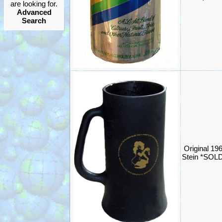
are looking for.
Advanced
Search
Original 19
Stein *SOL