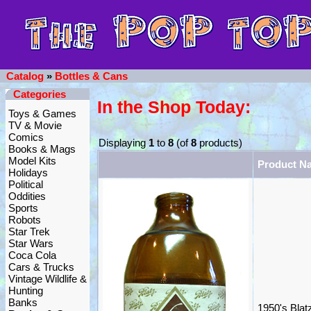
Catalog
»
Bottles & Cans
Categories
In the Shop Today:
Toys & Games
TV & Movie
Comics
Displaying
1
to
8
(of
8
products)
Books & Mags
Model Kits
Product N
Holidays
Political
Oddities
Sports
Robots
Star Trek
Star Wars
Coca Cola
Cars & Trucks
Vintage Wildlife &
Hunting
Banks
1950's Blat