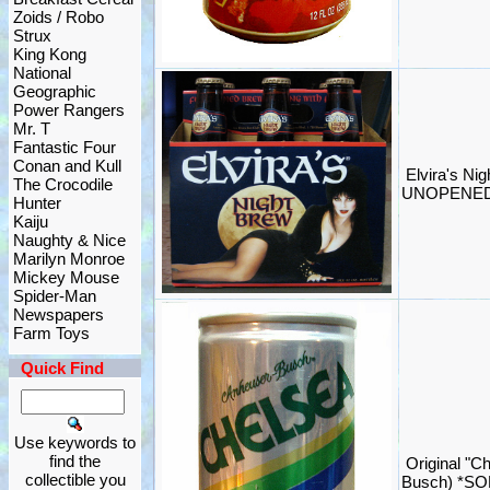
Zoids / Robo
Strux
King Kong
National
Geographic
Power Rangers
Mr. T
Fantastic Four
Conan and Kull
Elvira's Ni
The Crocodile
UNOPENED 
Hunter
Kaiju
Naughty & Nice
Marilyn Monroe
Mickey Mouse
Spider-Man
Newspapers
Farm Toys
Quick Find
Use keywords to
find the
Original "C
collectible you
Busch) *SO