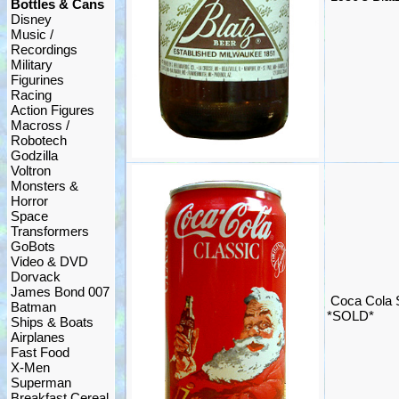
Bottles & Cans
Disney
Music /
Recordings
Military
Figurines
Racing
Action Figures
Macross /
Robotech
Godzilla
Voltron
Monsters &
Horror
Space
Transformers
GoBots
Video & DVD
Dorvack
James Bond 007
Coca Cola 
Batman
*SOLD*
Ships & Boats
Airplanes
Fast Food
X-Men
Superman
Breakfast Cereal