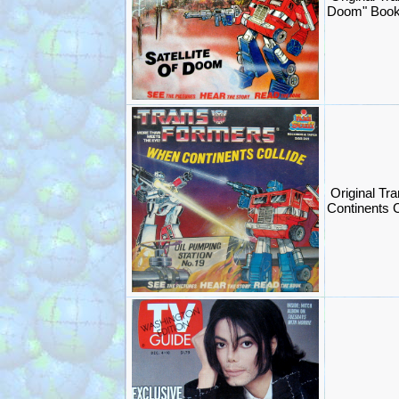
Doom" Book
Original Tr
Continents 