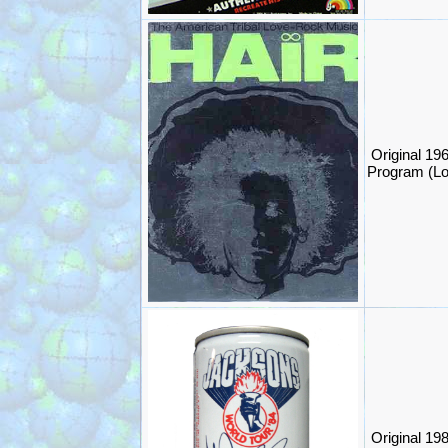
Original 19
Program (L
Original 19