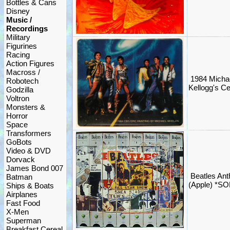
Bottles & Cans
Disney
Music /
Recordings
Military
Figurines
Racing
Action Figures
Macross /
1984 Michae
Robotech
Kellogg's Ce
Godzilla
Voltron
Monsters &
Horror
Space
Transformers
GoBots
Video & DVD
Dorvack
James Bond 007
Beatles An
Batman
(Apple) *S
Ships & Boats
Airplanes
Fast Food
X-Men
Superman
Breakfast Cereal