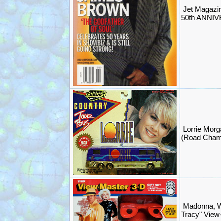
Jet Magaz
50th ANNIV
Lorrie Morg
(Road Cham
Madonna, W
Tracy" View-