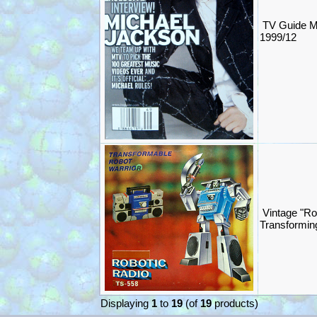
TV Guide M
1999/12
Vintage "Ro
Transformin
Displaying
1
to
19
(of
19
products)