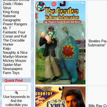
Zoids / Robo
Strux
King Kong
National
Geographic
Power Rangers
Mr. T
Fantastic Four
Conan and Kull
The Crocodile
Beatles Pau
Hunter
Submarine"
Kaiju
Naughty & Nice
Marilyn Monroe
Mickey Mouse
Spider-Man
Newspapers
Farm Toys
Quick Find
Use keywords to
find the
collectible you
Billy Ray C