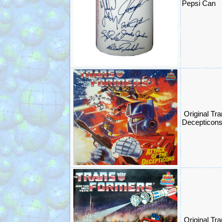
Pepsi Can
Original Tr
Decepticon
Original Tra