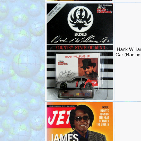
Hank Willi
Car (Racin