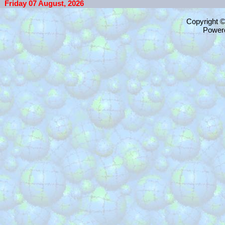
Friday 07 August, 2026
Copyright 
Power