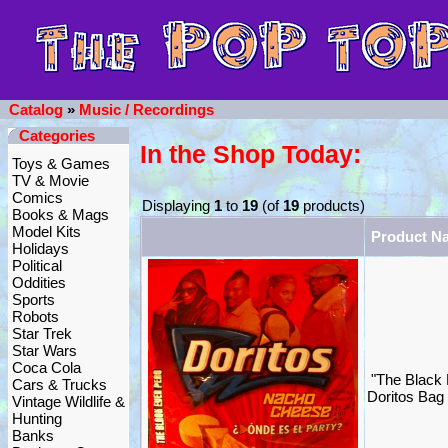
Catalog
»
Music / Recordings
Categories
In the Shop Today:
Toys & Games
TV & Movie
Comics
Displaying
1
to
19
(of
19
products)
Books & Mags
Model Kits
Product N
Holidays
Political
Oddities
Sports
Robots
Star Trek
Star Wars
Coca Cola
"The Black
Cars & Trucks
Doritos Bag 
Vintage Wildlife &
Hunting
Banks