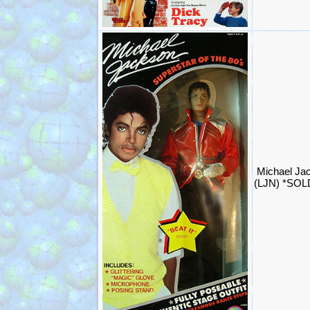
Michael Jac
(LJN) *SOL