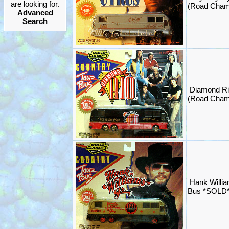
are looking for.
(Road Cham
Advanced
Search
Diamond Ri
(Road Cham
Hank Willia
Bus *SOLD