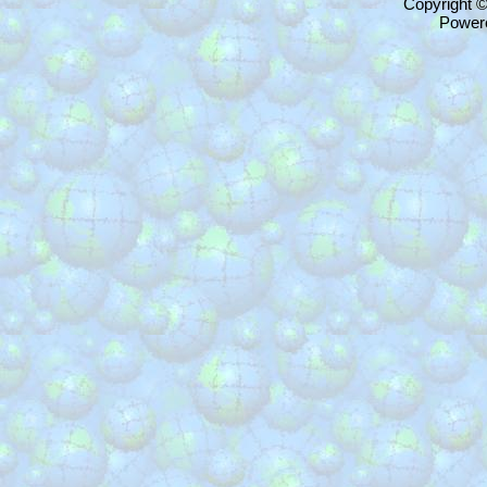
Copyright 
Power