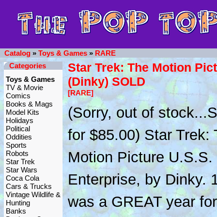
Catalog
»
Toys & Games
»
RARE
Star Trek: The Motion Pic
Categories
(Dinky) SOLD
Toys & Games
TV & Movie
[RARE]
Comics
Books & Mags
(Sorry, out of stock..
Model Kits
Holidays
Political
for $85.00) Star Trek:
Oddities
Sports
Motion Picture U.S.S.
Robots
Star Trek
Star Wars
Enterprise, by Dinky. 
Coca Cola
Cars & Trucks
Vintage Wildlife &
was a GREAT year for
Hunting
Banks