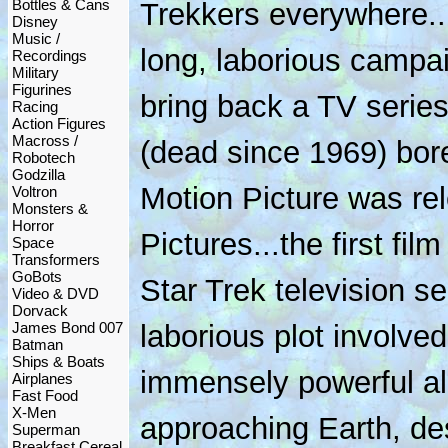
Bottles & Cans
Trekkers everywhere..
Disney
Music /
long, laborious campa
Recordings
Military
Figurines
bring back a TV serie
Racing
Action Figures
Macross /
(dead since 1969) bore
Robotech
Godzilla
Motion Picture was r
Voltron
Monsters &
Horror
Pictures...the first f
Space
Transformers
GoBots
Star Trek television se
Video & DVD
Dorvack
James Bond 007
laborious plot involve
Batman
Ships & Boats
immensely powerful al
Airplanes
Fast Food
X-Men
approaching Earth, des
Superman
Breakfast Cereal