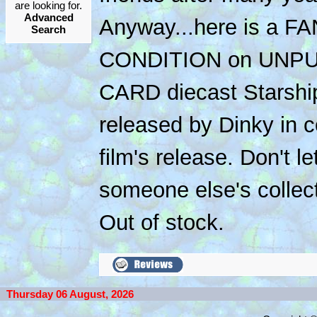
are looking for.
Advanced
Anyway...here is a F
Search
CONDITION on UNP
CARD diecast Starship
released by Dinky in c
film's release. Don't le
someone else's collect
Out of stock.
Thursday 06 August, 2026