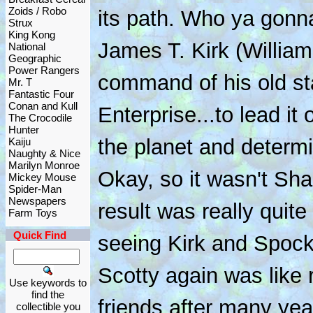
Zoids / Robo
its path. Who ya gonna
Strux
King Kong
James T. Kirk (Willia
National
Geographic
Power Rangers
command of his old sta
Mr. T
Fantastic Four
Conan and Kull
Enterprise...to lead it
The Crocodile
Hunter
the planet and determi
Kaiju
Naughty & Nice
Marilyn Monroe
Okay, so it wasn't Sha
Mickey Mouse
Spider-Man
Newspapers
result was really quit
Farm Toys
Quick Find
seeing Kirk and Spoc
Scotty again was like r
Use keywords to
find the
friends after many yea
collectible you