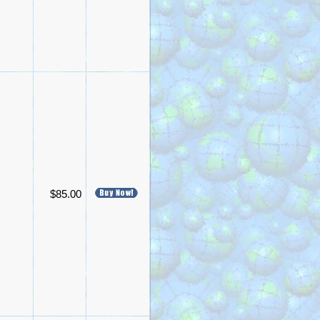
$85.00