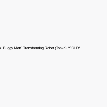
 "Buggy Man" Transforming Robot (Tonka) *SOLD*