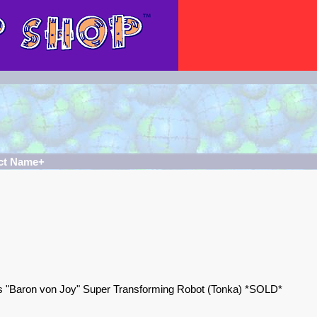
ct Name+
 "Baron von Joy" Super Transforming Robot (Tonka) *SOLD*