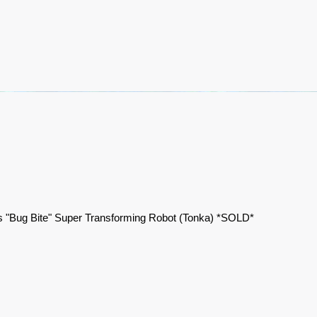
 "Bug Bite" Super Transforming Robot (Tonka) *SOLD*