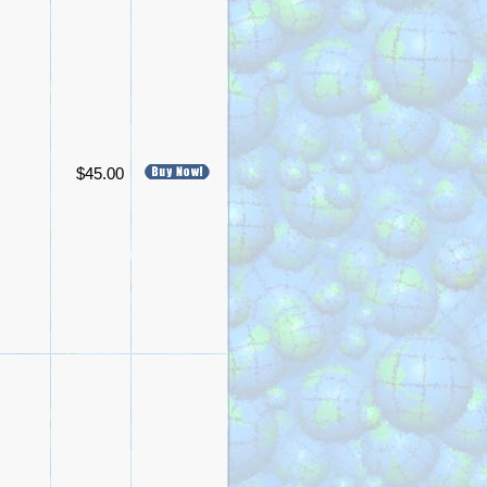
$45.00