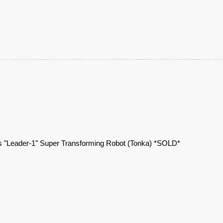
 "Leader-1" Super Transforming Robot (Tonka) *SOLD*