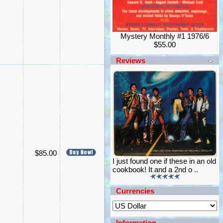
Mystery Monthly #1 1976/6
$55.00
Reviews
$85.00
I just found one if these in an old
cookbook! It and a 2nd o ..
Currencies
Information