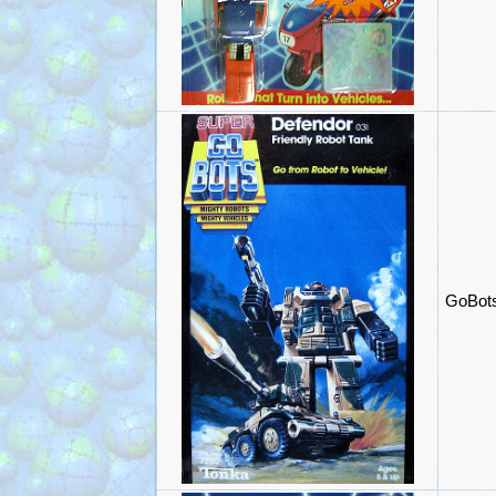
GoBots