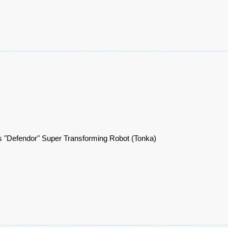
 "Defendor" Super Transforming Robot (Tonka)