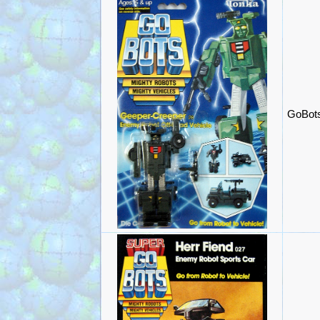
GoBots