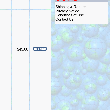
Shipping & Returns
Privacy Notice
Conditions of Use
Contact Us
$45.00