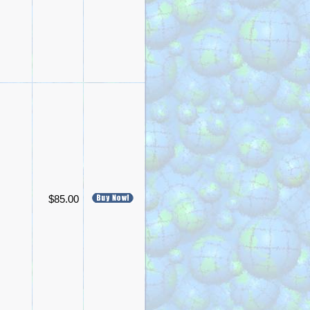
$85.00