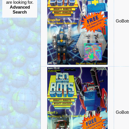
are looking for.
Advanced
Search
GoBots
GoBots