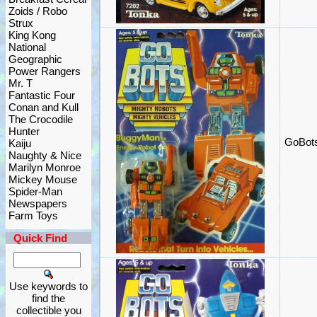
Zoids / Robo
Strux
King Kong
National
Geographic
Power Rangers
Mr. T
Fantastic Four
Conan and Kull
The Crocodile
Hunter
GoBots
Kaiju
Naughty & Nice
Marilyn Monroe
Mickey Mouse
Spider-Man
Newspapers
Farm Toys
Quick Find
Use keywords to
find the
collectible you