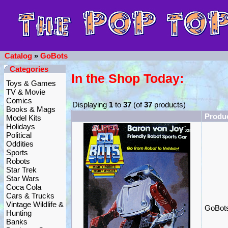
Catalog
»
GoBots
Categories
In the Shop Today:
Toys & Games
TV & Movie
Comics
Displaying
1
to
37
(of
37
products)
Books & Mags
Produ
Model Kits
Holidays
Political
Oddities
Sports
Robots
Star Trek
Star Wars
Coca Cola
Cars & Trucks
Vintage Wildlife &
GoBots
Hunting
Banks