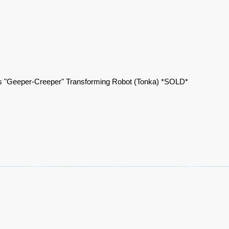
 "Geeper-Creeper" Transforming Robot (Tonka) *SOLD*