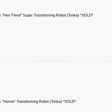
 "Herr Fiend" Super Transforming Robot (Tonka) *SOLD*
 "Hornet" Transforming Robot (Tonka) *SOLD*