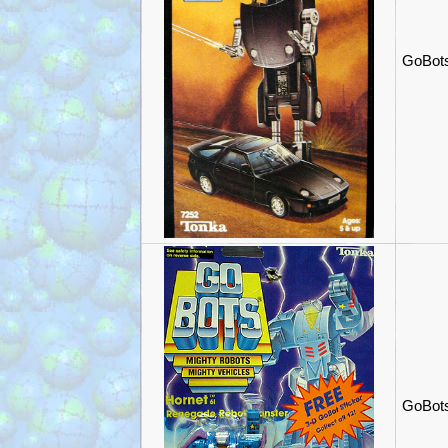
GoBots
GoBots