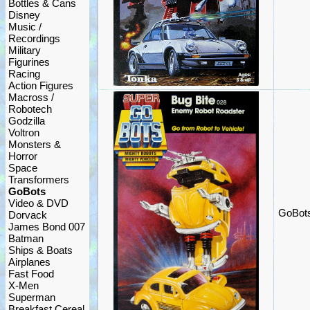
Bottles & Cans
Disney
Music /
Recordings
Military
Figurines
Racing
Action Figures
Macross /
Robotech
Godzilla
Voltron
Monsters &
Horror
Space
Transformers
GoBots
Video & DVD
GoBots
Dorvack
James Bond 007
Batman
Ships & Boats
Airplanes
Fast Food
X-Men
Superman
Breakfast Cereal