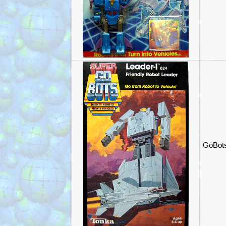
GoBots