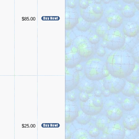
$85.00
$25.00