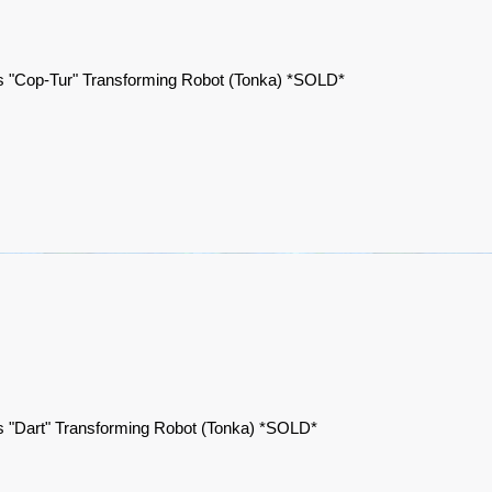
 "Cop-Tur" Transforming Robot (Tonka) *SOLD*
 "Dart" Transforming Robot (Tonka) *SOLD*