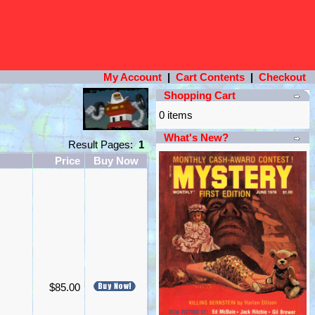
My Account
|
Cart Contents
|
Checkout
Shopping Cart
0 items
What's New?
Result Pages:
1
Price
Buy Now
$85.00