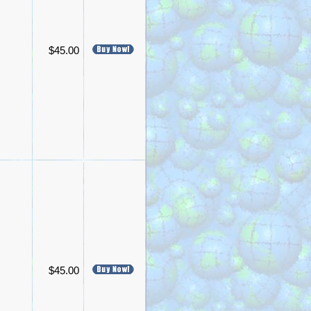
$45.00
$45.00