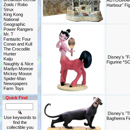
AUTOGRAPH
Zoids / Robo
Harbour" Fig
Strux
King Kong
National
Geographic
Power Rangers
Mr. T
Fantastic Four
Conan and Kull
The Crocodile
Hunter
Disney's "F
Kaiju
Figurine *S
Naughty & Nice
Marilyn Monroe
Mickey Mouse
Spider-Man
Newspapers
Farm Toys
Quick Find
Disney's "T
Use keywords to
Bagheera Fi
find the
collectible you