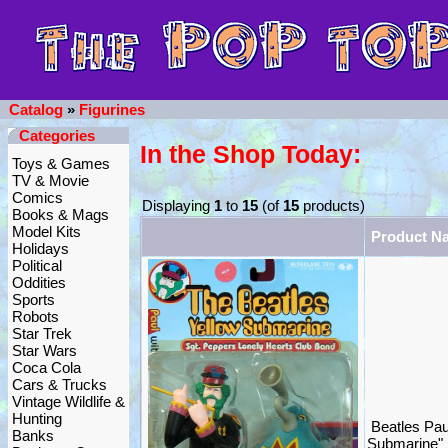
Catalog
»
Figurines
Categories
In the Shop Today:
Toys & Games
TV & Movie
Comics
Displaying
1
to
15
(of
15
products)
Books & Mags
Model Kits
Product N
Holidays
Political
Oddities
Sports
Robots
Star Trek
Star Wars
Coca Cola
Cars & Trucks
Vintage Wildlife &
Hunting
Beatles Pau
Banks
Submarine"