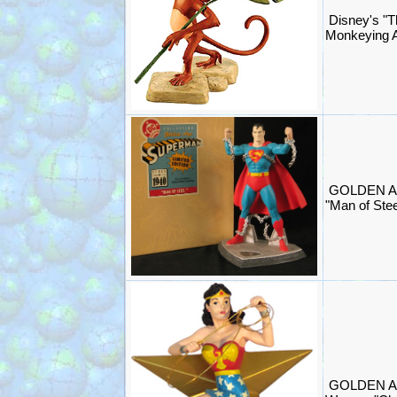
Disney's "T
Monkeying A
GOLDEN A
"Man of Stee
GOLDEN A