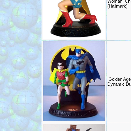
Woman "Cha
(Hallmark)
Golden Age
Dynamic Du