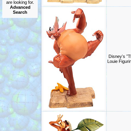
are looking for.
Advanced
Search
Disney's "T
Louie Figur