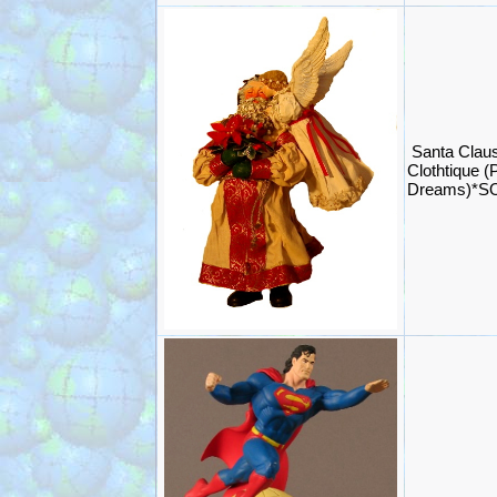
Santa Claus
Clothtique (
Dreams)*S