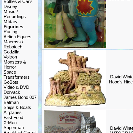
Bottles & Cans
Disney
Music /
Recordings
Military
Figurines
Racing
Action Figures
Macross /
Robotech
Godzilla
Voltron
Monsters &
Horror
Space
David Winte
Transformers
Hood's Hide
GoBots
Video & DVD
Dorvack
James Bond 007
Batman
Ships & Boats
Airplanes
Fast Food
X-Men
Superman
David Winte
Breakfast Cereal