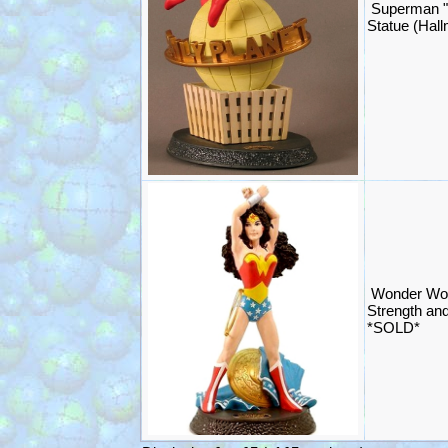
Superman "I
Statue (Hal
Wonder Wom
Strength an
*SOLD*