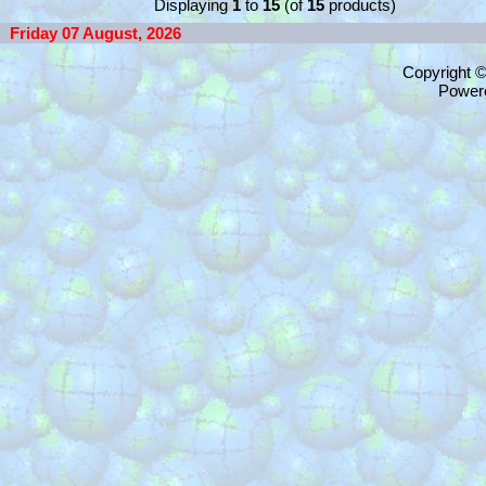
Displaying
1
to
15
(of
15
products)
Friday 07 August, 2026
Copyright 
Power