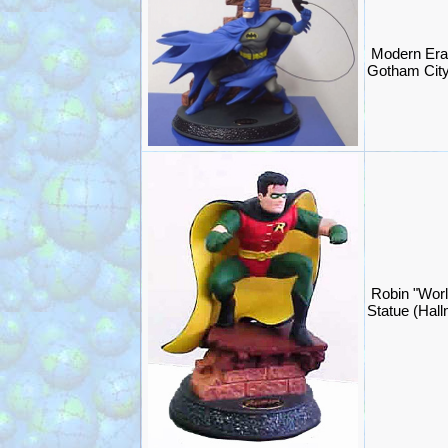
Modern Era
Gotham City
Robin "Worl
Statue (Hal