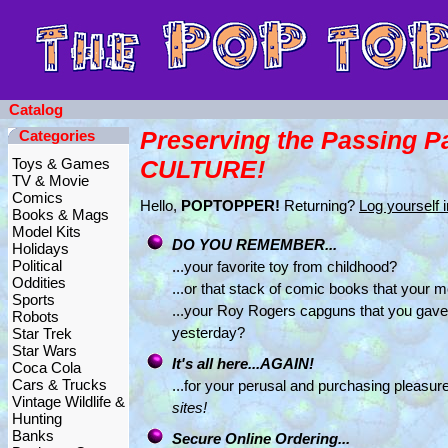
Catalog
Preserving the Passing P
Categories
Toys & Games
CULTURE!
TV & Movie
Comics
Hello,
POPTOPPER!
Returning?
Log yourself i
Books & Mags
Model Kits
DO YOU REMEMBER...
Holidays
Political
...your favorite toy from childhood?
Oddities
...or that stack of comic books that your
Sports
...your Roy Rogers capguns that you gav
Robots
yesterday?
Star Trek
Star Wars
It's all here...AGAIN!
Coca Cola
Cars & Trucks
...for your perusal and purchasing pleasure
Vintage Wildlife &
sites!
Hunting
Banks
Secure Online Ordering...