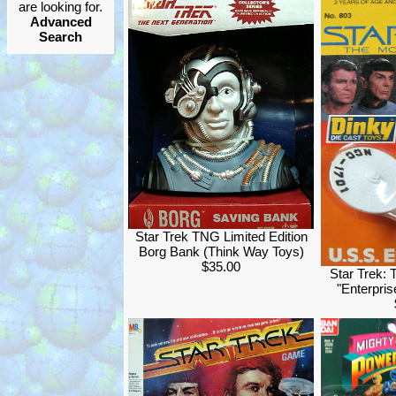
are looking for.
Advanced
Search
Star Trek TNG Limited Edition
Borg Bank (Think Way Toys)
$35.00
Star Trek: 
"Enterpri