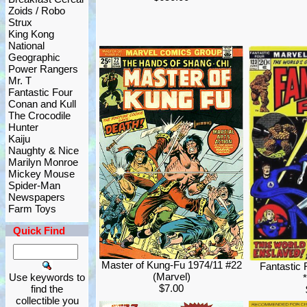
Zoids / Robo
Strux
King Kong
National
Geographic
Power Rangers
Mr. T
Fantastic Four
Conan and Kull
The Crocodile
Hunter
Kaiju
Naughty & Nice
Marilyn Monroe
Mickey Mouse
Spider-Man
Newspapers
Farm Toys
Quick Find
Master of Kung-Fu 1974/11 #22
Fantastic 
(Marvel)
Use keywords to
$7.00
find the
collectible you