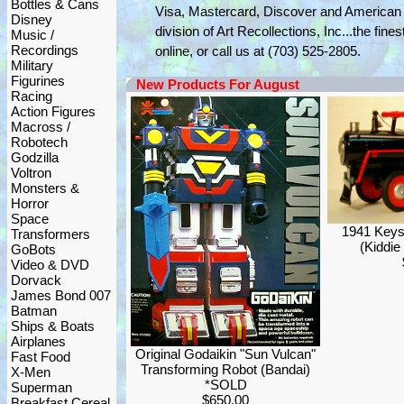
Bottles & Cans
Visa, Mastercard, Discover and American 
Disney
division of Art Recollections, Inc...the fine
Music /
Recordings
online, or call us at (703) 525-2805.
Military
Figurines
New Products For August
Racing
Action Figures
Macross /
Robotech
Godzilla
Voltron
Monsters &
Horror
Space
1941 Keys
Transformers
(Kiddie
GoBots
Video & DVD
Dorvack
James Bond 007
Batman
Ships & Boats
Airplanes
Original Godaikin "Sun Vulcan"
Fast Food
Transforming Robot (Bandai)
X-Men
*SOLD
Superman
$650.00
Breakfast Cereal