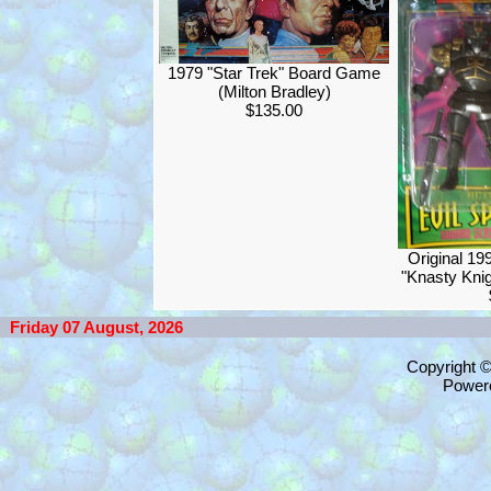
1979 "Star Trek" Board Game
(Milton Bradley)
$135.00
Original 1
"Knasty Knig
Friday 07 August, 2026
Copyright 
Power