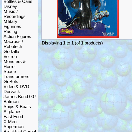
Bottles & Cans
Disney
Music /
Recordings
Military
Figurines
Racing
Action Figures
Macross /
Displaying
1
to
1
(of
1
products)
Robotech
Godzilla
Voltron
Monsters &
Horror
Space
Transformers
GoBots
Video & DVD
Dorvack
James Bond 007
Batman
Ships & Boats
Airplanes
Fast Food
X-Men
Superman
Breakfast Cereal