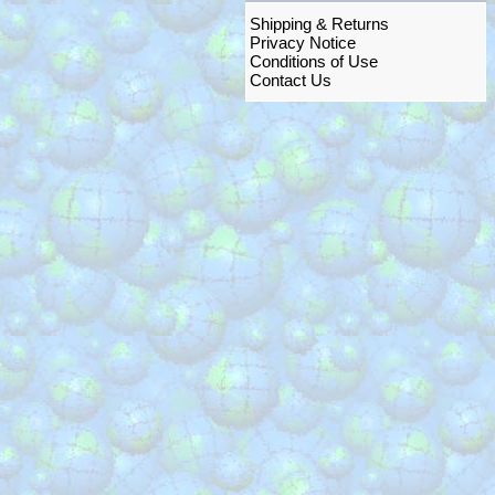
Shipping & Returns
Privacy Notice
Conditions of Use
Contact Us