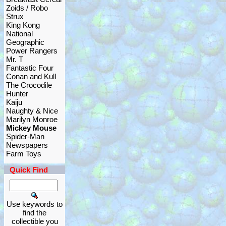
Zoids / Robo
Strux
King Kong
National
Geographic
Power Rangers
Mr. T
Fantastic Four
Conan and Kull
The Crocodile
Hunter
Kaiju
Naughty & Nice
Marilyn Monroe
Mickey Mouse
Spider-Man
Newspapers
Farm Toys
Quick Find
Use keywords to
find the
collectible you