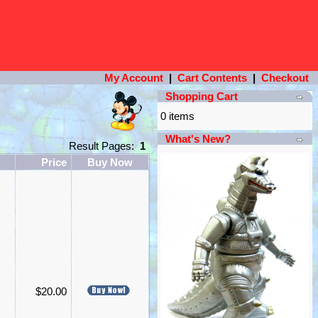
My Account
|
Cart Contents
|
Checkout
Shopping Cart
0 items
What's New?
Result Pages:
1
Price
Buy Now
$20.00