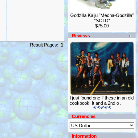
Godzilla Kaiju "Mecha-Godzilla"
*SOLD*
$75.00
Reviews
Result Pages:
1
I just found one if these in an old
cookbook! It and a 2nd o ..
Currencies
Information