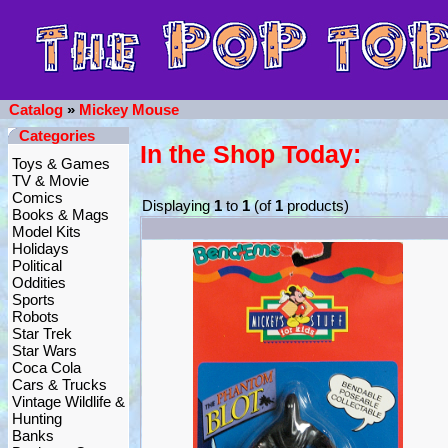
Catalog
»
Mickey Mouse
Categories
In the Shop Today:
Toys & Games
TV & Movie
Comics
Displaying
1
to
1
(of
1
products)
Books & Mags
Model Kits
Holidays
Political
Oddities
Sports
Robots
Star Trek
Star Wars
Coca Cola
Cars & Trucks
Vintage Wildlife &
Hunting
Banks