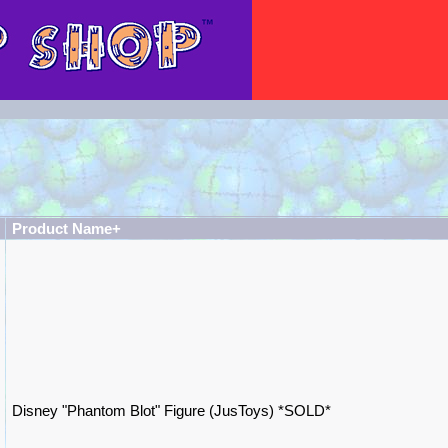
Product Name+
Disney "Phantom Blot" Figure (JusToys) *SOLD*