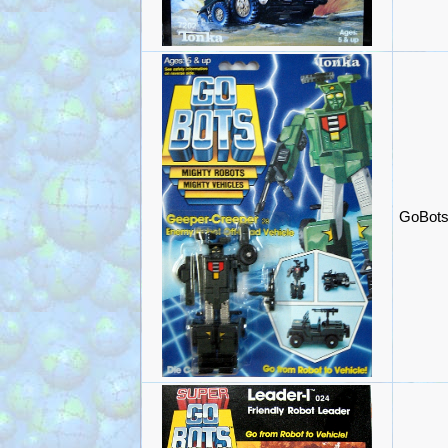
GoBots