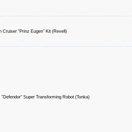
Cruiser "Prinz Eugen" Kit (Revell)
 "Defendor" Super Transforming Robot (Tonka)