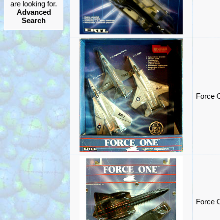
are looking for.
Advanced
Search
Force 
Force O