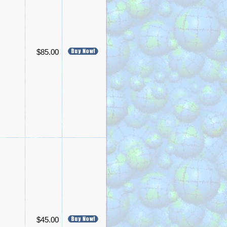
$85.00
$45.00