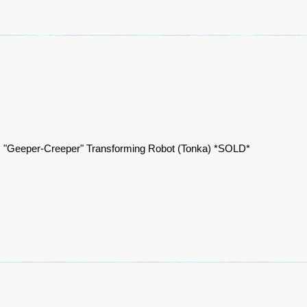
 "Geeper-Creeper" Transforming Robot (Tonka) *SOLD*