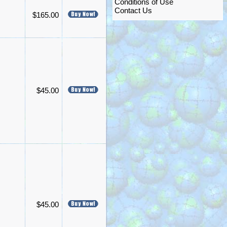
Conditions of Use
Contact Us
$165.00
$45.00
$45.00