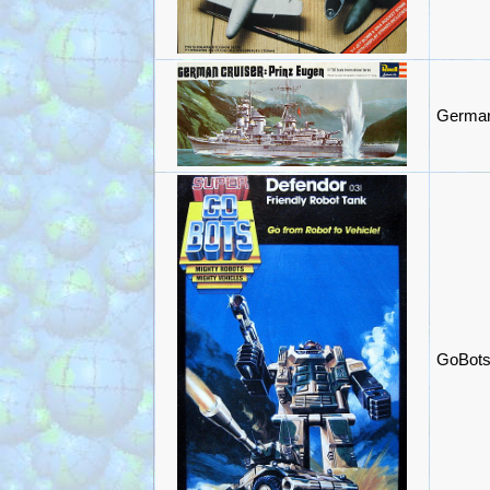
German 
GoBots