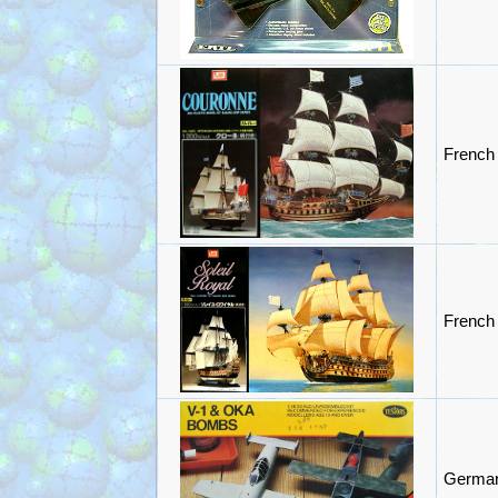
French
French 
German