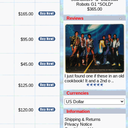
Robots G1 *SOLD*
$365.00
$165.00
Reviews
$95.00
$45.00
I just found one if these in an old
cookbook! It and a 2nd o ..
$125.00
Currencies
$120.00
Information
Shipping & Returns
Privacy Notice