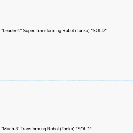
 "Leader-1" Super Transforming Robot (Tonka) *SOLD*
 "Mach-3" Transforming Robot (Tonka) *SOLD*