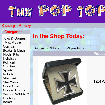
Catalog
»
Military
Categories
In the Shop Today:
Toys & Games
TV & Movie
Comics
Displaying
1
to
50
(of
53
products)
Books & Mags
Produ
Model Kits
Holidays
Political
Oddities
Sports
Robots
Star Trek
1914 W
Star Wars
Coca Cola
Cars & Trucks
Vintage Wildlife &
Hunting
Banks