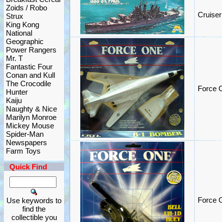
Zoids / Robo
Cruiser
Strux
King Kong
National
Geographic
Power Rangers
Mr. T
Fantastic Four
Conan and Kull
The Crocodile
Force 
Hunter
Kaiju
Naughty & Nice
Marilyn Monroe
Mickey Mouse
Spider-Man
Newspapers
Farm Toys
Quick Find
Force O
Use keywords to
find the
collectible you