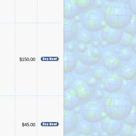
$150.00
$45.00