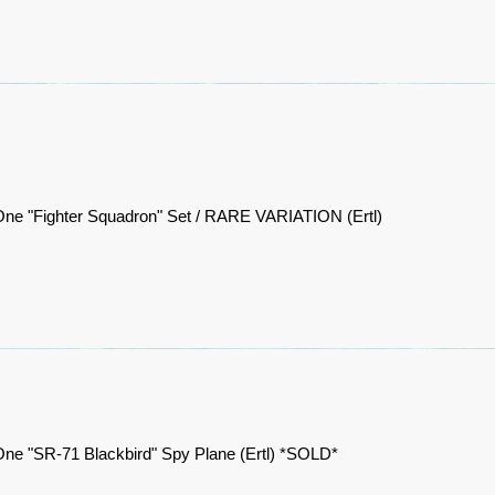
One "Fighter Squadron" Set / RARE VARIATION (Ertl)
ne "SR-71 Blackbird" Spy Plane (Ertl) *SOLD*