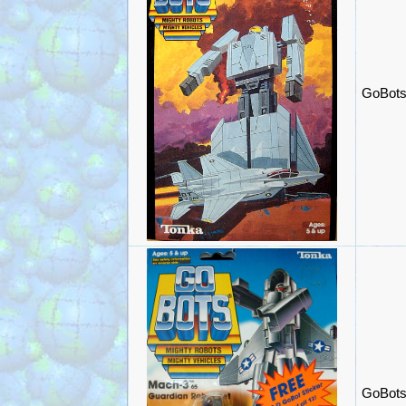
GoBots
GoBots