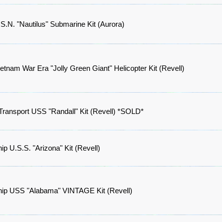
S.N. "Nautilus" Submarine Kit (Aurora)
etnam War Era "Jolly Green Giant" Helicopter Kit (Revell)
Transport USS "Randall" Kit (Revell) *SOLD*
hip U.S.S. "Arizona" Kit (Revell)
ship USS "Alabama" VINTAGE Kit (Revell)