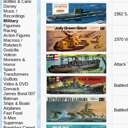
Bottles & Cans
Disney
Music /
1962 S.
Recordings
Military
Figurines
Racing
Action Figures
1970 Vi
Macross /
Robotech
Godzilla
Voltron
Monsters &
Attack 
Horror
Space
Transformers
GoBots
Video & DVD
Battles
Dorvack
James Bond 007
Batman
Ships & Boats
Airplanes
Battle
Fast Food
X-Men
Superman
Breakfast Cereal