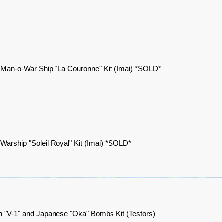
 Man-o-War Ship "La Couronne" Kit (Imai) *SOLD*
Warship "Soleil Royal" Kit (Imai) *SOLD*
 "V-1" and Japanese "Oka" Bombs Kit (Testors)