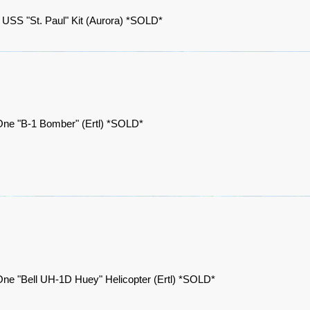
 USS "St. Paul" Kit (Aurora) *SOLD*
One "B-1 Bomber" (Ertl) *SOLD*
ne "Bell UH-1D Huey" Helicopter (Ertl) *SOLD*