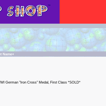
ct Name+
WI German "Iron Cross" Medal, First Class *SOLD*