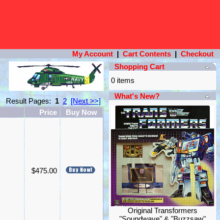
My Account
|
Cart Contents
|
Checkout
Shopping Cart
0 items
What's New?
Result Pages:
1
2
[Next >>]
Price
Buy Now
$475.00
Original Transformers
"Soundwave" & "Buzzsaw"