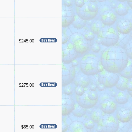
$245.00
$275.00
$65.00