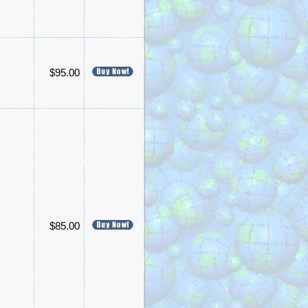
$95.00
$85.00