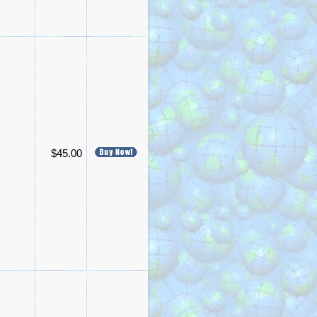
$45.00