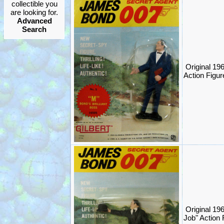
collectible you
are looking for.
Advanced
Search
Original 1
Action Figure
Original 1
Job" Action 