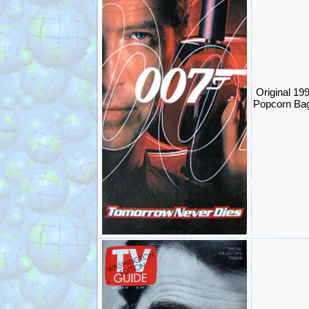
Original 1
Popcorn Ba