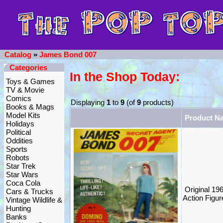
Catalog
»
James Bond 007
Categories
In the Shop Today:
Toys & Games
TV & Movie
Comics
Displaying
1
to
9
(of
9
products)
Books & Mags
Model Kits
Product N
Holidays
Political
Oddities
Sports
Robots
Star Trek
Star Wars
Coca Cola
Original 1
Cars & Trucks
Action Figure
Vintage Wildlife &
Hunting
Banks