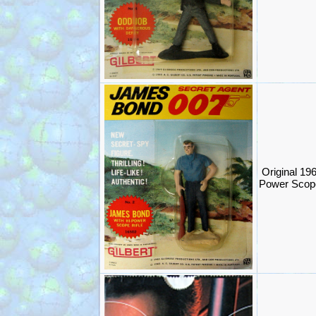
Original 19
Power Scope