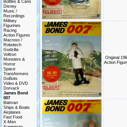
Bottles & Cans
Disney
Music /
Recordings
Military
Figurines
Racing
Action Figures
Macross /
Robotech
Godzilla
Voltron
Original 19
Monsters &
Action Figure
Horror
Space
Transformers
GoBots
Video & DVD
Dorvack
James Bond
007
Batman
Ships & Boats
Airplanes
Fast Food
X-Men
Superman