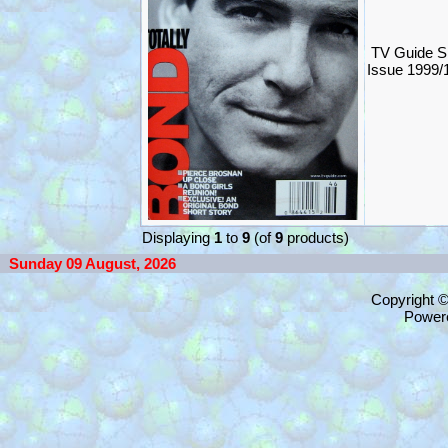
TV Guide S
Issue 1999
Displaying
1
to
9
(of
9
products)
Sunday 09 August, 2026
Copyright 
Power