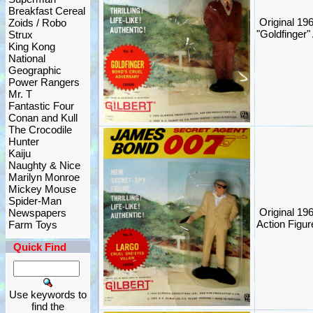
Breakfast Cereal
Original 1
Zoids / Robo
"Goldfinger" 
Strux
King Kong
National
Geographic
Power Rangers
Mr. T
Fantastic Four
Conan and Kull
The Crocodile
Hunter
Kaiju
Naughty & Nice
Marilyn Monroe
Mickey Mouse
Spider-Man
Original 19
Newspapers
Action Figure
Farm Toys
Quick Find
Use keywords to
find the