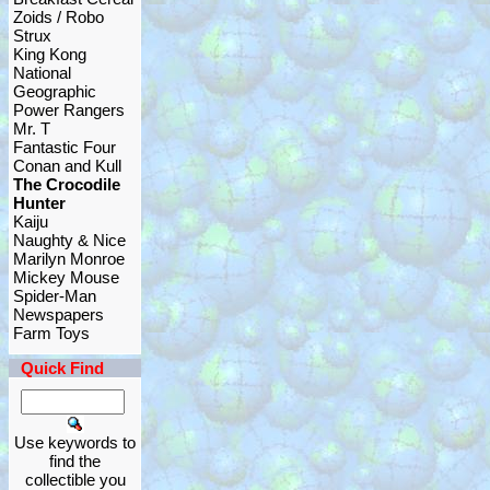
Zoids / Robo
Strux
King Kong
National
Geographic
Power Rangers
Mr. T
Fantastic Four
Conan and Kull
The Crocodile
Hunter
Kaiju
Naughty & Nice
Marilyn Monroe
Mickey Mouse
Spider-Man
Newspapers
Farm Toys
Quick Find
Use keywords to
find the
collectible you