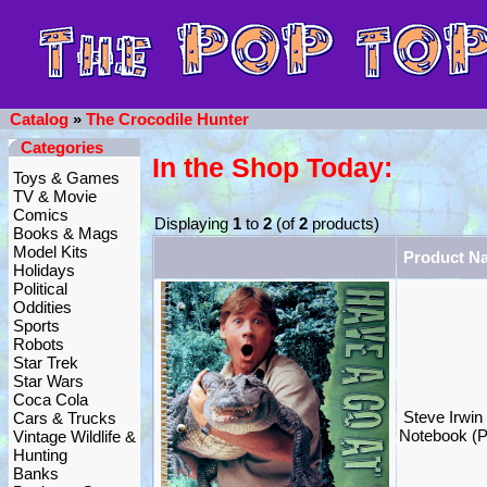
Catalog
»
The Crocodile Hunter
Categories
In the Shop Today:
Toys & Games
TV & Movie
Comics
Displaying
1
to
2
(of
2
products)
Books & Mags
Model Kits
Product N
Holidays
Political
Oddities
Sports
Robots
Star Trek
Star Wars
Coca Cola
Steve Irwin
Cars & Trucks
Notebook (P
Vintage Wildlife &
Hunting
Banks