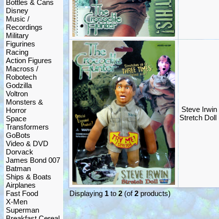
Bottles & Cans
Disney
Music /
Recordings
Military
Figurines
Racing
Action Figures
Macross /
Robotech
Godzilla
Voltron
Monsters &
Steve Irwin
Horror
Stretch Doll
Space
Transformers
GoBots
Video & DVD
Dorvack
James Bond 007
Batman
Ships & Boats
Airplanes
Fast Food
Displaying
1
to
2
(of
2
products)
X-Men
Superman
Breakfast Cereal