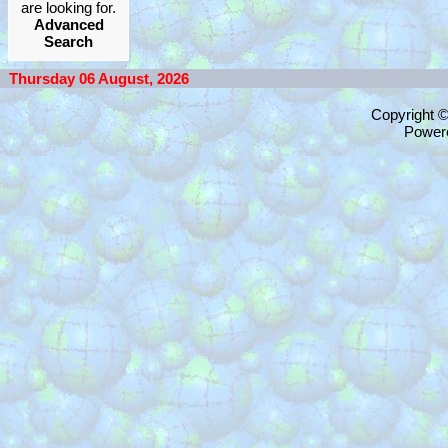
are looking for.
Advanced
Search
Thursday 06 August, 2026
Copyright 
Power