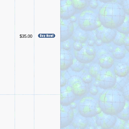
$35.00