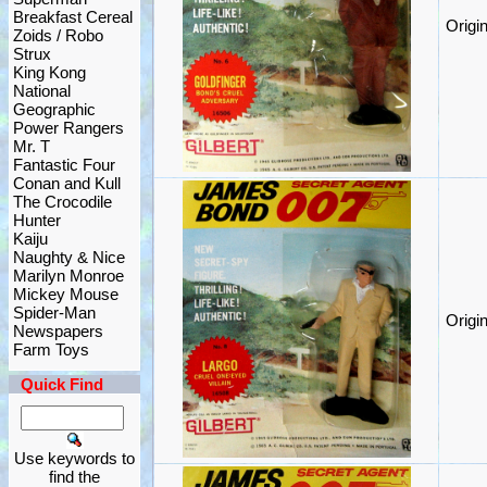
Breakfast Cereal
Origi
Zoids / Robo
Strux
King Kong
National
Geographic
Power Rangers
Mr. T
Fantastic Four
Conan and Kull
The Crocodile
Hunter
Kaiju
Naughty & Nice
Marilyn Monroe
Mickey Mouse
Spider-Man
Origi
Newspapers
Farm Toys
Quick Find
Use keywords to
find the