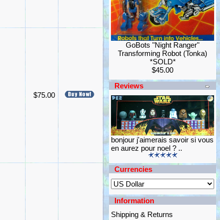
GoBots "Night Ranger"
Transforming Robot (Tonka)
*SOLD*
$45.00
Reviews
$75.00
bonjour j'aimerais savoir si vous
en aurez pour noel ? ..
Currencies
Information
Shipping & Returns