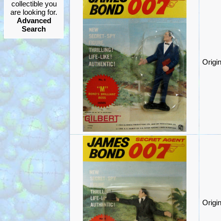
collectible you
are looking for.
Advanced
Search
Origi
Origi