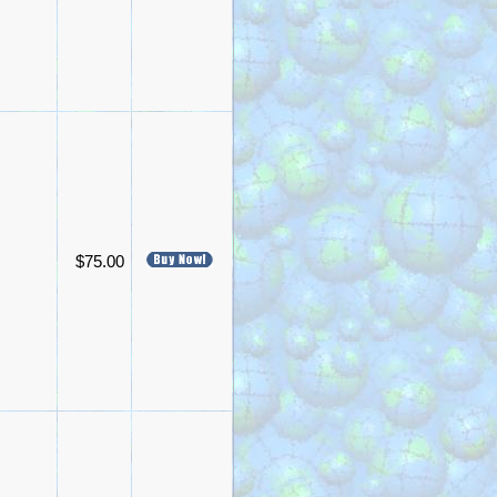
$75.00