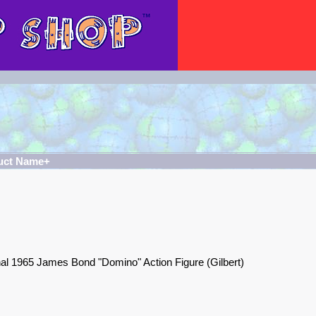
uct Name+
nal 1965 James Bond "Domino" Action Figure (Gilbert)