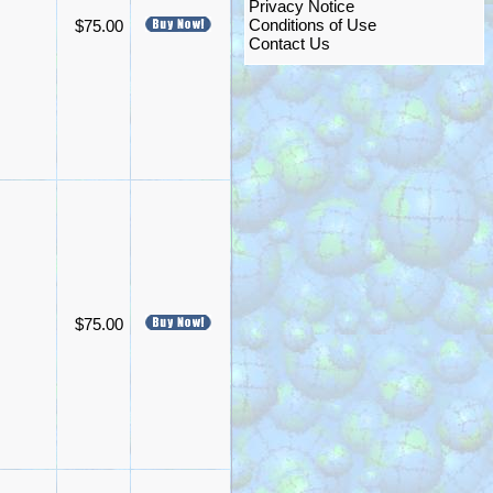
Privacy Notice
Conditions of Use
$75.00
Contact Us
$75.00