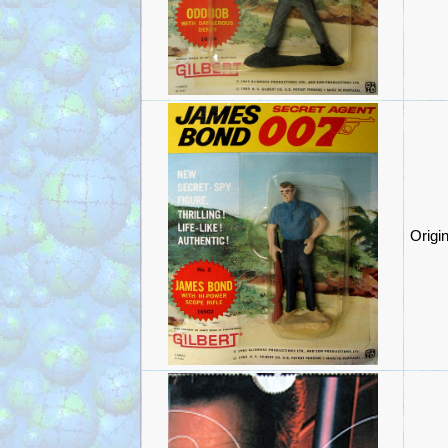
Origi