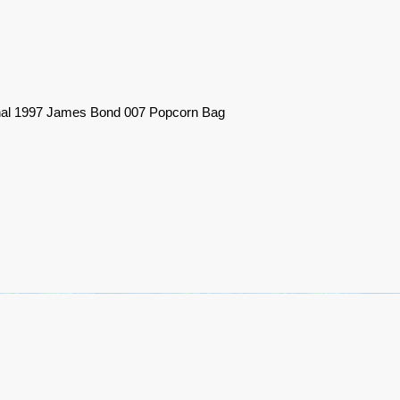
nal 1997 James Bond 007 Popcorn Bag