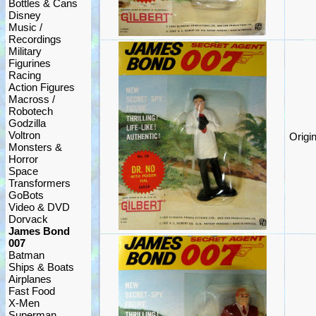
Bottles & Cans
Disney
Music /
Recordings
Military
Figurines
Racing
Action Figures
Macross /
Robotech
Godzilla
Voltron
Origi
Monsters &
Horror
Space
Transformers
GoBots
Video & DVD
Dorvack
James Bond
007
Batman
Ships & Boats
Airplanes
Fast Food
X-Men
Superman