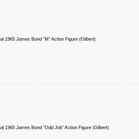
nal 1965 James Bond "M" Action Figure (Gilbert)
nal 1965 James Bond "Odd Job" Action Figure (Gilbert)