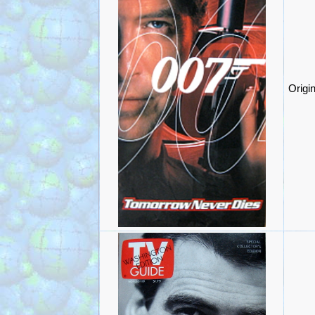
Origi