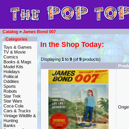
Catalog
»
James Bond 007
Categories
In the Shop Today:
Toys & Games
TV & Movie
Comics
Displaying
1
to
9
(of
9
products)
Books & Mags
Prod
Model Kits
Holidays
Political
Oddities
Sports
Robots
Star Trek
Star Wars
Coca Cola
Origi
Cars & Trucks
Vintage Wildlife &
Hunting
Banks