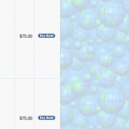
$75.00
$75.00