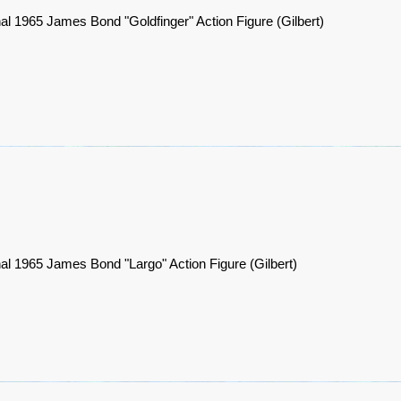
nal 1965 James Bond "Goldfinger" Action Figure (Gilbert)
nal 1965 James Bond "Largo" Action Figure (Gilbert)