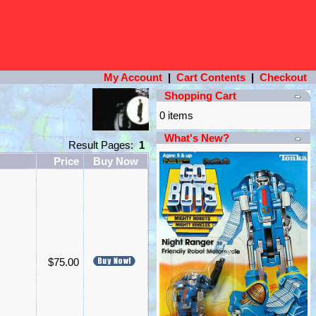
My Account
|
Cart Contents
|
Checkout
Shopping Cart
0 items
What's New?
Result Pages:
1
Price
Buy Now
$75.00