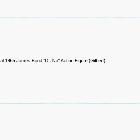
nal 1965 James Bond "Dr. No" Action Figure (Gilbert)