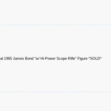
nal 1965 James Bond "w/ Hi-Power Scope Rifle" Figure *SOLD*