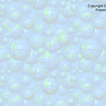
Copyright 
Power