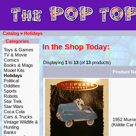
Catalog
»
Holidays
Categories
In the Shop Today:
Toys & Games
TV & Movie
Comics
Displaying
1
to
13
(of
13
products)
Books & Mags
Model Kits
Product N
Holidays
Political
Oddities
Sports
Robots
Star Trek
Star Wars
Coca Cola
Cars & Trucks
1952 Murra
Vintage Wildlife &
(Kiddie Car 
Hunting
Banks