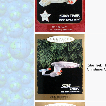
Star Trek T
Christmas O