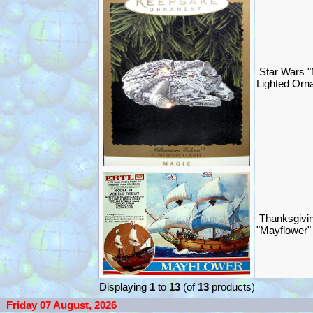
Star Wars "
Lighted Orn
Thanksgivin
"Mayflower" 
Displaying
1
to
13
(of
13
products)
Friday 07 August, 2026