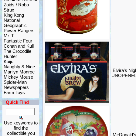
Zoids / Robo
Strux
King Kong
National
Geographic
Power Rangers
Mr. T
Fantastic Four
Conan and Kull
The Crocodile
Hunter
Kaiju
Naughty & Nice
Elvira's Ni
Marilyn Monroe
UNOPENED 
Mickey Mouse
Spider-Man
Newspapers
Farm Toys
Quick Find
Use keywords to
find the
collectible you
McDonald's