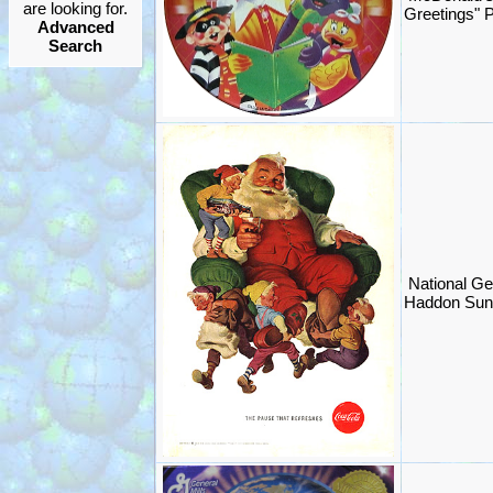
are looking for.
Greetings" 
Advanced
Search
National Ge
Haddon Sun