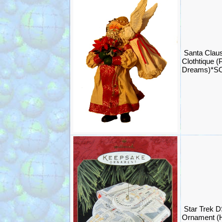
Santa Claus
Clothtique (
Dreams)*S
Star Trek D
Ornament (