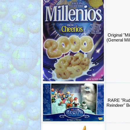
Original "Mi
(General Mil
RARE "Rud
Reindeer" 