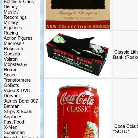
Bottles & Cans
Disney
Music /
Recordings
Military
Figurines
Racing
Action Figures
Macross /
Robotech
Classic Lit
Godzilla
Bank (Rock
Voltron
Monsters &
Horror
Space
Transformers
GoBots
Video & DVD
Dorvack
James Bond 007
Batman
Ships & Boats
Airplanes
Fast Food
Coca Cola 
X-Men
*SOLD*
Superman
Breakfast Cereal