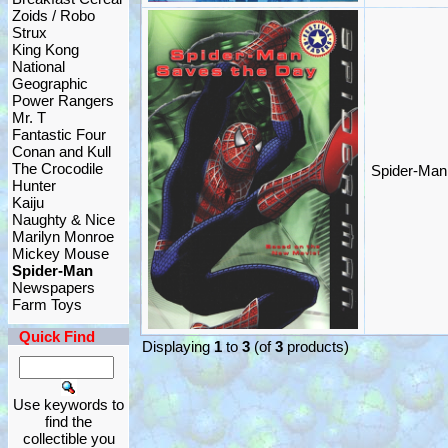
Zoids / Robo
Strux
King Kong
National
Geographic
Power Rangers
Mr. T
Fantastic Four
Conan and Kull
The Crocodile
Spider-Man
Hunter
Kaiju
Naughty & Nice
Marilyn Monroe
Mickey Mouse
Spider-Man
Newspapers
Farm Toys
Quick Find
Displaying
1
to
3
(of
3
products)
Use keywords to
find the
collectible you