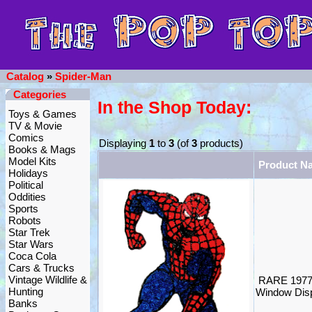
Catalog
»
Spider-Man
Categories
In the Shop Today:
Toys & Games
TV & Movie
Comics
Displaying
1
to
3
(of
3
products)
Books & Mags
Model Kits
Product N
Holidays
Political
Oddities
Sports
Robots
Star Trek
Star Wars
Coca Cola
Cars & Trucks
Vintage Wildlife &
RARE 1977
Hunting
Window Disp
Banks