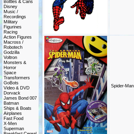
Bottles & Cans
Disney
Music /
Recordings
Military
Figurines
Racing
Action Figures
Macross /
Robotech
Godzilla
Voltron
Monsters &
Horror
Space
Transformers
GoBots
Spider-Man 
Video & DVD
Dorvack
James Bond 007
Batman
Ships & Boats
Airplanes
Fast Food
X-Men
Superman
Breakfast Cereal