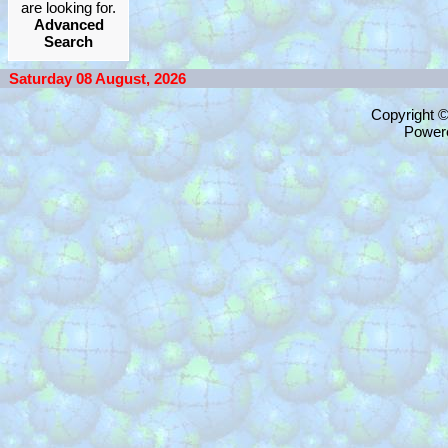
are looking for.
Advanced
Search
Saturday 08 August, 2026
Copyright 
Power