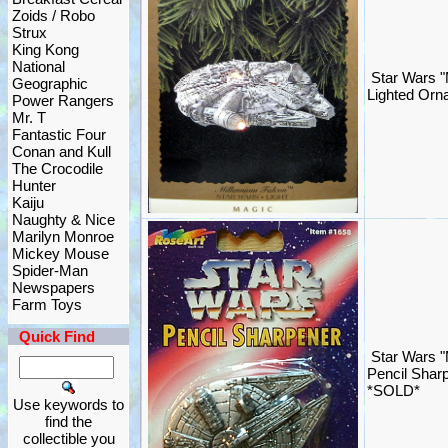
Zoids / Robo
Strux
King Kong
National
Star Wars "
Geographic
Lighted Orn
Power Rangers
Mr. T
Fantastic Four
Conan and Kull
The Crocodile
Hunter
Kaiju
Naughty & Nice
Marilyn Monroe
Mickey Mouse
Spider-Man
Newspapers
Farm Toys
Quick Find
Star Wars "
Pencil Shar
*SOLD*
Use keywords to
find the
collectible you