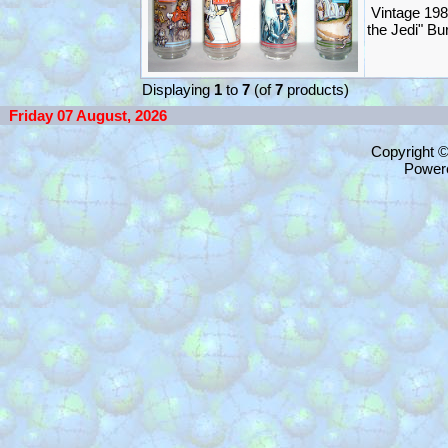
Vintage 198
the Jedi" B
Displaying
1
to
7
(of
7
products)
Friday 07 August, 2026
Copyright 
Power