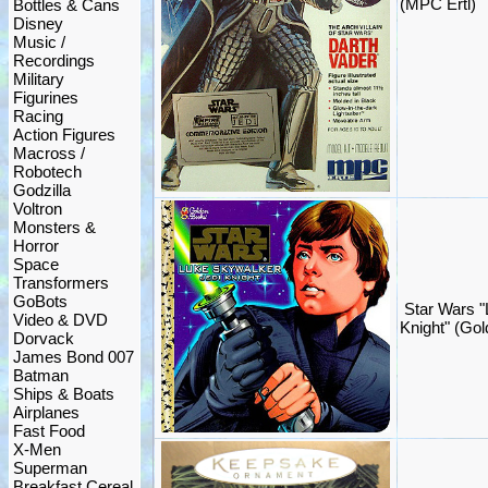
(MPC Ertl)
Bottles & Cans
Disney
Music /
Recordings
Military
Figurines
Racing
Action Figures
Macross /
Robotech
Godzilla
Voltron
Monsters &
Horror
Space
Transformers
GoBots
Star Wars "
Video & DVD
Knight" (Go
Dorvack
James Bond 007
Batman
Ships & Boats
Airplanes
Fast Food
X-Men
Superman
Breakfast Cereal