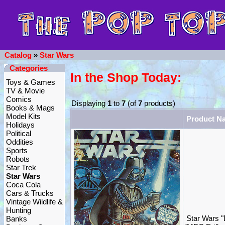
Catalog
»
Star Wars
Categories
In the Shop Today:
Toys & Games
TV & Movie
Comics
Displaying
1
to
7
(of
7
products)
Books & Mags
Model Kits
Product N
Holidays
Political
Oddities
Sports
Robots
Star Trek
Star Wars
Coca Cola
Cars & Trucks
Vintage Wildlife &
Hunting
Star Wars "
Banks