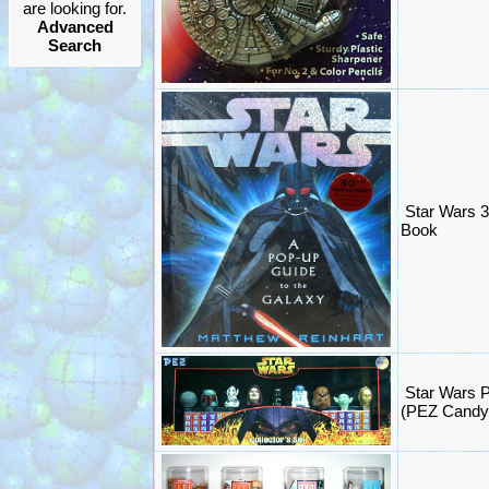
are looking for.
Advanced
Search
Star Wars 
Book
Star Wars P
(PEZ Candy