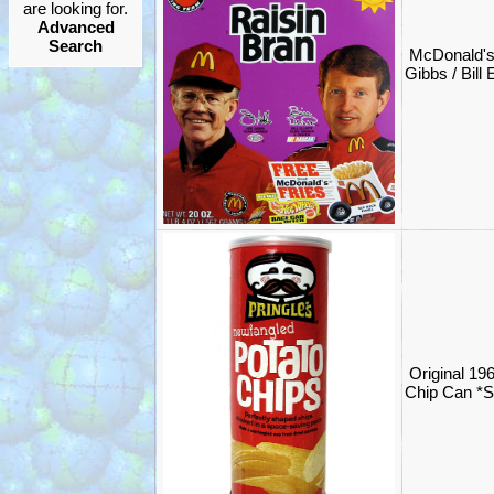
are looking for.
Advanced
Search
McDonald'
Gibbs / Bill 
Original 196
Chip Can *