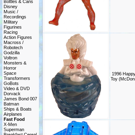
Bottles & Cans
Disney
Music /
Recordings
Military
Figurines
Racing
Action Figures
Macross /
Robotech
Godzilla
Voltron
Monsters &
Horror
Space
1996 Happy
Transformers
Toy (McDona
GoBots
Video & DVD
Dorvack
James Bond 007
Batman
Ships & Boats
Airplanes
Fast Food
X-Men
Superman
Breakfast Cereal