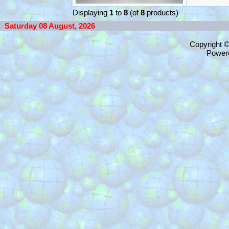
Displaying
1
to
8
(of
8
products)
Saturday 08 August, 2026
Copyright 
Power