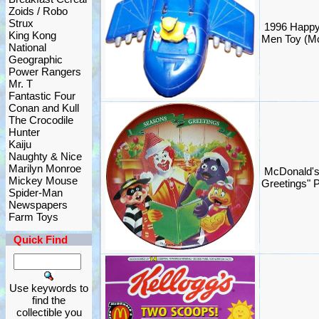
Zoids / Robo
Strux
1996 Happy
King Kong
Men Toy (M
National
Geographic
Power Rangers
Mr. T
Fantastic Four
Conan and Kull
The Crocodile
Hunter
Kaiju
Naughty & Nice
Marilyn Monroe
McDonald's
Mickey Mouse
Greetings" 
Spider-Man
Newspapers
Farm Toys
Quick Find
Use keywords to
find the
collectible you