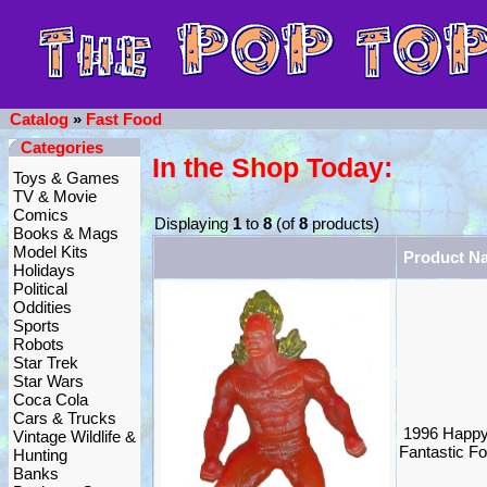
Catalog
»
Fast Food
Categories
In the Shop Today:
Toys & Games
TV & Movie
Comics
Displaying
1
to
8
(of
8
products)
Books & Mags
Model Kits
Product N
Holidays
Political
Oddities
Sports
Robots
Star Trek
Star Wars
Coca Cola
Cars & Trucks
1996 Happy
Vintage Wildlife &
Fantastic F
Hunting
Banks