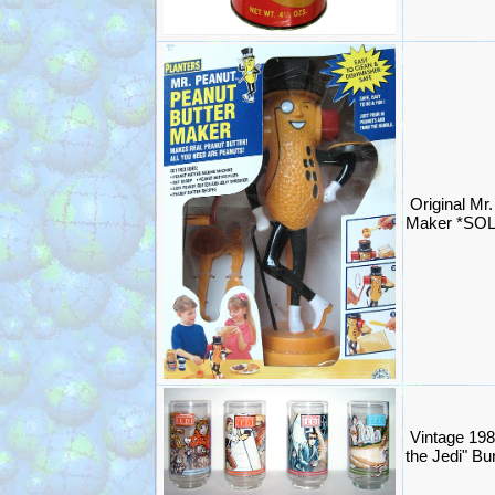
Original Mr
Maker *SO
Vintage 198
the Jedi" B