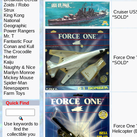
Zoids / Robo
Strux
Cruiser USS
King Kong
*SOLD*
National
Geographic
Power Rangers
Mr. T
Fantastic Four
Conan and Kull
The Crocodile
Hunter
Force One "
Kaiju
*SOLD*
Naughty & Nice
Marilyn Monroe
Mickey Mouse
Spider-Man
Newspapers
Farm Toys
Quick Find
Use keywords to
Force One 
find the
Helicopter (
collectible you