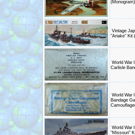
(Monogram)
Vintage Ja
"Ariake" Kit
World War I
Carlisle Ba
World War I
Bandage G
Camouflage
World War I
"Missouri" K