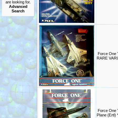
are looking for.
Advanced
Search
Force One "
RARE VARIA
Force One 
Plane (Ertl