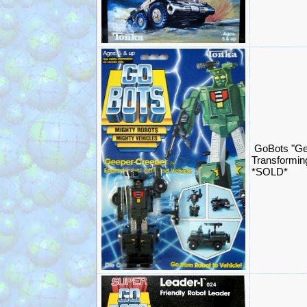
GoBots "Ge
Transformin
*SOLD*