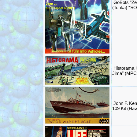
GoBots "Ze
(Tonka) *S
Historama K
Jima" (MPC
John F. Ken
109 Kit (Ha