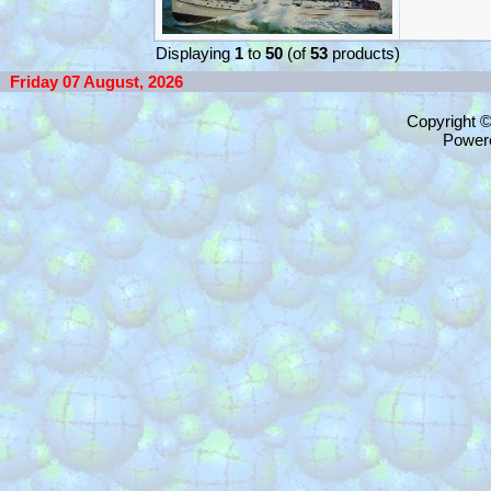
Displaying
1
to
50
(of
53
products)
Friday 07 August, 2026
Copyright 
Power