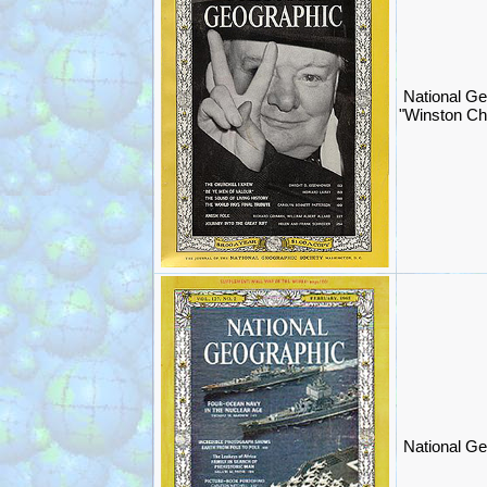
National Ge
"Winston Chu
National Ge