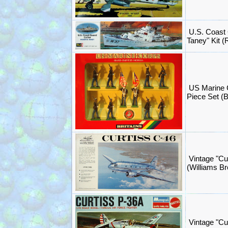
U.S. Coast 
Taney" Kit 
US Marine 
Piece Set (B
Vintage "Cu
(Williams B
Vintage "Cu