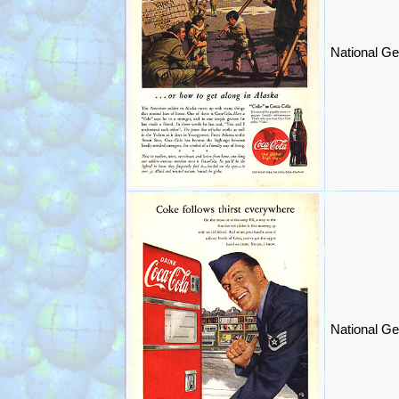
National Ge
National Ge