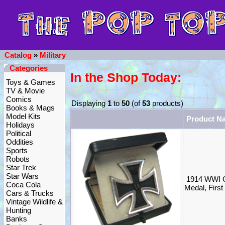
Catalog
»
Military
Categories
In the Shop Today:
Toys & Games
TV & Movie
Comics
Displaying
1
to
50
(of
53
products)
Books & Mags
Model Kits
Product N
Holidays
Political
Oddities
Sports
Robots
Star Trek
Star Wars
1914 WWI G
Coca Cola
Medal, Firs
Cars & Trucks
Vintage Wildlife &
Hunting
Banks