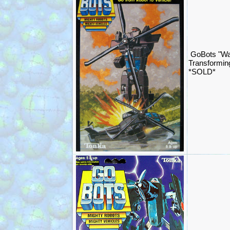
GoBots "Wa
Transformin
*SOLD*