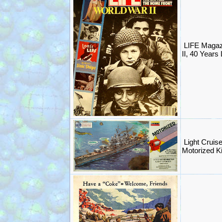
LIFE Magaz
II, 40 Years 
Light Cruis
Motorized K