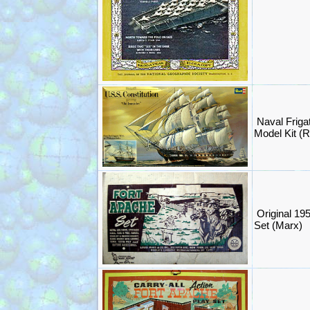
Naval Friga
Model Kit (R
Original 19
Set (Marx)