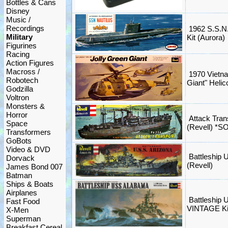
Bottles & Cans
Disney
Music /
Recordings
1962 S.S.N.
Military
Kit (Aurora)
Figurines
Racing
Action Figures
Macross /
1970 Vietna
Robotech
Giant" Helico
Godzilla
Voltron
Monsters &
Horror
Attack Tran
Space
(Revell) *S
Transformers
GoBots
Video & DVD
Battleship U
Dorvack
(Revell)
James Bond 007
Batman
Ships & Boats
Airplanes
Battleship
Fast Food
VINTAGE Kit
X-Men
Superman
Breakfast Cereal