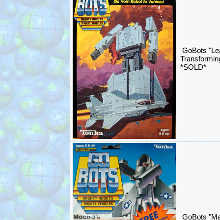
GoBots "Le
Transformin
*SOLD*
GoBots "Ma