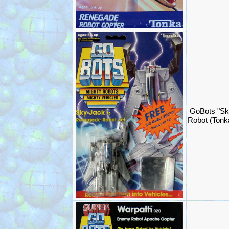
GoBots "Sk
Robot (Ton