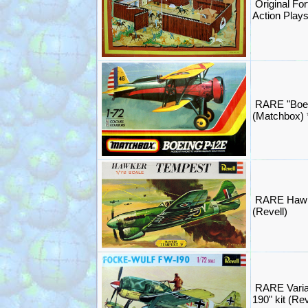
Original Fo
Action Play
RARE "Boei
(Matchbox)
RARE Hawk
(Revell)
RARE Varia
190" kit (Re