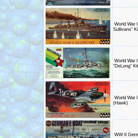
World War I
Sullivans" 
World War I
"DeLong" Ki
World War II
(Hawk)
WW II Germa