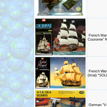
French Man
Couronne" K
French Wars
(Imai) *SOL
German "V-