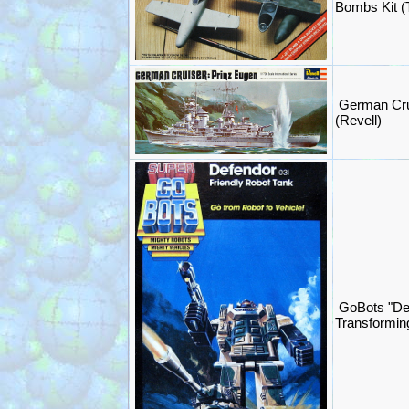
Bombs Kit (
German Crui
(Revell)
GoBots "De
Transformin