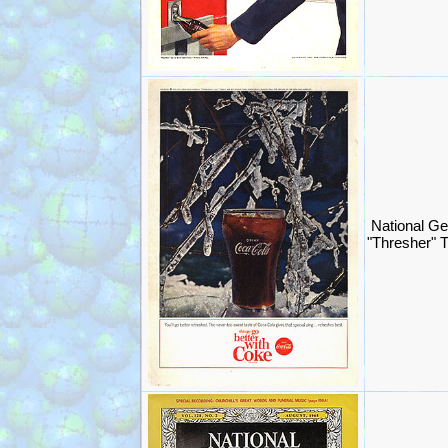
National G
"Thresher" 