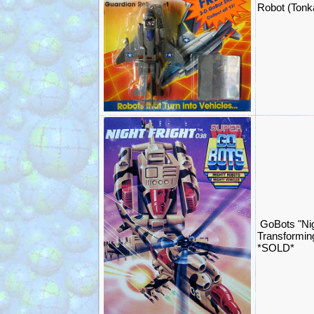
Robot (Ton
GoBots "Nig
Transformin
*SOLD*