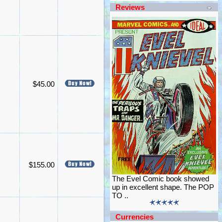
Reviews
$45.00
$155.00
The Evel Comic book showed
up in excellent shape. The POP
TO ..
Currencies