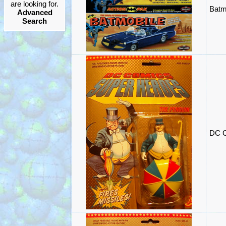
are looking for.
Batm
Advanced
Search
DC C