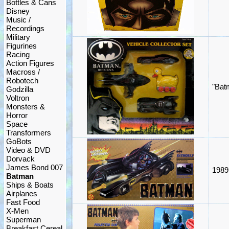
Bottles & Cans
Disney
Music /
Recordings
Military
Figurines
Racing
Action Figures
Macross /
Robotech
"Bat
Godzilla
Voltron
Monsters &
Horror
Space
Transformers
GoBots
Video & DVD
Dorvack
James Bond 007
1989
Batman
Ships & Boats
Airplanes
Fast Food
X-Men
Superman
Breakfast Cereal