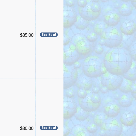
$35.00
$30.00