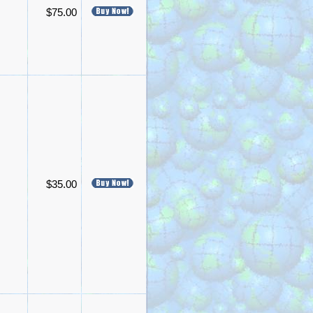
$75.00
$35.00