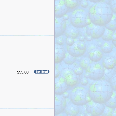
$95.00