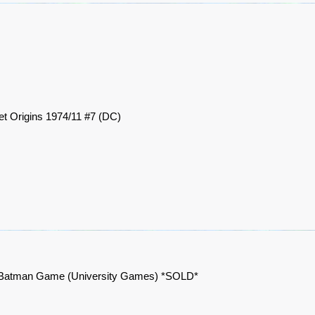
et Origins 1974/11 #7 (DC)
Batman Game (University Games) *SOLD*