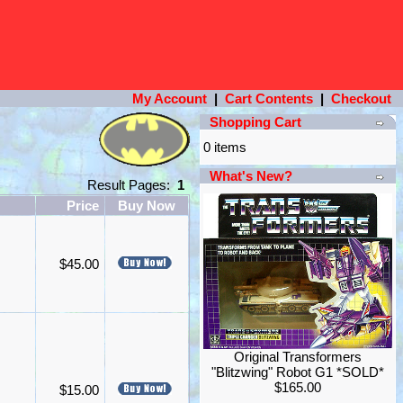
My Account
|
Cart Contents
|
Checkout
Shopping Cart
0 items
What's New?
Result Pages:
1
Price
Buy Now
$45.00
Original Transformers
"Blitzwing" Robot G1 *SOLD*
$165.00
$15.00