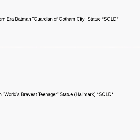
rn Era Batman "Guardian of Gotham City" Statue *SOLD*
n "World's Bravest Teenager" Statue (Hallmark) *SOLD*