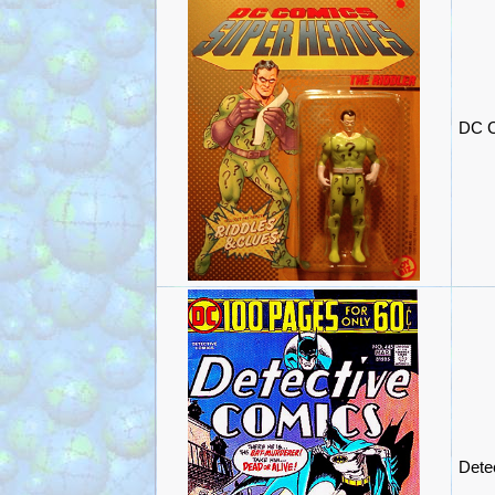
DC C
Dete