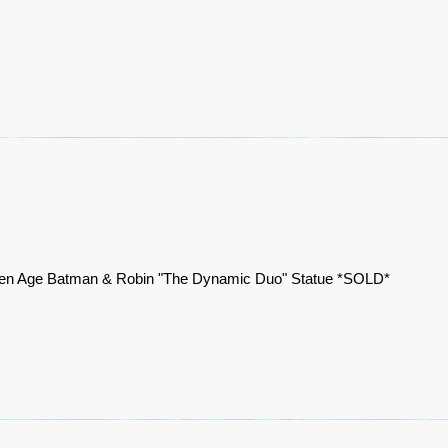
en Age Batman & Robin "The Dynamic Duo" Statue *SOLD*