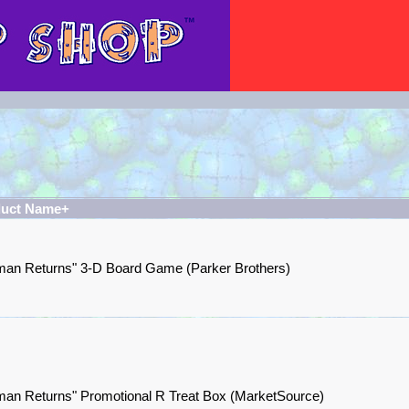
duct Name+
man Returns" 3-D Board Game (Parker Brothers)
man Returns" Promotional R Treat Box (MarketSource)