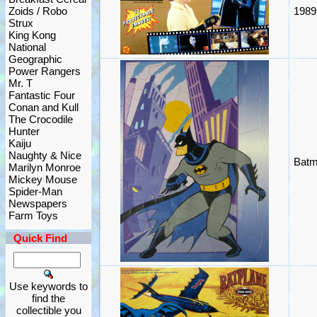
Zoids / Robo
1989
Strux
King Kong
National
Geographic
Power Rangers
Mr. T
Fantastic Four
Conan and Kull
The Crocodile
Hunter
Kaiju
Naughty & Nice
Batm
Marilyn Monroe
Mickey Mouse
Spider-Man
Newspapers
Farm Toys
Quick Find
Use keywords to
find the
collectible you