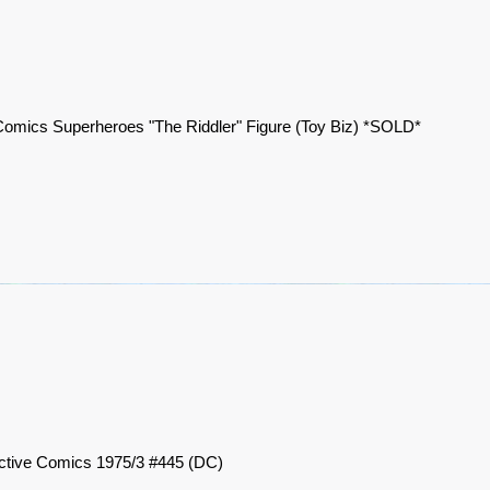
omics Superheroes "The Riddler" Figure (Toy Biz) *SOLD*
ctive Comics 1975/3 #445 (DC)