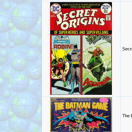
Secr
The 