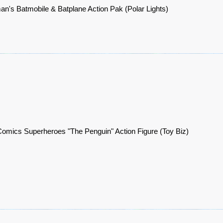
an's Batmobile & Batplane Action Pak (Polar Lights)
omics Superheroes "The Penguin" Action Figure (Toy Biz)