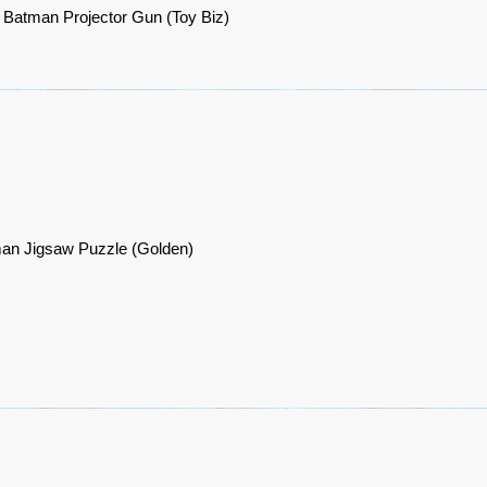
 Batman Projector Gun (Toy Biz)
an Jigsaw Puzzle (Golden)