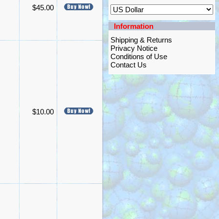
$45.00
Information
Shipping & Returns
Privacy Notice
Conditions of Use
Contact Us
$10.00