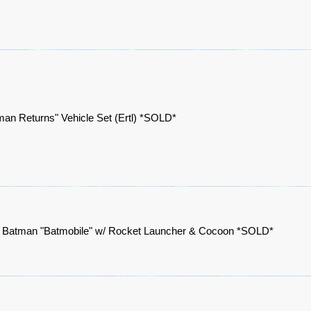
man Returns" Vehicle Set (Ertl) *SOLD*
 Batman "Batmobile" w/ Rocket Launcher & Cocoon *SOLD*