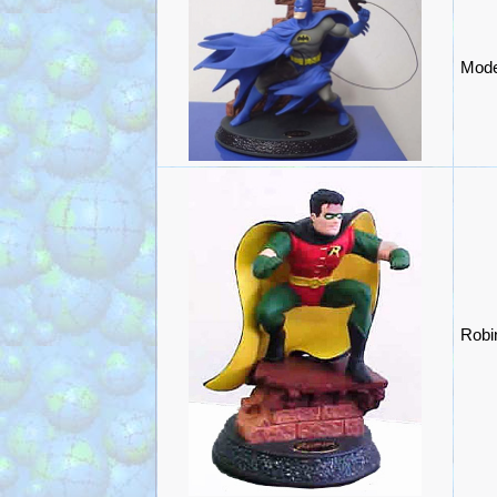
Mode
Robi