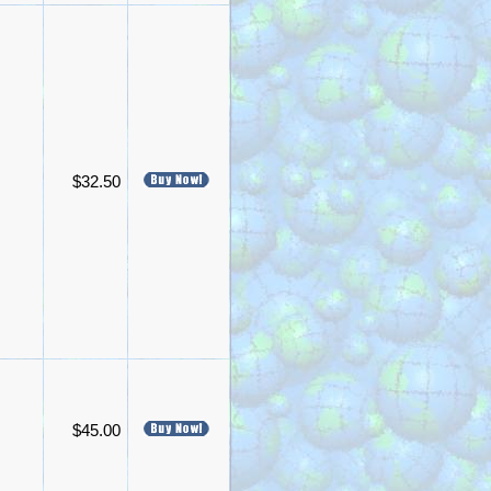
$32.50
$45.00