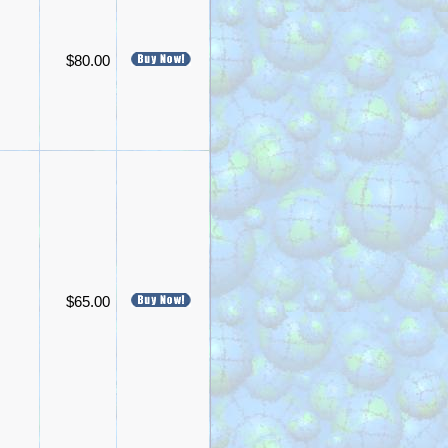
$80.00
$65.00