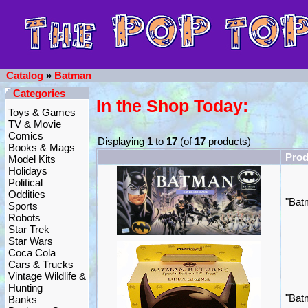
Catalog
»
Batman
Categories
In the Shop Today:
Toys & Games
TV & Movie
Comics
Displaying
1
to
17
(of
17
products)
Books & Mags
Pro
Model Kits
Holidays
Political
Oddities
"Bat
Sports
Robots
Star Trek
Star Wars
Coca Cola
Cars & Trucks
Vintage Wildlife &
Hunting
"Bat
Banks