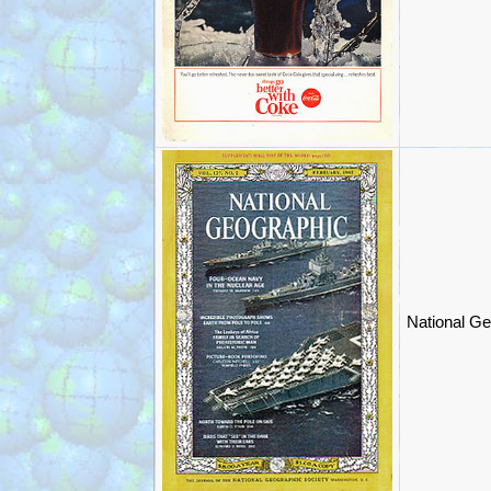
National Ge