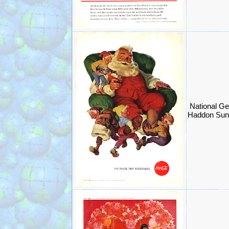
National Ge
Haddon Sun