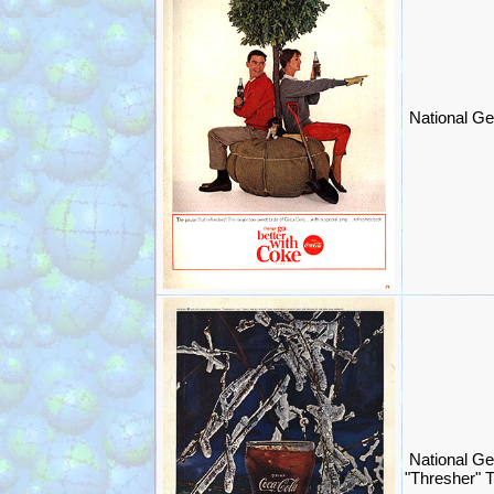
National Ge
National G
"Thresher" 