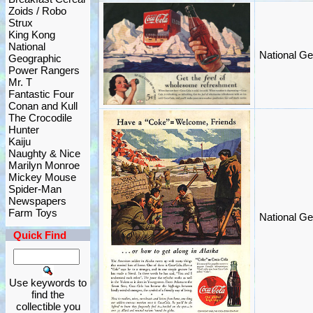
Zoids / Robo
Strux
King Kong
National
National Ge
Geographic
Power Rangers
Mr. T
Fantastic Four
Conan and Kull
The Crocodile
Hunter
Kaiju
Naughty & Nice
Marilyn Monroe
Mickey Mouse
Spider-Man
Newspapers
Farm Toys
National Ge
Quick Find
Use keywords to
find the
collectible you