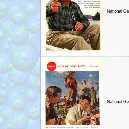
National Ge
National Ge