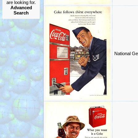
are looking for.
Advanced
Search
National Ge