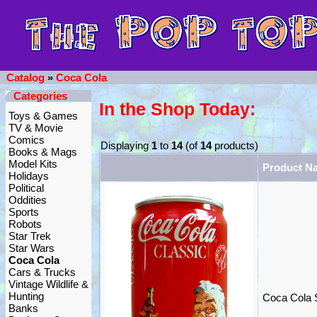
Catalog
»
Coca Cola
Categories
In the Shop Today:
Toys & Games
TV & Movie
Comics
Displaying
1
to
14
(of
14
products)
Books & Mags
Model Kits
Product N
Holidays
Political
Oddities
Sports
Robots
Star Trek
Star Wars
Coca Cola
Cars & Trucks
Vintage Wildlife &
Hunting
Coca Cola 
Banks