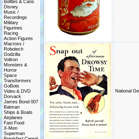
Bottles & Cans
Disney
Music /
Recordings
Military
Figurines
Racing
Action Figures
Macross /
Robotech
Godzilla
Voltron
Monsters &
Horror
Space
Transformers
GoBots
National Ge
Video & DVD
Dorvack
James Bond 007
Batman
Ships & Boats
Airplanes
Fast Food
X-Men
Superman
Breakfast Cereal