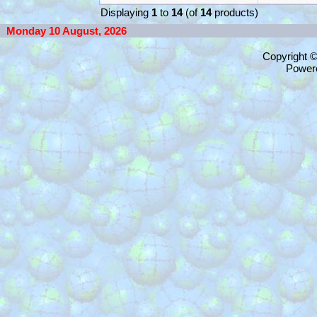
Displaying
1
to
14
(of
14
products)
Monday 10 August, 2026
Copyright 
Power