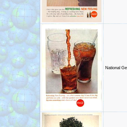
National Ge