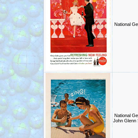
National Ge
National Ge
John Glenn 