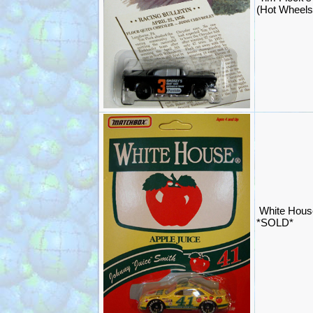
(Hot Wheels
White Hous
*SOLD*