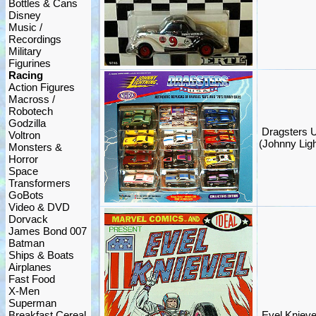
Bottles & Cans
Disney
Music /
Recordings
Military
Figurines
Racing
Action Figures
Macross /
Robotech
Godzilla
Dragsters U
Voltron
(Johnny Lig
Monsters &
Horror
Space
Transformers
GoBots
Video & DVD
Dorvack
James Bond 007
Batman
Ships & Boats
Airplanes
Fast Food
X-Men
Superman
Breakfast Cereal
Evel Knieve