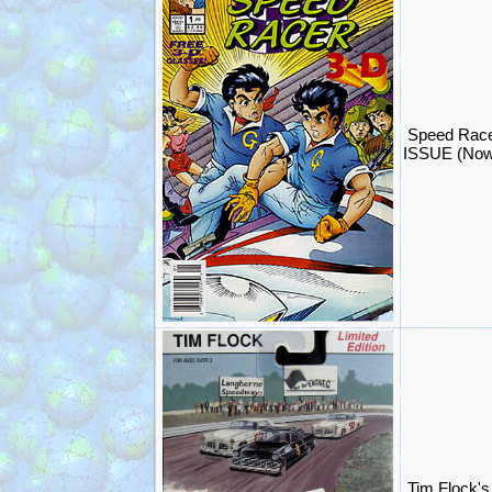
Speed Race
ISSUE (Now
Tim Flock