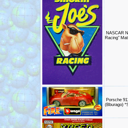
NASCAR NH
Racing" Mat
Porsche 91
(Bburago) 