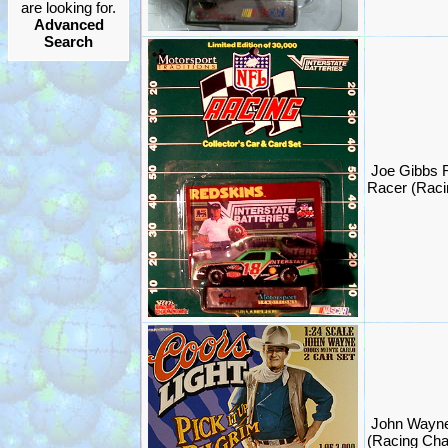
are looking for.
Advanced
Search
Joe Gibbs
Racer (Rac
John Wayn
(Racing Ch