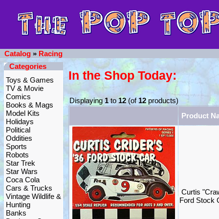
Catalog
»
Racing
Categories
In the Shop Today:
Toys & Games
TV & Movie
Comics
Displaying
1
to
12
(of
12
products)
Books & Mags
Model Kits
Product N
Holidays
Political
Oddities
Sports
Robots
Star Trek
Star Wars
Coca Cola
Cars & Trucks
Curtis "Cra
Vintage Wildlife &
Ford Stock 
Hunting
Banks