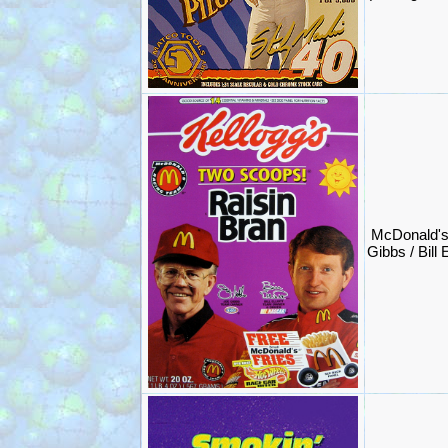
McDonald'
Gibbs / Bill 