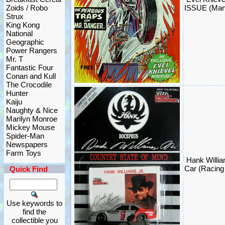
Zoids / Robo
ISSUE (Marv
Strux
King Kong
National
Geographic
Power Rangers
Mr. T
Fantastic Four
Conan and Kull
The Crocodile
Hunter
Kaiju
Naughty & Nice
Marilyn Monroe
Mickey Mouse
Spider-Man
Newspapers
Farm Toys
Hank Willi
Car (Racin
Quick Find
Use keywords to
find the
collectible you