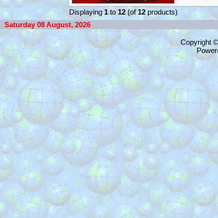
Displaying
1
to
12
(of
12
products)
Saturday 08 August, 2026
Copyright 
Power