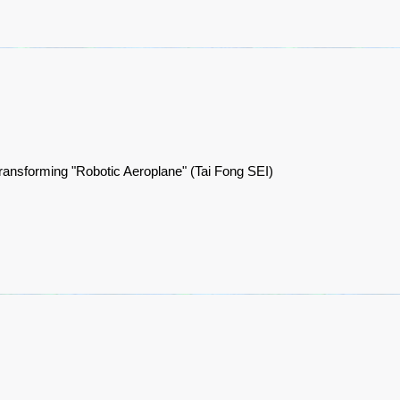
ransforming "Robotic Aeroplane" (Tai Fong SEI)