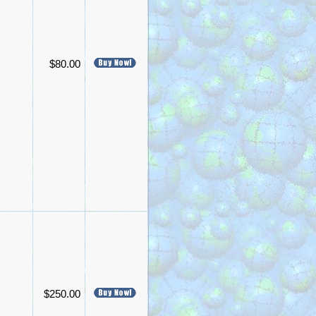
$80.00
$250.00