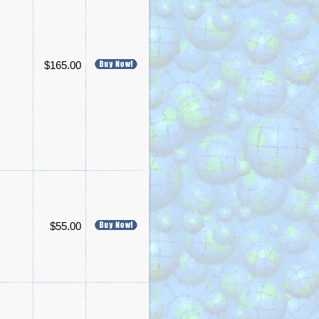
$165.00
$55.00