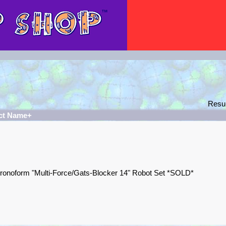
Resu
ct Name+
ronoform "Multi-Force/Gats-Blocker 14" Robot Set *SOLD*