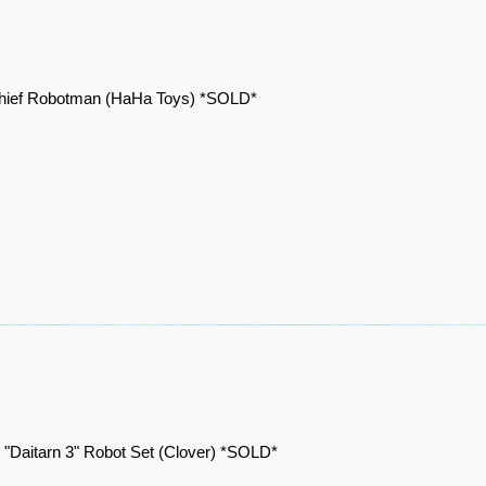
hief Robotman (HaHa Toys) *SOLD*
 "Daitarn 3" Robot Set (Clover) *SOLD*