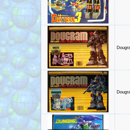
Dougra
Dougra