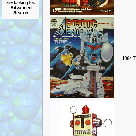
are looking for.
Advanced
Search
1984 T