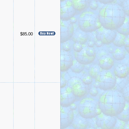
$85.00