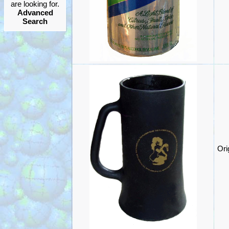
are looking for.
Advanced
Search
Ori