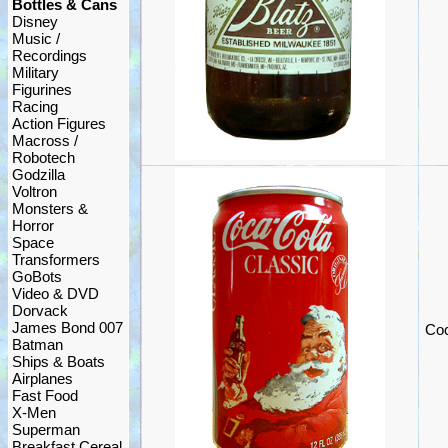
Bottles & Cans
Disney
Music /
Recordings
Military
Figurines
Racing
Action Figures
Macross /
Robotech
Godzilla
Voltron
Monsters &
Horror
Space
Transformers
GoBots
Video & DVD
Dorvack
James Bond 007
Coc
Batman
Ships & Boats
Airplanes
Fast Food
X-Men
Superman
Breakfast Cereal