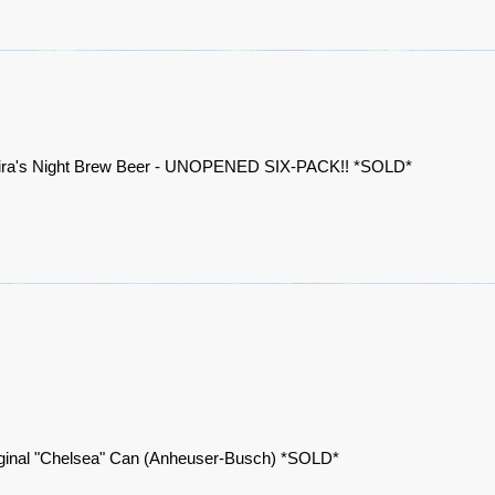
ira's Night Brew Beer - UNOPENED SIX-PACK!! *SOLD*
ginal "Chelsea" Can (Anheuser-Busch) *SOLD*