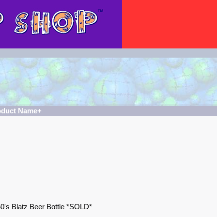
oduct Name+
0's Blatz Beer Bottle *SOLD*