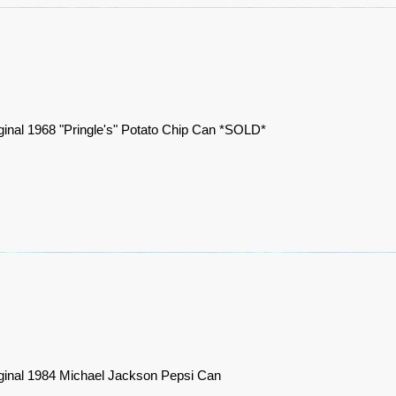
ginal 1968 "Pringle's" Potato Chip Can *SOLD*
ginal 1984 Michael Jackson Pepsi Can