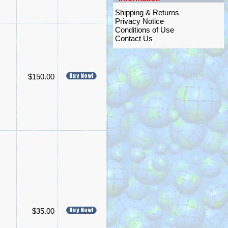
Shipping & Returns
Privacy Notice
Conditions of Use
Contact Us
$150.00
$35.00