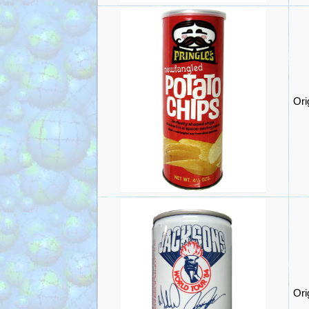
Ori
Ori