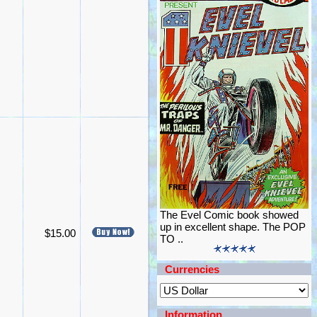
The Evel Comic book showed
up in excellent shape. The POP
$15.00
TO ..
Currencies
Information