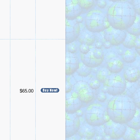
$65.00