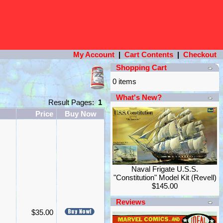
My Account
|
Cart Contents
|
Checkout
Shopping Cart
0 items
What's New?
Result Pages:
1
Price
Buy Now
Naval Frigate U.S.S.
"Constitution" Model Kit (Revell)
$145.00
Reviews
$35.00