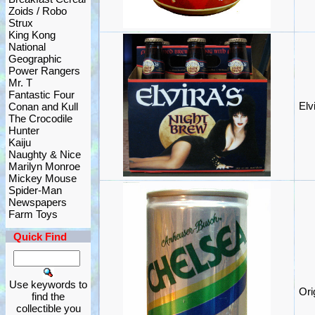
Zoids / Robo
Strux
King Kong
National
Geographic
Power Rangers
Mr. T
Fantastic Four
Elv
Conan and Kull
The Crocodile
Hunter
Kaiju
Naughty & Nice
Marilyn Monroe
Mickey Mouse
Spider-Man
Newspapers
Farm Toys
Quick Find
Use keywords to
Ori
find the
collectible you