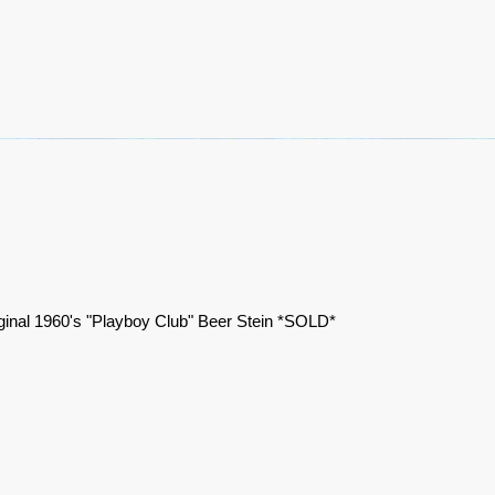
ginal 1960's "Playboy Club" Beer Stein *SOLD*