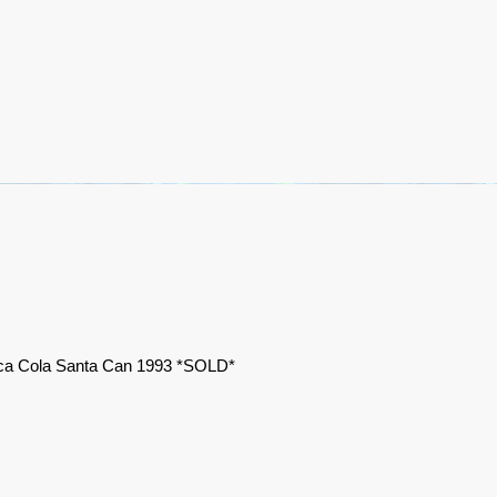
a Cola Santa Can 1993 *SOLD*