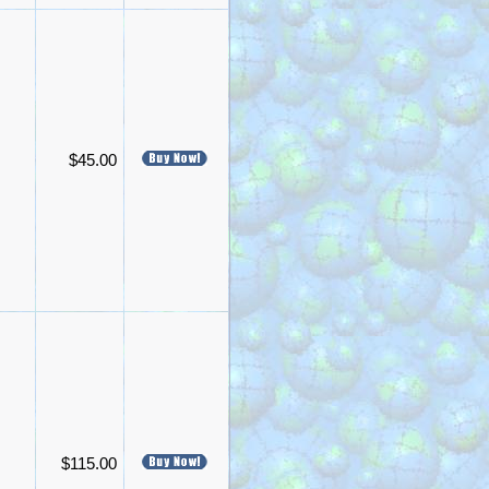
$45.00
$115.00