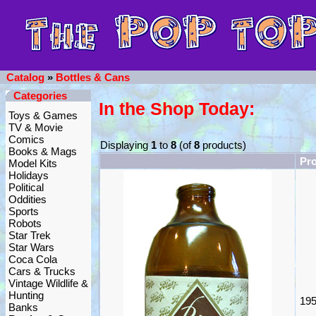
Catalog
»
Bottles & Cans
Categories
In the Shop Today:
Toys & Games
TV & Movie
Comics
Displaying
1
to
8
(of
8
products)
Books & Mags
Pr
Model Kits
Holidays
Political
Oddities
Sports
Robots
Star Trek
Star Wars
Coca Cola
Cars & Trucks
Vintage Wildlife &
Hunting
195
Banks