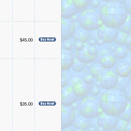
$45.00
$35.00