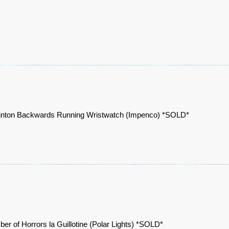
Clinton Backwards Running Wristwatch (Impenco) *SOLD*
er of Horrors la Guillotine (Polar Lights) *SOLD*