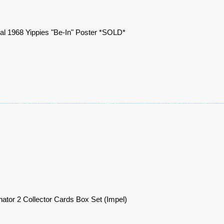
nal 1968 Yippies "Be-In" Poster *SOLD*
nator 2 Collector Cards Box Set (Impel)