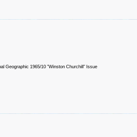
nal Geographic 1965/10 "Winston Churchill" Issue