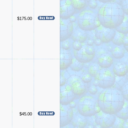
$175.00
$45.00