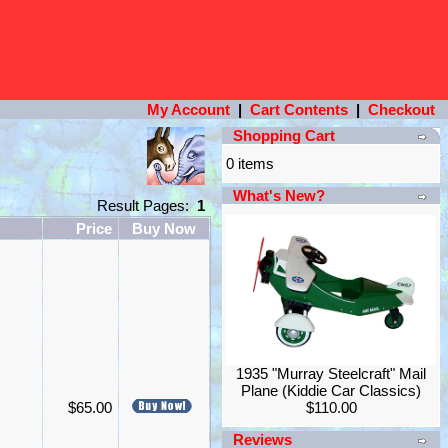
My Account
|
Cart Contents
|
Checkout
Shopping Cart
0 items
What's New?
Result Pages:
1
Price
Buy Now
1935 "Murray Steelcraft" Mail
Plane (Kiddie Car Classics)
$65.00
$110.00
Reviews