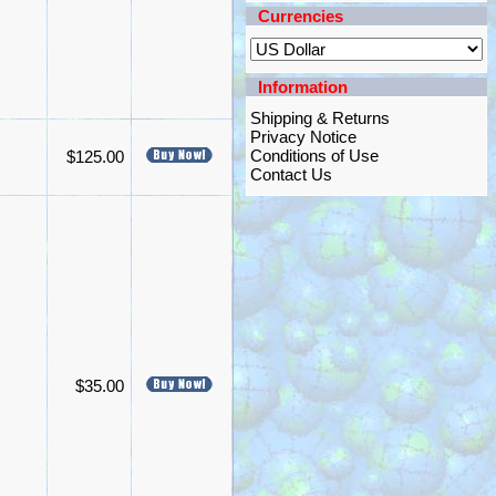
Currencies
Information
Shipping & Returns
Privacy Notice
Conditions of Use
$125.00
Contact Us
$35.00