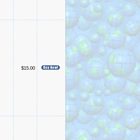
$15.00