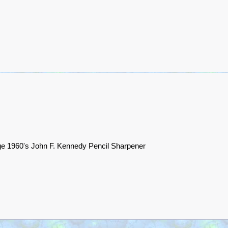
ge 1960's John F. Kennedy Pencil Sharpener