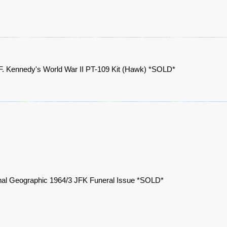
F. Kennedy's World War II PT-109 Kit (Hawk) *SOLD*
nal Geographic 1964/3 JFK Funeral Issue *SOLD*