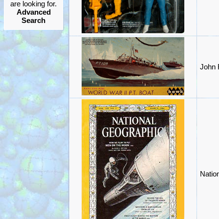
are looking for.
Advanced
Search
John 
Natio