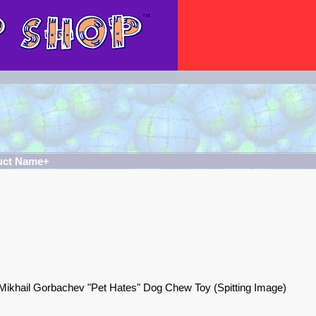
uct Name+
Mikhail Gorbachev "Pet Hates" Dog Chew Toy (Spitting Image)