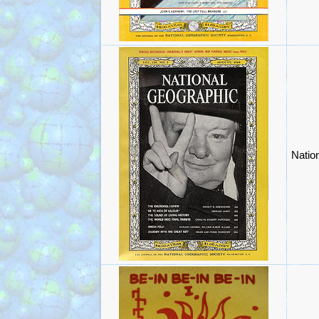
Natio