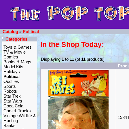
Catalog
»
Political
Categories
In the Shop Today:
Toys & Games
TV & Movie
Comics
Displaying
1
to
11
(of
11
products)
Books & Mags
Prod
Model Kits
Holidays
Political
Oddities
Sports
Robots
Star Trek
Star Wars
Coca Cola
Cars & Trucks
Vintage Wildlife &
1984 
Hunting
Banks