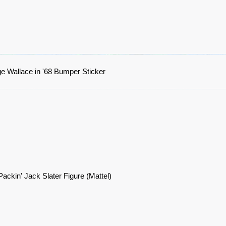
e Wallace in '68 Bumper Sticker
ackin' Jack Slater Figure (Mattel)