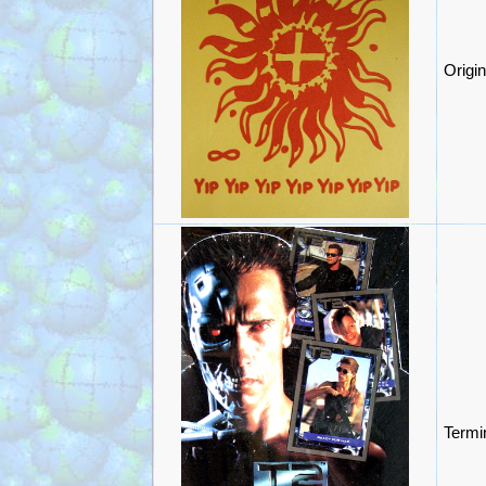
Origi
Termi