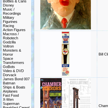
Bottles & Cans
Disney
Music /
Recordings
Military
Figurines
Racing
Action Figures
Macross /
Robotech
Godzilla
Voltron
Monsters &
Bill 
Horror
Space
Transformers
GoBots
Video & DVD
Dorvack
James Bond 007
Batman
Ships & Boats
Airplanes
Fast Food
X-Men
Superman
Chamb
Breakfast Cereal