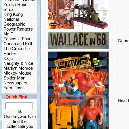
Zoids / Robo
Strux
King Kong
National
Geographic
Power Rangers
Mr. T
Fantastic Four
Georg
Conan and Kull
The Crocodile
Hunter
Kaiju
Naughty & Nice
Marilyn Monroe
Mickey Mouse
Spider-Man
Newspapers
Farm Toys
Quick Find
Heat P
Use keywords to
find the
collectible you