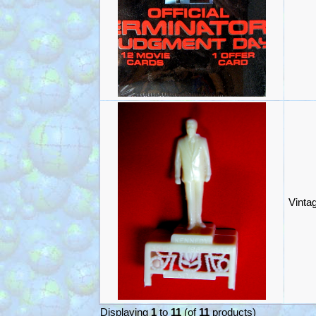
Vinta
Displaying
1
to
11
(of
11
products)