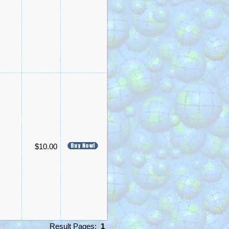
$10.00
Result Pages:
1