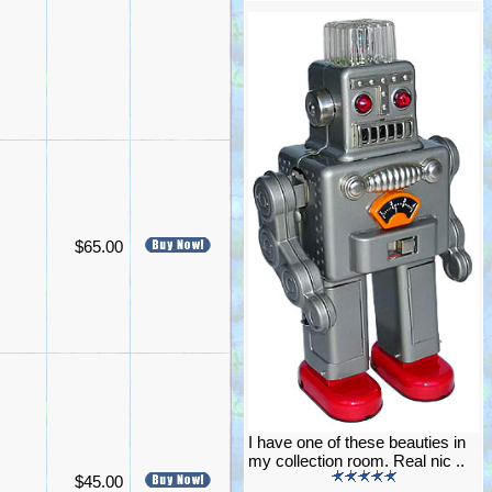
$65.00
I have one of these beauties in
my collection room. Real nic ..
$45.00