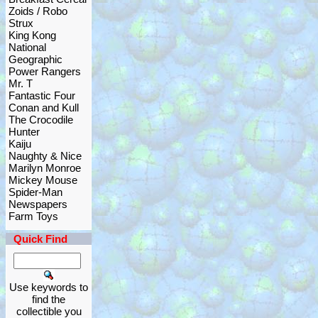
Zoids / Robo
Strux
King Kong
National
Geographic
Power Rangers
Mr. T
Fantastic Four
Conan and Kull
The Crocodile
Hunter
Kaiju
Naughty & Nice
Marilyn Monroe
Mickey Mouse
Spider-Man
Newspapers
Farm Toys
Quick Find
Use keywords to
find the
collectible you