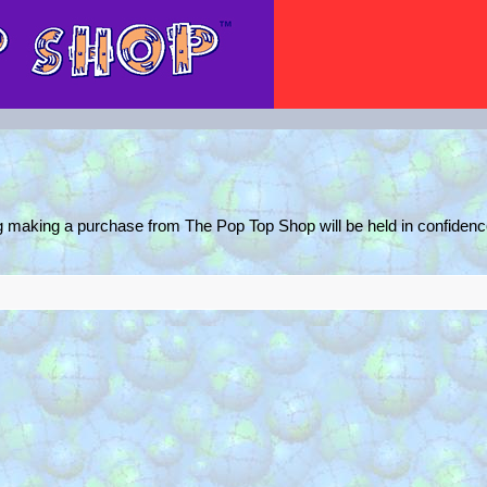
g making a purchase from The Pop Top Shop will be held in confidenc