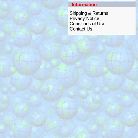
Information
Shipping & Returns
Privacy Notice
Conditions of Use
Contact Us