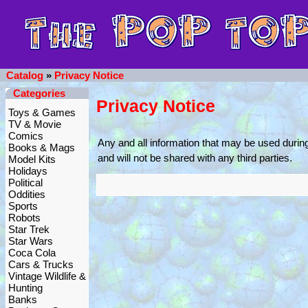
Catalog
»
Privacy Notice
Categories
Privacy Notice
Toys & Games
TV & Movie
Comics
Any and all information that may be used durin
Books & Mags
and will not be shared with any third parties.
Model Kits
Holidays
Political
Oddities
Sports
Robots
Star Trek
Star Wars
Coca Cola
Cars & Trucks
Vintage Wildlife &
Hunting
Banks