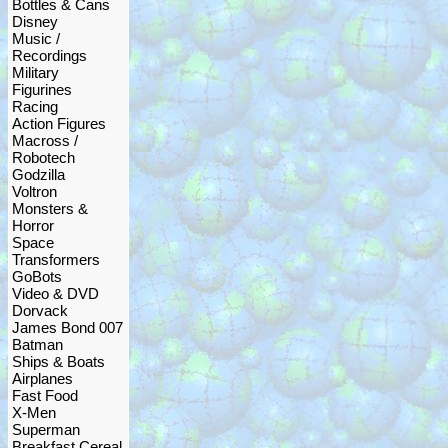
Bottles & Cans
Disney
Music /
Recordings
Military
Figurines
Racing
Action Figures
Macross /
Robotech
Godzilla
Voltron
Monsters &
Horror
Space
Transformers
GoBots
Video & DVD
Dorvack
James Bond 007
Batman
Ships & Boats
Airplanes
Fast Food
X-Men
Superman
Breakfast Cereal