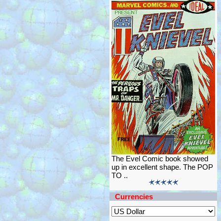
The Evel Comic book showed
up in excellent shape. The POP
TO ..
Currencies