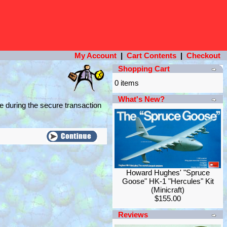
My Account
|
Cart Contents
|
Checkout
Shopping Cart
0 items
What's New?
e during the secure transaction
Howard Hughes' "Spruce
Goose" HK-1 "Hercules" Kit
(Minicraft)
$155.00
Reviews