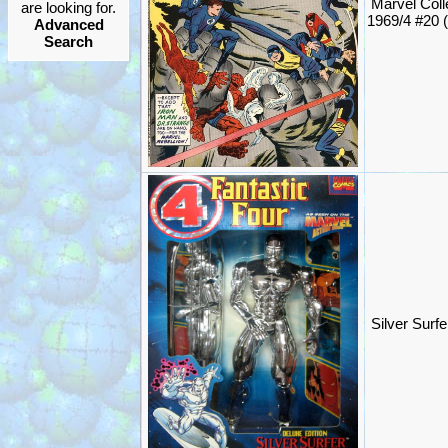
Marvel Coll
are looking for.
1969/4 #20 
Advanced
Search
Silver Surf