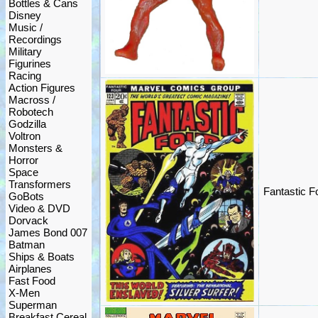
Bottles & Cans
Disney
Music /
Recordings
Military
Figurines
Racing
Action Figures
Macross /
Robotech
Godzilla
Voltron
Monsters &
Horror
Space
Transformers
Fantastic 
GoBots
Video & DVD
Dorvack
James Bond 007
Batman
Ships & Boats
Airplanes
Fast Food
X-Men
Superman
Breakfast Cereal