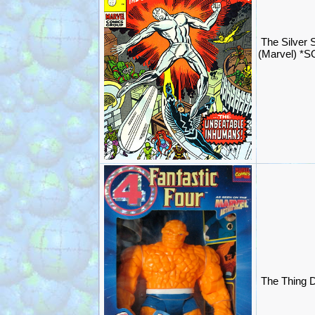
The Silver 
(Marvel) *
The Thing D