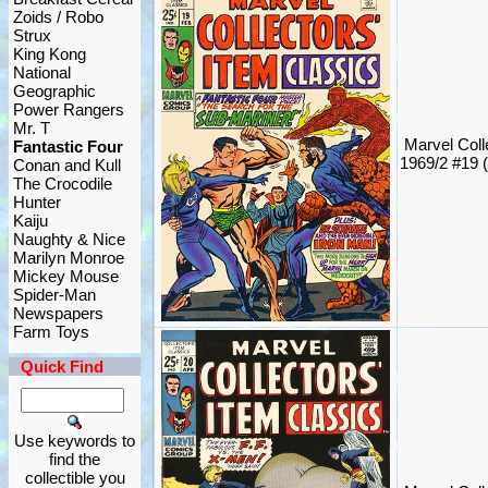
Zoids / Robo
Strux
King Kong
National
Geographic
Power Rangers
Mr. T
Marvel Coll
Fantastic Four
1969/2 #19 
Conan and Kull
The Crocodile
Hunter
Kaiju
Naughty & Nice
Marilyn Monroe
Mickey Mouse
Spider-Man
Newspapers
Farm Toys
Quick Find
Use keywords to
find the
collectible you