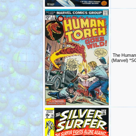
The Human 
(Marvel) *