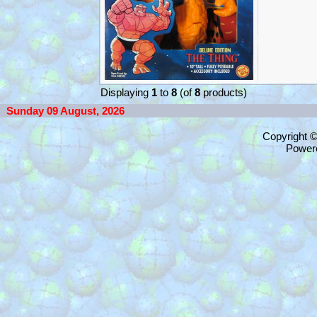
Displaying
1
to
8
(of
8
products)
Sunday 09 August, 2026
Copyright 
Power