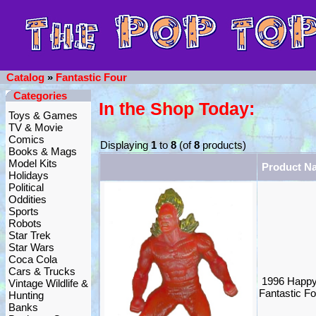
Catalog
»
Fantastic Four
Categories
In the Shop Today:
Toys & Games
TV & Movie
Comics
Displaying
1
to
8
(of
8
products)
Books & Mags
Model Kits
Product N
Holidays
Political
Oddities
Sports
Robots
Star Trek
Star Wars
Coca Cola
Cars & Trucks
1996 Happy
Vintage Wildlife &
Fantastic F
Hunting
Banks