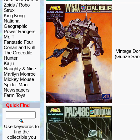
Zoids / Robo
Strux
King Kong
National
Geographic
Power Rangers
Mr. T
Fantastic Four
Conan and Kull
Vintage Dor
The Crocodile
(Gunze San
Hunter
Kaiju
Naughty & Nice
Marilyn Monroe
Mickey Mouse
Spider-Man
Newspapers
Farm Toys
Quick Find
Use keywords to
find the
collectible you