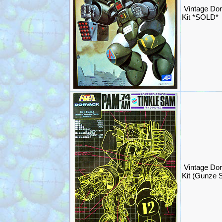
Vintage Dor
Kit *SOLD*
Vintage Do
Kit (Gunze