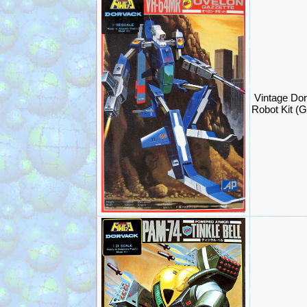
Vintage Do
Robot Kit (