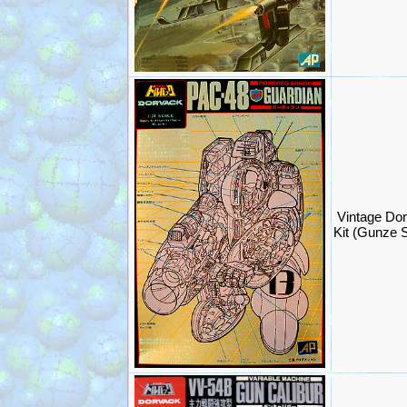
Vintage Do
Kit (Gunze