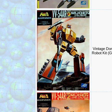
Vintage Do
Robot Kit (