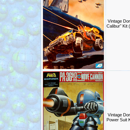
Vintage Do
Calibur" Ki
Vintage Do
Power Suit 