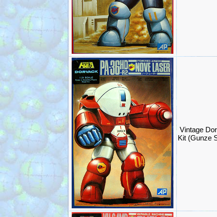
Vintage Do
Kit (Gunze