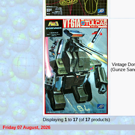
Vintage Dor
(Gunze San
Displaying
1
to
17
(of
17
products)
Friday 07 August, 2026