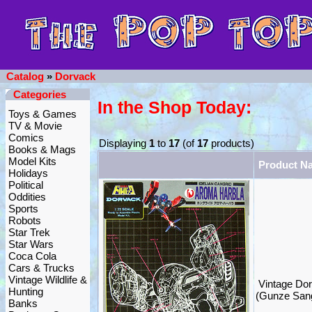
Catalog
»
Dorvack
Categories
In the Shop Today:
Toys & Games
TV & Movie
Comics
Displaying
1
to
17
(of
17
products)
Books & Mags
Model Kits
Product N
Holidays
Political
Oddities
Sports
Robots
Star Trek
Star Wars
Coca Cola
Cars & Trucks
Vintage Wildlife &
Vintage Dor
Hunting
(Gunze San
Banks