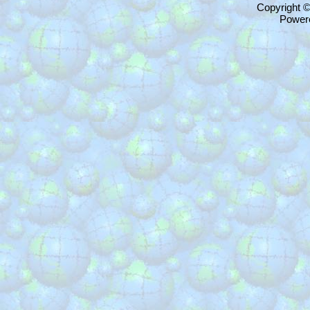
Copyright 
Power