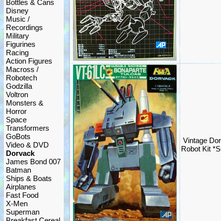
Bottles & Cans
Disney
Music /
Recordings
Military
Figurines
Racing
Action Figures
Macross /
Robotech
Godzilla
Voltron
Monsters &
Horror
Space
Transformers
GoBots
Vintage Dor
Video & DVD
Robot Kit *
Dorvack
James Bond 007
Batman
Ships & Boats
Airplanes
Fast Food
X-Men
Superman
Breakfast Cereal