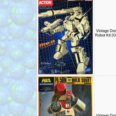
Vintage Dor
Robot Kit (
Vintage Dor