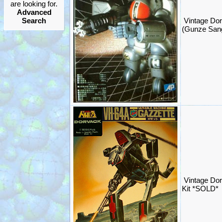
are looking for.
Advanced
Search
Vintage Dor
(Gunze San
Vintage Do
Kit *SOLD*