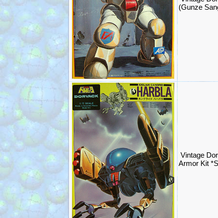
(Gunze San
Vintage Do
Armor Kit 