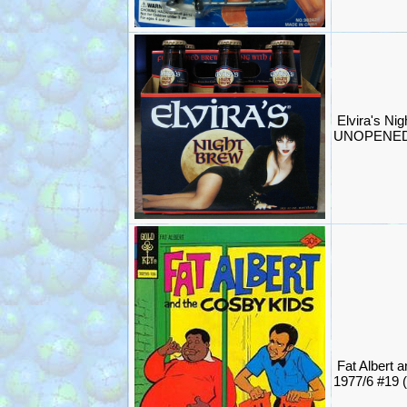
Elvira's Ni
UNOPENED 
Fat Albert 
1977/6 #19 