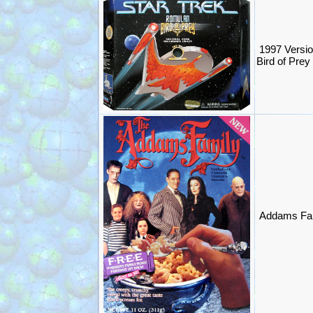
1997 Versio
Bird of Prey
Addams Fam