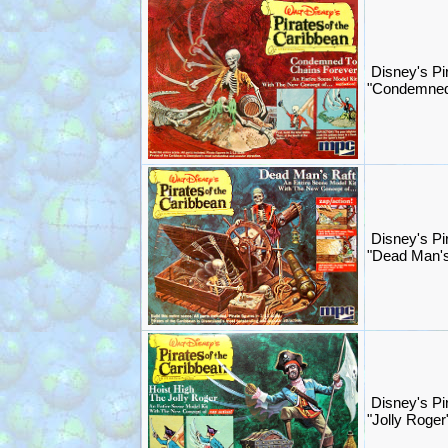
Disney's Pi
"Condemned
Disney's Pi
"Dead Man's
Disney's Pi
"Jolly Roger