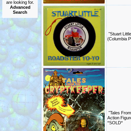
are looking for.
Advanced
Search
"Stuart Litt
(Columbia P
"Tales From
Action Figur
*SOLD*