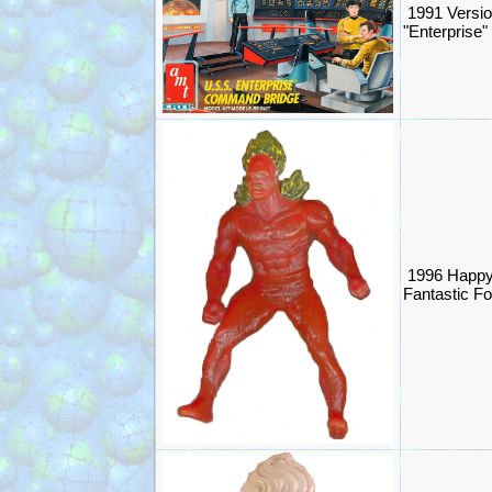
1991 Versio
"Enterprise"
1996 Happy
Fantastic F