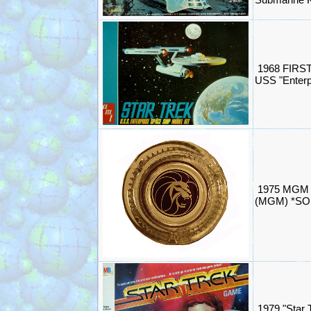
1968 FIRST
USS "Enterp
1975 MGM G
(MGM) *SO
1979 "Star