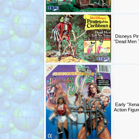
Disneys Pir
"Dead Men T
Early "Xena
Action Figur