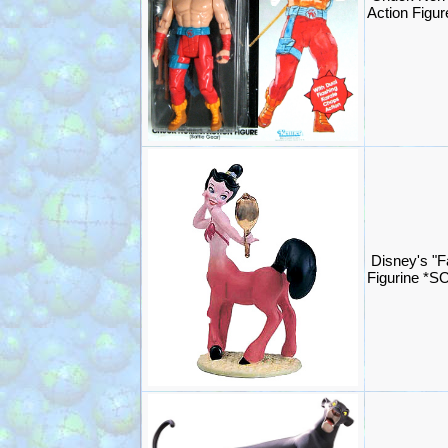
Action Figu
Disney's "F
Figurine *S