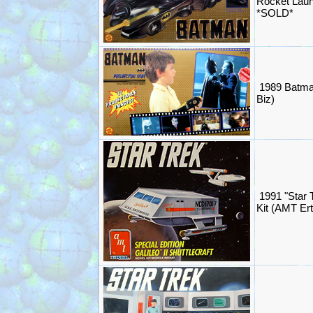
Rocket Lau
*SOLD*
1989 Batma
Biz)
1991 "Star T
Kit (AMT Er