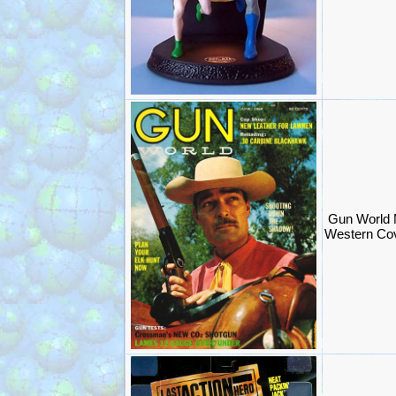
Gun World 
Western Cov