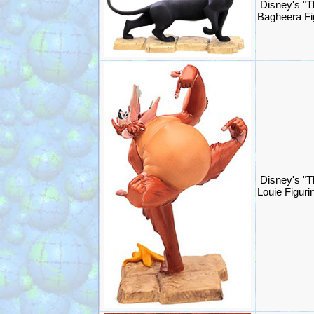
Disney's "T
Bagheera Fi
Disney's "T
Louie Figur