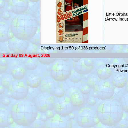
Little Orph
(Arrow Indus
Displaying
1
to
50
(of
136
products)
Sunday 09 August, 2026
Copyright 
Power