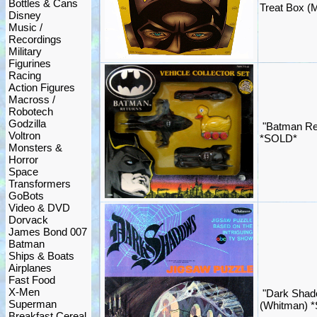
Bottles & Cans
Treat Box (
Disney
Music /
Recordings
Military
Figurines
Racing
Action Figures
Macross /
Robotech
Godzilla
"Batman Ret
Voltron
*SOLD*
Monsters &
Horror
Space
Transformers
GoBots
Video & DVD
Dorvack
James Bond 007
Batman
Ships & Boats
Airplanes
Fast Food
X-Men
"Dark Shad
Superman
(Whitman) 
Breakfast Cereal