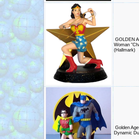
GOLDEN A
Woman "Cha
(Hallmark)
Golden Age
Dynamic Du