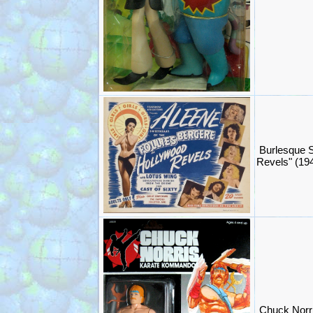
Burlesque 
Revels" (19
Chuck Norr