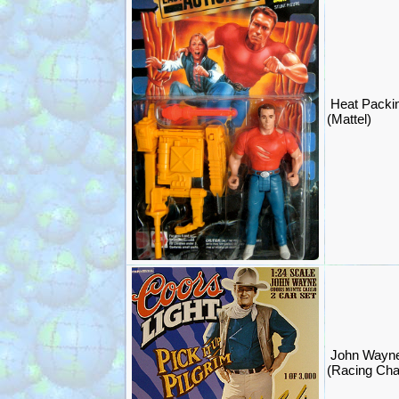
Heat Packin
(Mattel)
John Wayn
(Racing Ch