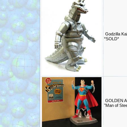
Godzilla Ka
*SOLD*
GOLDEN A
"Man of Stee