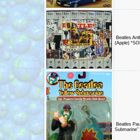
Beatles An
(Apple) *S
Beatles Pau
Submarine"