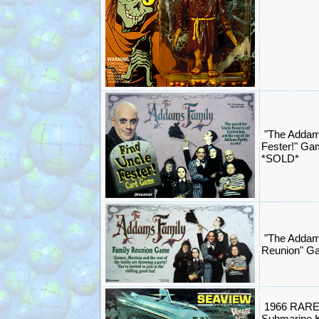
"The Addam
Fester!" G
*SOLD*
"The Addam
Reunion" G
1966 RARE 
Submarine K