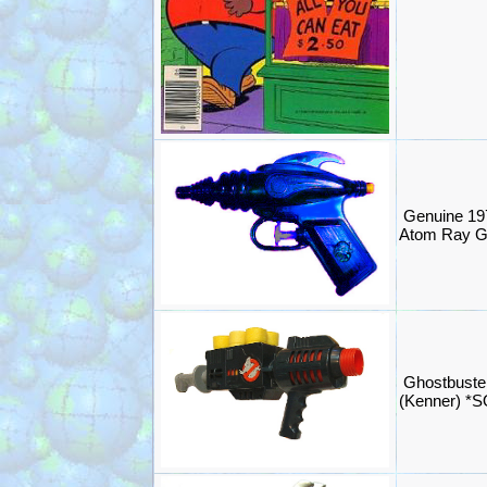
Genuine 197
Atom Ray 
Ghostbuste
(Kenner) *