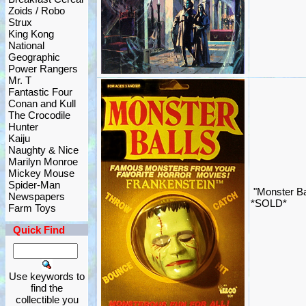
Zoids / Robo
Strux
King Kong
National
Geographic
Power Rangers
Mr. T
Fantastic Four
Conan and Kull
The Crocodile
Hunter
Kaiju
Naughty & Nice
Marilyn Monroe
Mickey Mouse
Spider-Man
"Monster Bal
Newspapers
*SOLD*
Farm Toys
Quick Find
Use keywords to
find the
collectible you