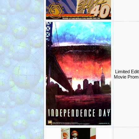
Limited Edi
Movie Prom