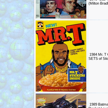
(Milton Brad
1984 Mr. T 
SETS of Sti
1989 Batma