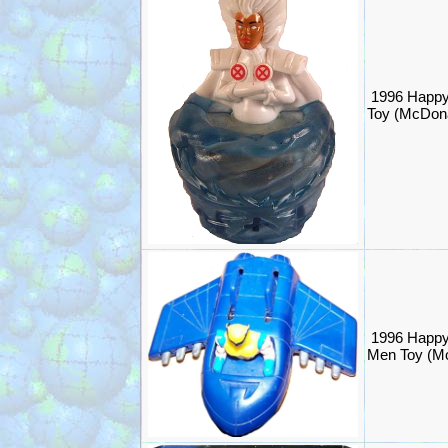
1996 Happy
Toy (McDona
1996 Happy
Men Toy (M