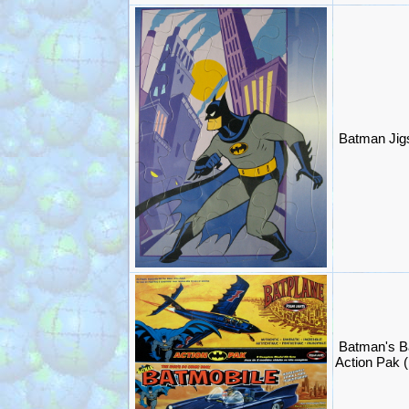
Batman Jig
Batman's B
Action Pak (