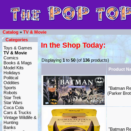
Catalog
»
TV & Movie
Categories
In the Shop Today:
Toys & Games
TV & Movie
Comics
Displaying
1
to
50
(of
136
products)
Books & Mags
Model Kits
Product N
Holidays
Political
Oddities
Sports
"Batman Re
Robots
(Parker Brot
Star Trek
Star Wars
Coca Cola
Cars & Trucks
Vintage Wildlife &
Hunting
Banks
"Batman Re