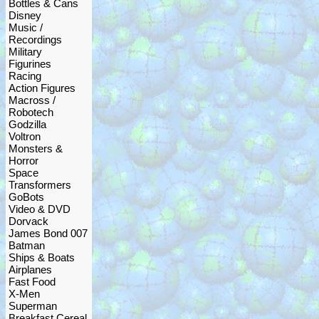
Bottles & Cans
Disney
Music /
Recordings
Military
Figurines
Racing
Action Figures
Macross /
Robotech
Godzilla
Voltron
Monsters &
Horror
Space
Transformers
GoBots
Video & DVD
Dorvack
James Bond 007
Batman
Ships & Boats
Airplanes
Fast Food
X-Men
Superman
Breakfast Cereal