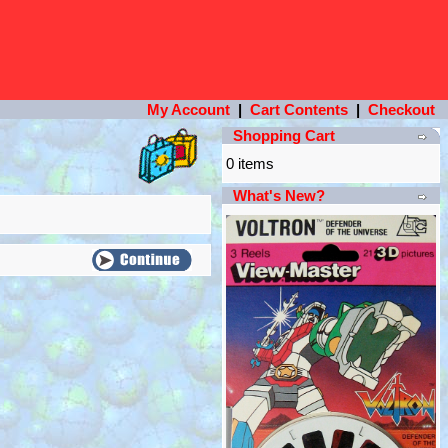
My Account
|
Cart Contents
|
Checkout
Shopping Cart
0 items
What's New?