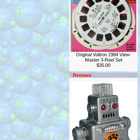
Original Voltron 1984 View-
Master 3-Reel Set
$35.00
Reviews