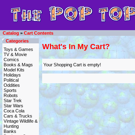
Catalog
»
Cart Contents
Categories
What's In My Cart?
Toys & Games
TV & Movie
Comics
Books & Mags
Your Shopping Cart is empty!
Model Kits
Holidays
Political
Oddities
Sports
Robots
Star Trek
Star Wars
Coca Cola
Cars & Trucks
Vintage Wildlife &
Hunting
Banks