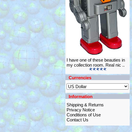
I have one of these beauties in
my collection room. Real nic ..
Currencies
Information
Shipping & Returns
Privacy Notice
Conditions of Use
Contact Us