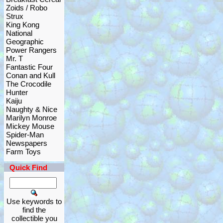
Zoids / Robo
Strux
King Kong
National
Geographic
Power Rangers
Mr. T
Fantastic Four
Conan and Kull
The Crocodile
Hunter
Kaiju
Naughty & Nice
Marilyn Monroe
Mickey Mouse
Spider-Man
Newspapers
Farm Toys
Quick Find
Use keywords to
find the
collectible you