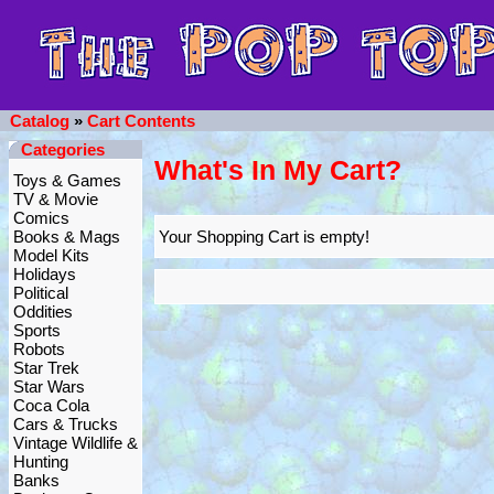
Catalog
»
Cart Contents
Categories
What's In My Cart?
Toys & Games
TV & Movie
Comics
Books & Mags
Your Shopping Cart is empty!
Model Kits
Holidays
Political
Oddities
Sports
Robots
Star Trek
Star Wars
Coca Cola
Cars & Trucks
Vintage Wildlife &
Hunting
Banks