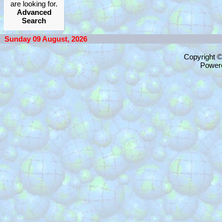
are looking for.
Advanced
Search
Sunday 09 August, 2026
Copyright 
Power