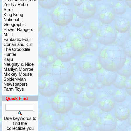
Zoids / Robo
Strux
King Kong
National
Geographic
Power Rangers
Mr. T
Fantastic Four
Conan and Kull
The Crocodile
Hunter
Kaiju
Naughty & Nice
Marilyn Monroe
Mickey Mouse
Spider-Man
Newspapers
Farm Toys
Quick Find
Use keywords to
find the
collectible you