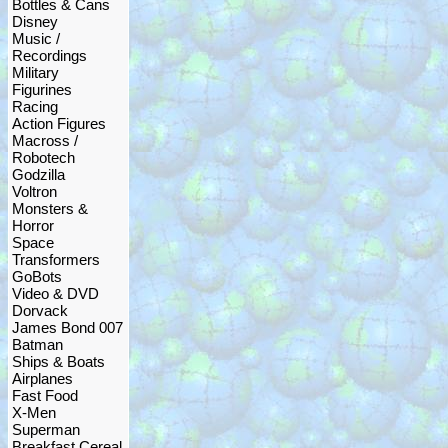
Bottles & Cans
Disney
Music /
Recordings
Military
Figurines
Racing
Action Figures
Macross /
Robotech
Godzilla
Voltron
Monsters &
Horror
Space
Transformers
GoBots
Video & DVD
Dorvack
James Bond 007
Batman
Ships & Boats
Airplanes
Fast Food
X-Men
Superman
Breakfast Cereal