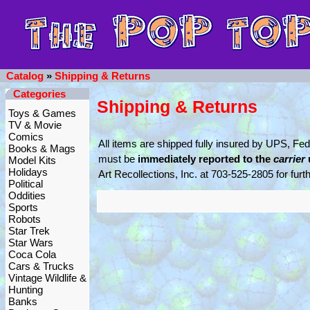
Catalog
»
Shipping & Returns
Categories
Shipping & Returns
Toys & Games
TV & Movie
Comics
All items are shipped fully insured by UPS, F
Books & Mags
must be
immediately reported to the
carrier
Model Kits
Holidays
Art Recollections, Inc. at 703-525-2805 for furt
Political
Oddities
Sports
Robots
Star Trek
Star Wars
Coca Cola
Cars & Trucks
Vintage Wildlife &
Hunting
Banks