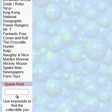
Zoids / Robo
Strux
King Kong
National
Geographic
Power Rangers
Mr. T
Fantastic Four
Conan and Kull
The Crocodile
Hunter
Kaiju
Naughty & Nice
Marilyn Monroe
Mickey Mouse
Spider-Man
Newspapers
Farm Toys
Quick Find
Use keywords to
find the
collectible you