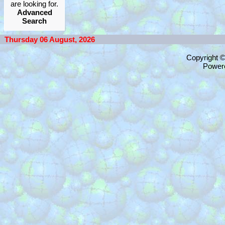
are looking for.
Advanced
Search
Thursday 06 August, 2026
Copyright 
Power