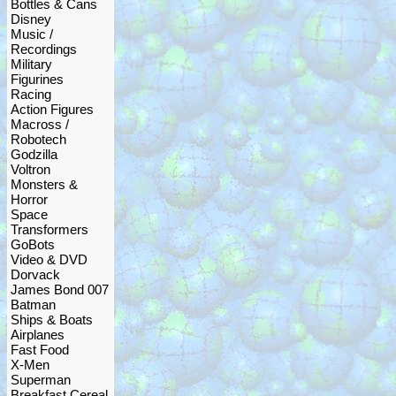
Bottles & Cans
Disney
Music /
Recordings
Military
Figurines
Racing
Action Figures
Macross /
Robotech
Godzilla
Voltron
Monsters &
Horror
Space
Transformers
GoBots
Video & DVD
Dorvack
James Bond 007
Batman
Ships & Boats
Airplanes
Fast Food
X-Men
Superman
Breakfast Cereal