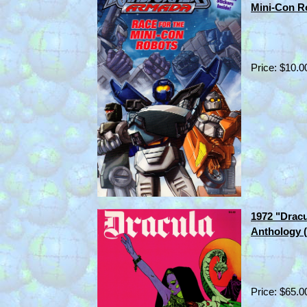
Mini-Con R
Price: $10.0
1972 "Dracu
Anthology 
Price: $65.0