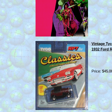
Vintage Tyc
1932 Ford 
Price: $45.0