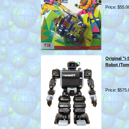
Price: $55.0
Original "
Robot (Tom
Price: $575.