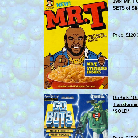
1984 Mr. T 
SETS of St
Price: $120.
GoBots "Ge
Transformi
*SOLD*