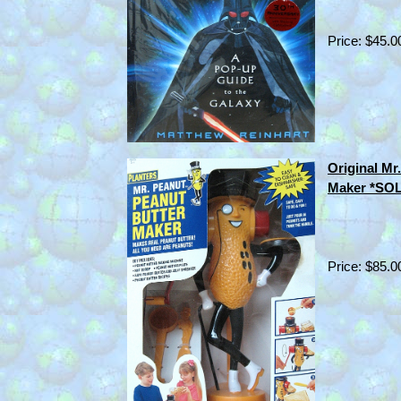
Price: $45.0
Original Mr
Maker *SO
Price: $85.0