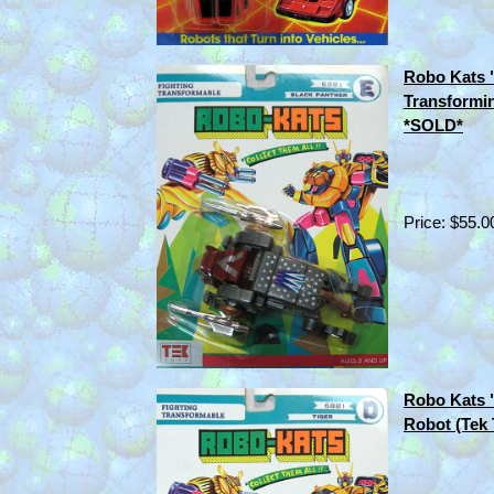
Robo Kats 
Transformin
*SOLD*
Price: $55.0
Robo Kats 
Robot (Tek