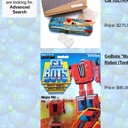
Car (ULTR
are looking for.
Advanced
Search
Price: $275.
GoBots "Ma
Robot (Ton
Price: $45.0