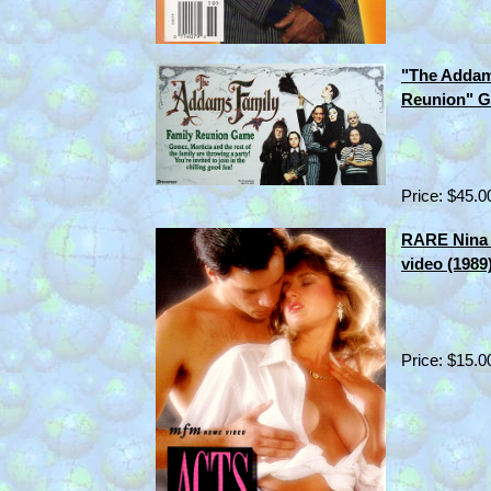
"The Addam
Reunion" G
Price: $45.0
RARE Nina 
video (1989
Price: $15.0