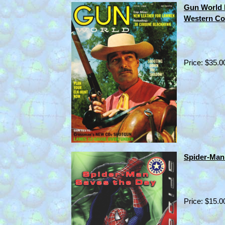
Gun World
Western Co
Price: $35.0
Spider-Man 
Price: $15.0