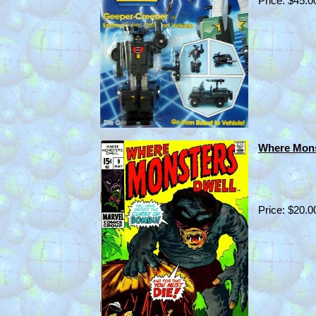
Price: $45.0
Where Mons
Price: $20.0