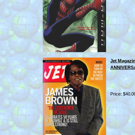
Jet Magaz
ANNIVERSA
Price: $40.0