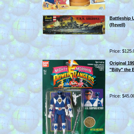
Battleship 
(Revell)
Price: $125.
Original 1
"Billy" the
Price: $45.0