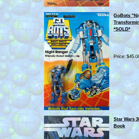
GoBots "Ni
Transformi
*SOLD*
Price: $45.0
Star Wars 3
Book