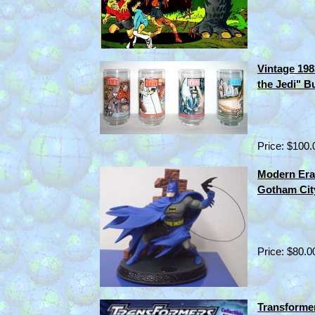
Vintage 198
the Jedi" B
Price: $100.
Modern Era
Gotham Cit
Price: $80.0
Transforme