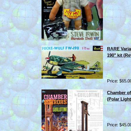
RARE Varia
190" kit (R
Price: $65.0
Chamber of 
(Polar Ligh
Price: $45.0