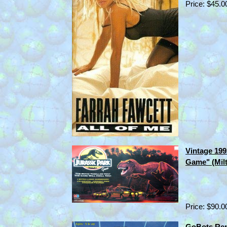
Price: $45.0
Vintage 199
Game" (Mil
Price: $90.0
GoBots Ren