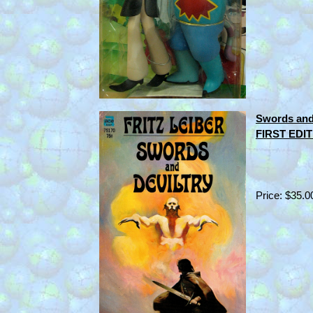
Swords and 
FIRST EDIT
Price: $35.0