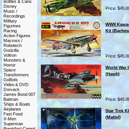
Bottles & Cans
Disney
Price: $45.0
Music /
Recordings
Military
WWII Kawas
Figurines
Racing
Kit (Bachma
Action Figures
Macross /
Robotech
Godzilla
Voltron
Price: $45.0
Monsters &
Horror
World War II
Space
(Hawk)
Transformers
GoBots
Video & DVD
Dorvack
James Bond 007
Batman
Price: $45.0
Ships & Boats
Airplanes
Star Trek K
Fast Food
(Mattel)
X-Men
Superman
Breakfast Cereal