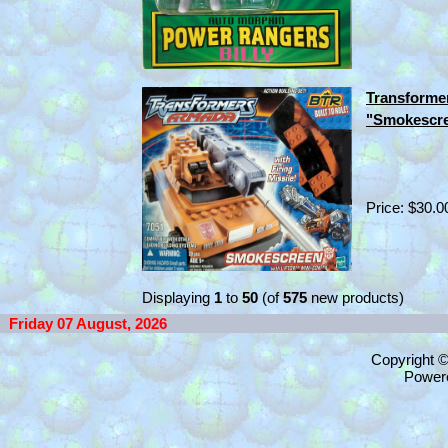
Transforme
"Smokescre
Price: $30.0
Displaying
1
to
50
(of
575
new products)
Friday 07 August, 2026
Copyright 
Power