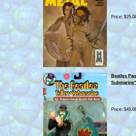
Price: $25.0
Beatles Pa
Submarine"
Price: $45.0