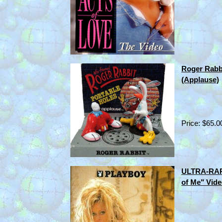
Roger Rabbi
(Applause)
Price: $65.0
ULTRA-RARE
of Me" Vide