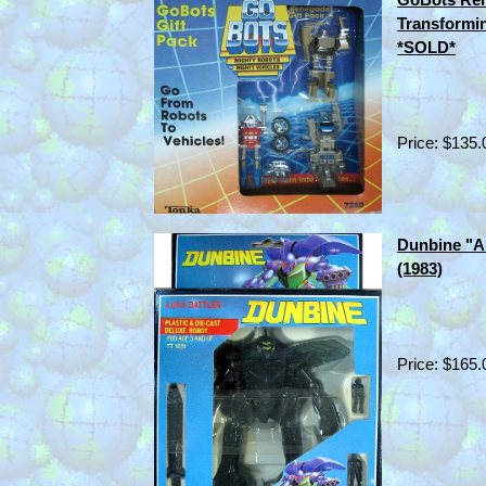
Transformi
*SOLD*
Price: $135.
Dunbine "A
(1983)
Price: $165.