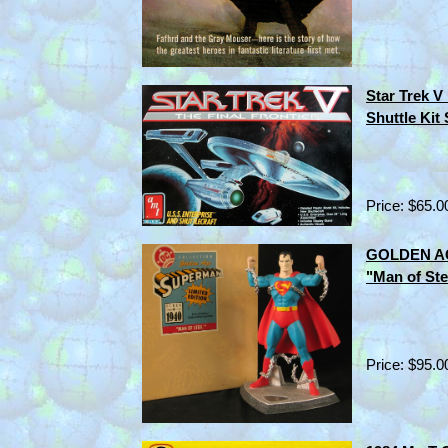
Star Trek V
Shuttle Kit
Price: $65.0
GOLDEN AG
"Man of Ste
Price: $95.0