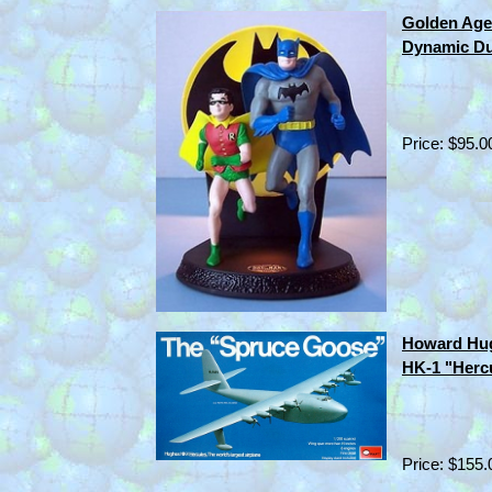
Golden Age
Dynamic Du
Price: $95.0
Howard Hug
HK-1 "Hercu
Price: $155.