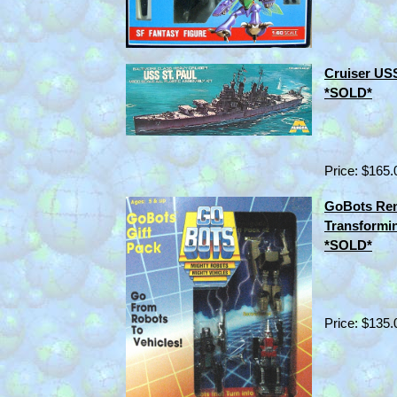
Cruiser USS
*SOLD*
Price: $165.
GoBots Ren
Transformi
*SOLD*
Price: $135.