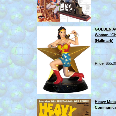
GOLDEN AG
Woman "Ch
(Hallmark)
Price: $65.0
Heavy Metal
Communica