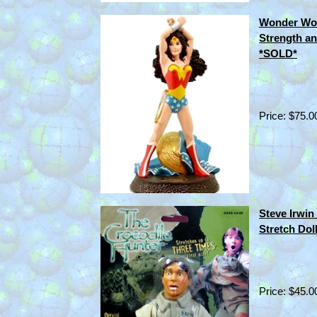
Wonder Wom
Strength a
*SOLD*
Price: $75.0
Steve Irwin
Stretch Dol
Price: $45.0