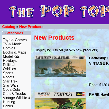
Catalog
»
New Products
Categories
New Products
Toys & Games
TV & Movie
Comics
Displaying
1
to
50
(of
575
new products)
Books & Mags
Model Kits
Battleship
Holidays
VINTAGE Kit
Political
Oddities
Sports
Robots
Star Trek
Price: $120.
Star Wars
Coca Cola
Cars & Trucks
RARE Hawke
Vintage Wildlife &
Hunting
Banks