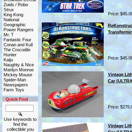
Zoids / Robo
Strux
Price: $45.0
King Kong
National
Geographic
ReKonstruct
Power Rangers
Transformi
Mr. T
Fantastic Four
Conan and Kull
The Crocodile
Hunter
Price: $45.0
Kaiju
Naughty & Nice
Marilyn Monroe
Vintage Lit
Mickey Mouse
Spider-Man
Car (ULTR
Newspapers
Farm Toys
Quick Find
Price: $275.
Use keywords to
find the
Vintage Lit
collectible you