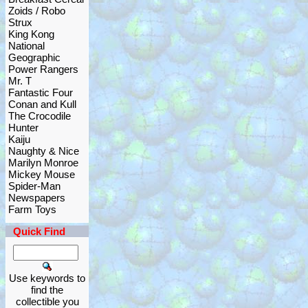
Zoids / Robo
Strux
King Kong
National
Geographic
Power Rangers
Mr. T
Fantastic Four
Conan and Kull
The Crocodile
Hunter
Kaiju
Naughty & Nice
Marilyn Monroe
Mickey Mouse
Spider-Man
Newspapers
Farm Toys
Quick Find
Use keywords to
find the
collectible you