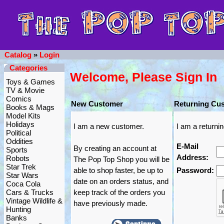
Catalog
»
Login
Categories
Welcome, Please Sign In
Toys & Games
TV & Movie
Comics
New Customer
Returning Cu
Books & Mags
Model Kits
Holidays
I am a new customer.
I am a returni
Political
Oddities
E-Mail
By creating an account at
Sports
Address:
Robots
The Pop Top Shop you will be
Star Trek
able to shop faster, be up to
Password:
Star Wars
date on an orders status, and
Coca Cola
Cars & Trucks
keep track of the orders you
Vintage Wildlife &
have previously made.
Hunting
Banks