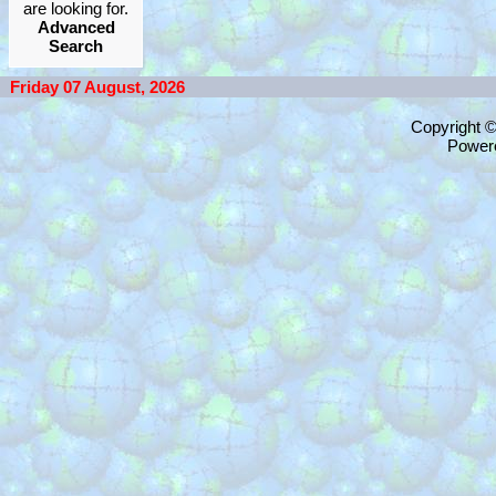
are looking for.
Advanced
Search
Friday 07 August, 2026
Copyright 
Power