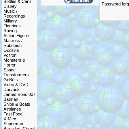
Bottles & Cans
Password forgo
Disney
Music /
Recordings
Military
Figurines
Racing
Action Figures
Macross /
Robotech
Godzilla
Voltron
Monsters &
Horror
Space
Transformers
GoBots
Video & DVD
Dorvack
James Bond 007
Batman
Ships & Boats
Airplanes
Fast Food
X-Men
Superman
Breakfast Cereal