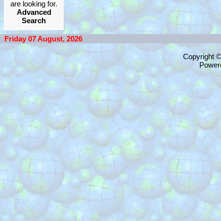
are looking for.
Advanced
Search
Friday 07 August, 2026
Copyright 
Power