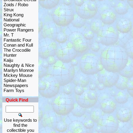
Zoids / Robo
Strux
King Kong
National
Geographic
Power Rangers
Mr. T
Fantastic Four
Conan and Kull
The Crocodile
Hunter
Kaiju
Naughty & Nice
Marilyn Monroe
Mickey Mouse
Spider-Man
Newspapers
Farm Toys
Quick Find
Use keywords to
find the
collectible you