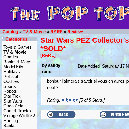
Catalog
»
TV & Movie
»
RARE
»
Reviews
Star Wars PEZ Collector'
Categories
*SOLD*
Toys & Games
TV & Movie
[RARE]
Comics
Books & Mags
by sandy
Date Added: Saturday 17 
Model Kits
Holidays
raux
Political
bonjour j'aimerais savoir si vous en aurez p
Oddities
Sports
noel ?
Robots
Star Trek
Rating:
[5 of 5 Stars!]
Star Wars
Coca Cola
Cars & Trucks
Vintage Wildlife &
Hunting
Banks