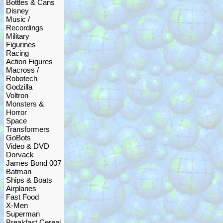
Bottles & Cans
Disney
Music /
Recordings
Military
Figurines
Racing
Action Figures
Macross /
Robotech
Godzilla
Voltron
Monsters &
Horror
Space
Transformers
GoBots
Video & DVD
Dorvack
James Bond 007
Batman
Ships & Boats
Airplanes
Fast Food
X-Men
Superman
Breakfast Cereal