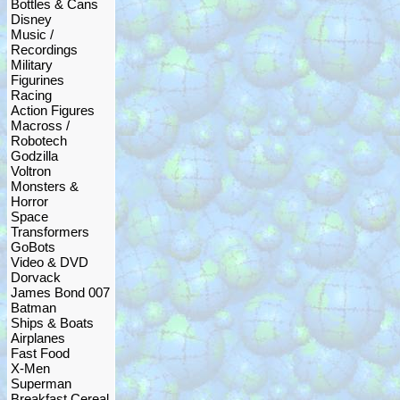
Bottles & Cans
Disney
Music /
Recordings
Military
Figurines
Racing
Action Figures
Macross /
Robotech
Godzilla
Voltron
Monsters &
Horror
Space
Transformers
GoBots
Video & DVD
Dorvack
James Bond 007
Batman
Ships & Boats
Airplanes
Fast Food
X-Men
Superman
Breakfast Cereal