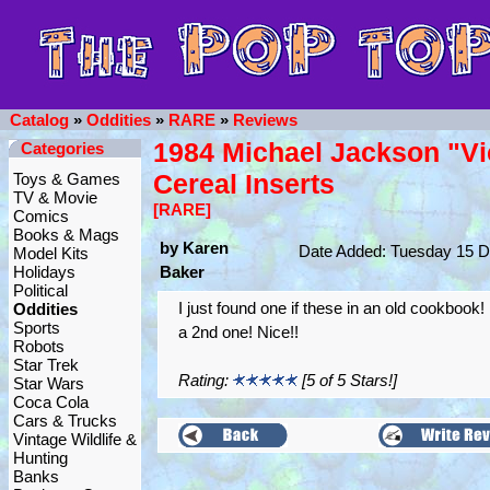
Catalog
»
Oddities
»
RARE
»
Reviews
1984 Michael Jackson "Vi
Categories
Cereal Inserts
Toys & Games
TV & Movie
[RARE]
Comics
Books & Mags
by Karen
Date Added: Tuesday 15 
Model Kits
Holidays
Baker
Political
I just found one if these in an old cookbook! 
Oddities
Sports
a 2nd one! Nice!!
Robots
Star Trek
Rating:
[5 of 5 Stars!]
Star Wars
Coca Cola
Cars & Trucks
Vintage Wildlife &
Hunting
Banks