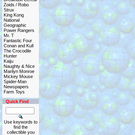
Zoids / Robo
Strux
King Kong
National
Geographic
Power Rangers
Mr. T
Fantastic Four
Conan and Kull
The Crocodile
Hunter
Kaiju
Naughty & Nice
Marilyn Monroe
Mickey Mouse
Spider-Man
Newspapers
Farm Toys
Quick Find
Use keywords to
find the
collectible you