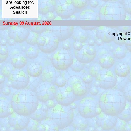
are looking for.
Advanced
Search
Sunday 09 August, 2026
Copyright 
Power