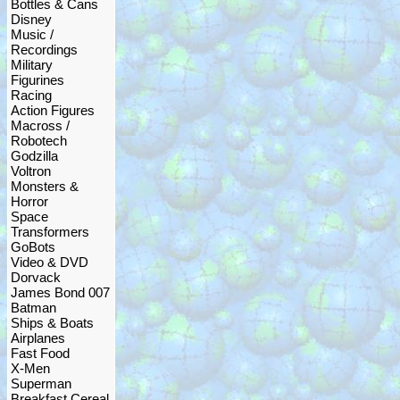
Bottles & Cans
Disney
Music /
Recordings
Military
Figurines
Racing
Action Figures
Macross /
Robotech
Godzilla
Voltron
Monsters &
Horror
Space
Transformers
GoBots
Video & DVD
Dorvack
James Bond 007
Batman
Ships & Boats
Airplanes
Fast Food
X-Men
Superman
Breakfast Cereal