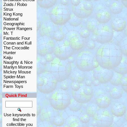
Zoids / Robo
Strux
King Kong
National
Geographic
Power Rangers
Mr. T
Fantastic Four
Conan and Kull
The Crocodile
Hunter
Kaiju
Naughty & Nice
Marilyn Monroe
Mickey Mouse
Spider-Man
Newspapers
Farm Toys
Quick Find
Use keywords to
find the
collectible you