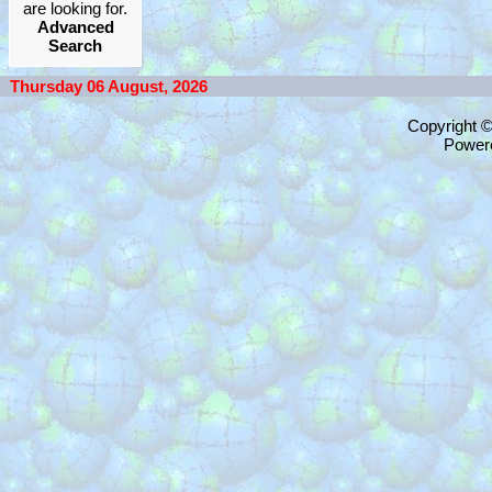
are looking for.
Advanced
Search
Thursday 06 August, 2026
Copyright 
Power