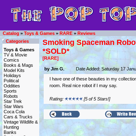
Catalog
»
Toys & Games
»
RARE
»
Reviews
Smoking Spaceman Robot
Categories
*SOLD*
Toys & Games
TV & Movie
[RARE]
Comics
Books & Mags
by Jim G.
Date Added: Saturday 17 Janu
Model Kits
Holidays
I have one of these beauties in my collectio
Political
room. Real nice robot if I may say.
Oddities
Sports
Robots
Rating:
[5 of 5 Stars!]
Star Trek
Star Wars
Coca Cola
Cars & Trucks
Vintage Wildlife &
Hunting
Banks