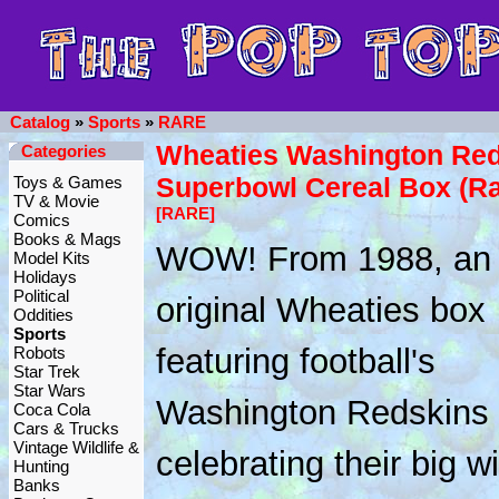
Catalog
»
Sports
»
RARE
Wheaties Washington Red
Categories
Superbowl Cereal Box (Ra
Toys & Games
TV & Movie
[RARE]
Comics
Books & Mags
WOW! From 1988, an
Model Kits
Holidays
Political
original Wheaties box
Oddities
Sports
featuring football's
Robots
Star Trek
Star Wars
Washington Redskins
Coca Cola
Cars & Trucks
Vintage Wildlife &
celebrating their big wi
Hunting
Banks