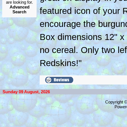
are looking for.
Advanced
featured icon of your 
Search
encourage the burgun
Box dimensions 12" x 
no cereal. Only two left
Redskins!"
Sunday 09 August, 2026
Copyright 
Power