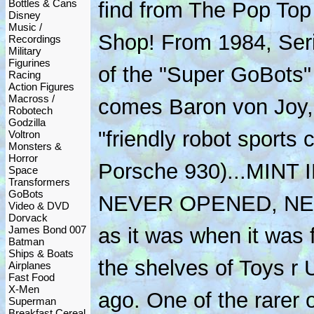
Bottles & Cans
find from The Pop Top
Disney
Music /
Shop! From 1984, Ser
Recordings
Military
Figurines
of the "Super GoBots"
Racing
Action Figures
Macross /
comes Baron von Joy, 
Robotech
Godzilla
"friendly robot sports c
Voltron
Monsters &
Horror
Porsche 930)...MINT
Space
Transformers
GoBots
NEVER OPENED, NEV
Video & DVD
Dorvack
James Bond 007
as it was when it was 
Batman
Ships & Boats
the shelves of Toys r 
Airplanes
Fast Food
X-Men
ago. One of the rarer 
Superman
Breakfast Cereal