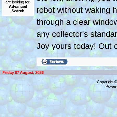
are looking for.
Advanced
robot without waking h
Search
through a clear window
any collector's stand
Joy yours today! Out o
Friday 07 August, 2026
Copyright 
Power