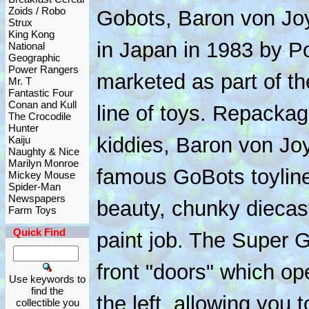
Zoids / Robo
Gobots, Baron von Joy
Strux
King Kong
in Japan in 1983 by P
National
Geographic
Power Rangers
marketed as part of th
Mr. T
Fantastic Four
Conan and Kull
line of toys. Repacka
The Crocodile
Hunter
kiddies, Baron von Jo
Kaiju
Naughty & Nice
Marilyn Monroe
famous GoBots toyline.
Mickey Mouse
Spider-Man
Newspapers
beauty, chunky diecas
Farm Toys
Quick Find
paint job. The Super
front "doors" which op
Use keywords to
find the
the left, allowing you
collectible you