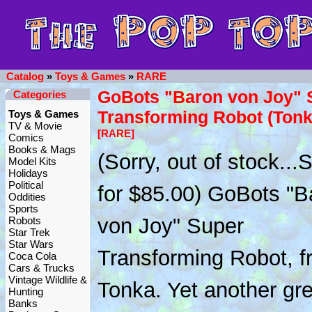
Catalog
»
Toys & Games
»
RARE
GoBots "Baron von Joy" 
Categories
Transforming Robot (Ton
Toys & Games
TV & Movie
[RARE]
Comics
Books & Mags
(Sorry, out of stock..
Model Kits
Holidays
Political
for $85.00) GoBots "B
Oddities
Sports
von Joy" Super
Robots
Star Trek
Star Wars
Transforming Robot, f
Coca Cola
Cars & Trucks
Vintage Wildlife &
Tonka. Yet another gre
Hunting
Banks