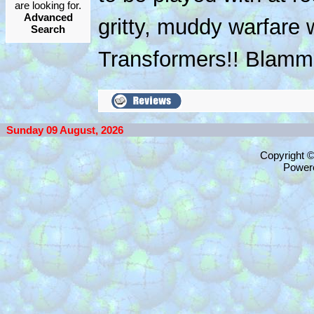
are looking for.
Advanced
gritty, muddy warfare w
Search
Transformers!! Blammo
Sunday 09 August, 2026
Copyright 
Power