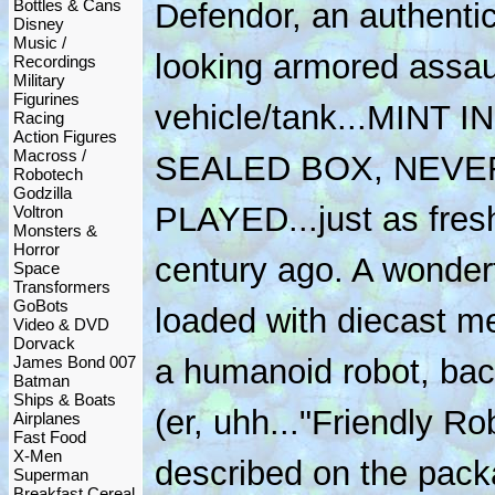
Bottles & Cans
Defendor, an authentic
Disney
Music /
looking armored assau
Recordings
Military
Figurines
vehicle/tank...MINT IN
Racing
Action Figures
Macross /
SEALED BOX, NEVE
Robotech
Godzilla
PLAYED...just as fresh
Voltron
Monsters &
Horror
century ago. A wonderf
Space
Transformers
GoBots
loaded with diecast me
Video & DVD
Dorvack
James Bond 007
a humanoid robot, bac
Batman
Ships & Boats
(er, uhh..."Friendly Ro
Airplanes
Fast Food
X-Men
described on the packa
Superman
Breakfast Cereal