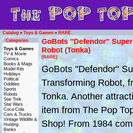
Catalog
»
Toys & Games
»
RARE
GoBots "Defendor" Super
Categories
Robot (Tonka)
Toys & Games
TV & Movie
[RARE]
Comics
Books & Mags
GoBots "Defendor" Su
Model Kits
Holidays
Political
Transforming Robot, f
Oddities
Sports
Tonka. Another attract
Robots
Star Trek
Star Wars
item from The Pop To
Coca Cola
Cars & Trucks
Vintage Wildlife &
Shop! From 1984 com
Hunting
Banks