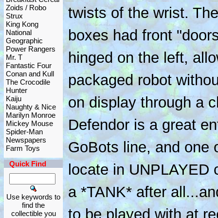
Zoids / Robo
twists of the wrist. T
Strux
King Kong
boxes had front "doors
National
Geographic
Power Rangers
hinged on the left, all
Mr. T
Fantastic Four
Conan and Kull
packaged robot withou
The Crocodile
Hunter
on display through a c
Kaiju
Naughty & Nice
Marilyn Monroe
Defendor is a great en
Mickey Mouse
Spider-Man
Newspapers
GoBots line, and one of
Farm Toys
Quick Find
locate in UNPLAYED co
a *TANK* after all...
Use keywords to
find the
to be played with at r
collectible you