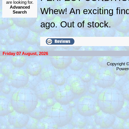
are looking for.
Advanced
Whew! An exciting fin
Search
ago. Out of stock.
Friday 07 August, 2026
Copyright 
Power