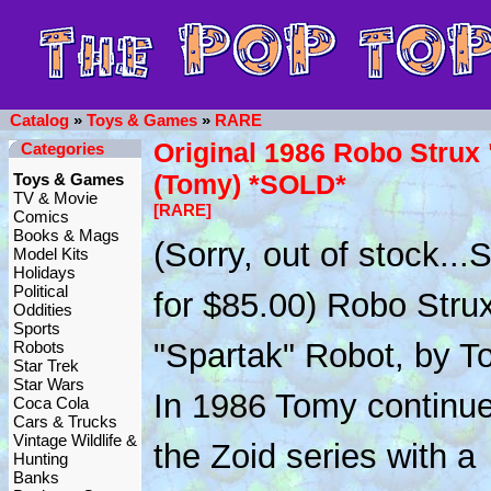
Catalog
»
Toys & Games
»
RARE
Original 1986 Robo Strux
Categories
(Tomy) *SOLD*
Toys & Games
TV & Movie
[RARE]
Comics
Books & Mags
(Sorry, out of stock..
Model Kits
Holidays
Political
for $85.00) Robo Stru
Oddities
Sports
"Spartak" Robot, by T
Robots
Star Trek
Star Wars
In 1986 Tomy continu
Coca Cola
Cars & Trucks
Vintage Wildlife &
the Zoid series with a
Hunting
Banks