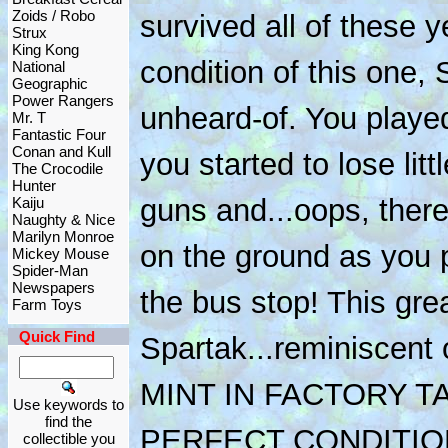
Zoids / Robo
survived all of these y
Strux
King Kong
condition of this one, 
National
Geographic
Power Rangers
unheard-of. You playe
Mr. T
Fantastic Four
Conan and Kull
you started to lose lit
The Crocodile
Hunter
guns and...oops, ther
Kaiju
Naughty & Nice
Marilyn Monroe
on the ground as you 
Mickey Mouse
Spider-Man
Newspapers
the bus stop! This gre
Farm Toys
Quick Find
Spartak...reminiscent 
MINT IN FACTORY T
Use keywords to
find the
PERFECT CONDITIO
collectible you