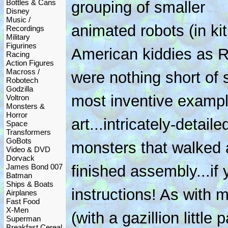
Bottles & Cans
grouping of smaller
Disney
Music /
animated robots (in ki
Recordings
Military
Figurines
American kiddies as 
Racing
Action Figures
Macross /
were nothing short of
Robotech
Godzilla
most inventive exampl
Voltron
Monsters &
Horror
art...intricately-detail
Space
Transformers
GoBots
monsters that walked
Video & DVD
Dorvack
James Bond 007
finished assembly...if 
Batman
Ships & Boats
instructions! As with m
Airplanes
Fast Food
X-Men
(with a gazillion little 
Superman
Breakfast Cereal