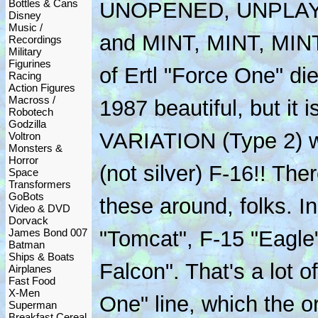
Bottles & Cans
UNOPENED, UNPLA
Disney
Music /
and MINT, MINT, MINT!!
Recordings
Military
Figurines
of Ertl "Force One" di
Racing
Action Figures
Macross /
1987 beautiful, but it
Robotech
Godzilla
VARIATION (Type 2) 
Voltron
Monsters &
Horror
(not silver) F-16!! The
Space
Transformers
GoBots
these around, folks. I
Video & DVD
Dorvack
James Bond 007
"Tomcat", F-15 "Eagle"
Batman
Ships & Boats
Falcon". That's a lot o
Airplanes
Fast Food
X-Men
One" line, which the o
Superman
Breakfast Cereal