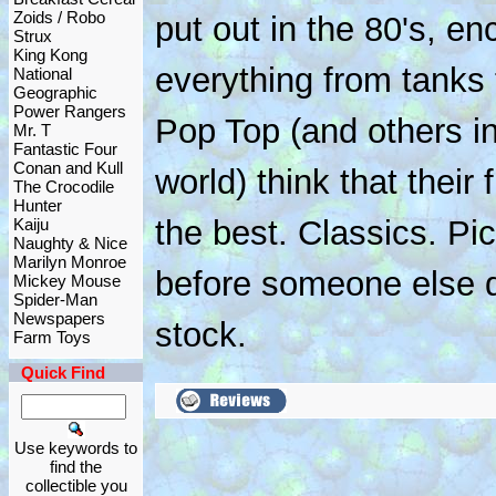
Zoids / Robo
put out in the 80's, 
Strux
King Kong
everything from tanks 
National
Geographic
Power Rangers
Pop Top (and others in
Mr. T
Fantastic Four
Conan and Kull
world) think that their
The Crocodile
Hunter
the best. Classics. Pic
Kaiju
Naughty & Nice
Marilyn Monroe
before someone else d
Mickey Mouse
Spider-Man
Newspapers
stock.
Farm Toys
Quick Find
Use keywords to
find the
collectible you