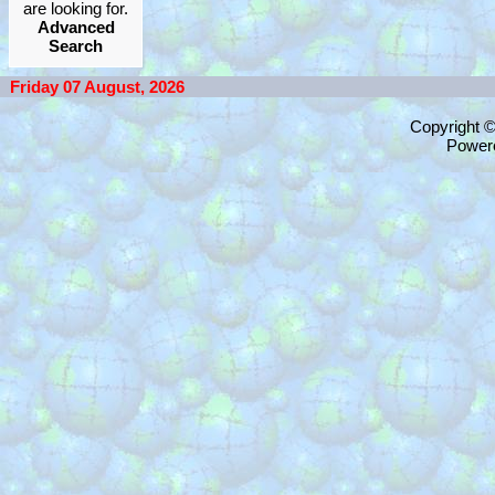
are looking for.
Advanced
Search
Friday 07 August, 2026
Copyright 
Power