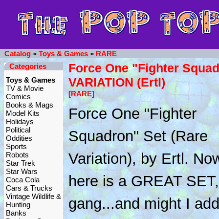
Catalog
»
Toys & Games
»
RARE
Force One "Fighter Squad
Categories
VARIATION (Ertl)
Toys & Games
TV & Movie
[RARE]
Comics
Books & Mags
Force One "Fighter
Model Kits
Holidays
Political
Squadron" Set (Rare
Oddities
Sports
Variation), by Ertl. No
Robots
Star Trek
Star Wars
here is a GREAT SET,
Coca Cola
Cars & Trucks
Vintage Wildlife &
gang...and might I add
Hunting
Banks