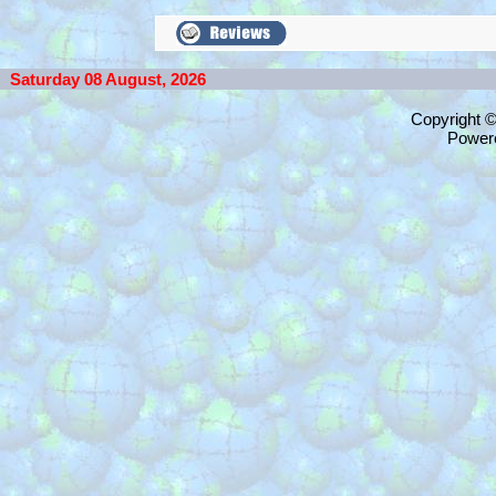
Saturday 08 August, 2026
Copyright 
Power