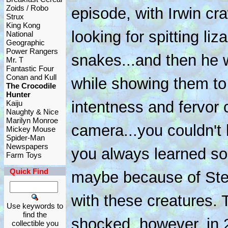
Zoids / Robo
episode, with Irwin cr
Strux
King Kong
looking for spitting l
National
Geographic
Power Rangers
snakes...and then he w
Mr. T
Fantastic Four
Conan and Kull
while showing them to
The Crocodile
Hunter
intentness and fervor
Kaiju
Naughty & Nice
Marilyn Monroe
camera...you couldn't
Mickey Mouse
Spider-Man
Newspapers
you always learned so
Farm Toys
Quick Find
maybe because of Stev
with these creatures.
Use keywords to
find the
shocked, however, in
collectible you