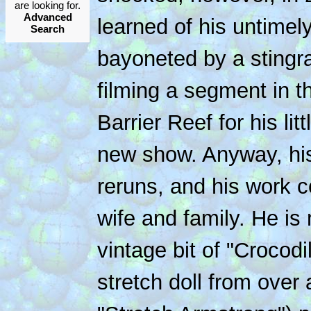
are looking for.
Advanced
learned of his untimely
Search
bayoneted by a stingra
filming a segment in t
Barrier Reef for his lit
new show. Anyway, his 
reruns, and his work c
wife and family. He is
vintage bit of "Crocodi
stretch doll from over