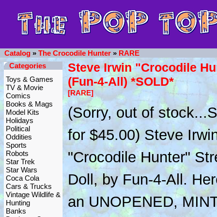
Catalog
»
The Crocodile Hunter
»
RARE
Steve Irwin "Crocodile Hu
Categories
(Fun-4-All) *SOLD*
Toys & Games
TV & Movie
[RARE]
Comics
Books & Mags
(Sorry, out of stock..
Model Kits
Holidays
Political
for $45.00) Steve Irwi
Oddities
Sports
"Crocodile Hunter" Str
Robots
Star Trek
Star Wars
Doll, by Fun-4-All. Her
Coca Cola
Cars & Trucks
Vintage Wildlife &
an UNOPENED, MINT
Hunting
Banks