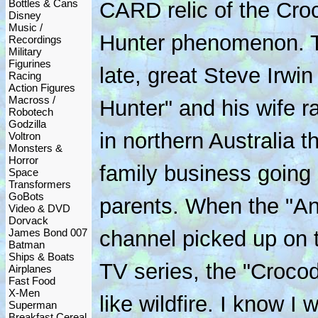
Bottles & Cans
CARD relic of the Cro
Disney
Music /
Hunter phenomenon. 
Recordings
Military
Figurines
late, great Steve Irwi
Racing
Action Figures
Macross /
Hunter" and his wife ra
Robotech
Godzilla
in northern Australia t
Voltron
Monsters &
Horror
family business going 
Space
Transformers
GoBots
parents. When the "An
Video & DVD
Dorvack
James Bond 007
channel picked up on t
Batman
Ships & Boats
TV series, the "Crocod
Airplanes
Fast Food
X-Men
like wildfire. I know I
Superman
Breakfast Cereal