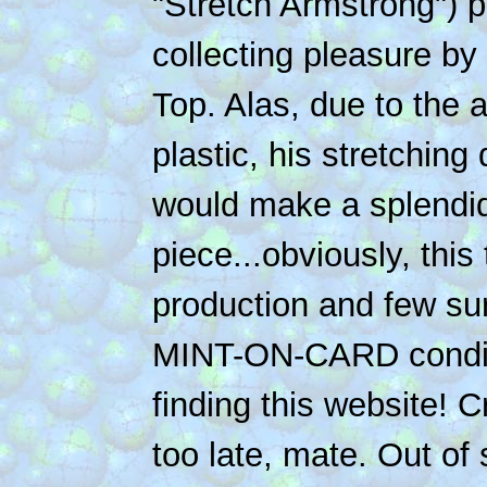
"Stretch Armstrong") p
collecting pleasure by l
Top. Alas, due to the a
plastic, his stretchin
would make a splendid
piece...obviously, this 
production and few surv
MINT-ON-CARD conditi
finding this website! C
too late, mate. Out of 