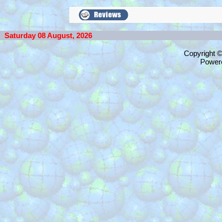
Saturday 08 August, 2026
Copyright 
Power