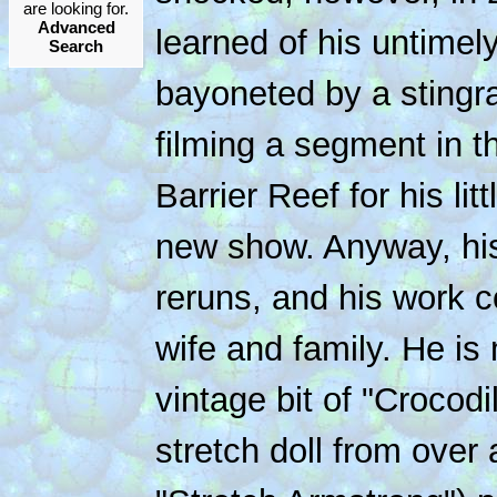
are looking for.
Advanced
learned of his untimely
Search
bayoneted by a stingra
filming a segment in t
Barrier Reef for his lit
new show. Anyway, his 
reruns, and his work c
wife and family. He is
vintage bit of "Crocodi
stretch doll from over