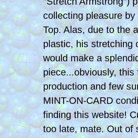
"Stretch Armstrong") p
collecting pleasure by l
Top. Alas, due to the a
plastic, his stretchin
would make a splendid
piece...obviously, this 
production and few surv
MINT-ON-CARD conditi
finding this website! C
too late, mate. Out of 