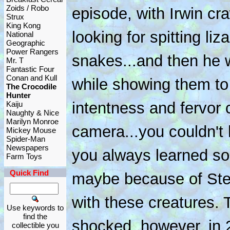
Zoids / Robo
episode, with Irwin cr
Strux
King Kong
looking for spitting l
National
Geographic
Power Rangers
snakes...and then he w
Mr. T
Fantastic Four
Conan and Kull
while showing them to
The Crocodile
Hunter
intentness and fervor
Kaiju
Naughty & Nice
Marilyn Monroe
camera...you couldn't
Mickey Mouse
Spider-Man
Newspapers
you always learned so
Farm Toys
Quick Find
maybe because of Stev
with these creatures.
Use keywords to
find the
shocked, however, in
collectible you