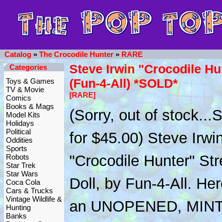
Catalog
»
The Crocodile Hunter
»
RARE
Steve Irwin "Crocodile Hu
Categories
(Fun-4-All) *SOLD*
Toys & Games
TV & Movie
[RARE]
Comics
Books & Mags
(Sorry, out of stock..
Model Kits
Holidays
Political
for $45.00) Steve Irwi
Oddities
Sports
"Crocodile Hunter" Str
Robots
Star Trek
Star Wars
Doll, by Fun-4-All. Her
Coca Cola
Cars & Trucks
Vintage Wildlife &
an UNOPENED, MINT
Hunting
Banks