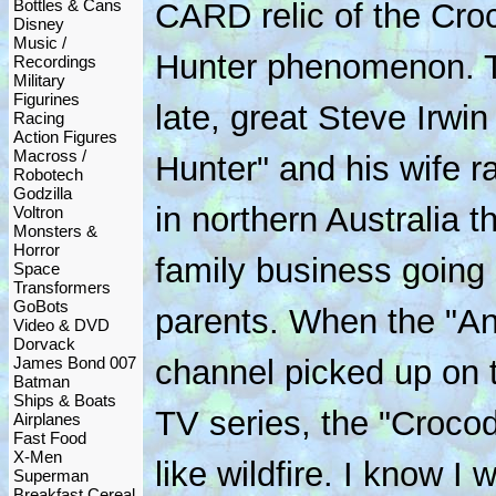
Bottles & Cans
CARD relic of the Cro
Disney
Music /
Hunter phenomenon. 
Recordings
Military
Figurines
late, great Steve Irwi
Racing
Action Figures
Macross /
Hunter" and his wife ra
Robotech
Godzilla
in northern Australia t
Voltron
Monsters &
Horror
family business going 
Space
Transformers
GoBots
parents. When the "An
Video & DVD
Dorvack
James Bond 007
channel picked up on t
Batman
Ships & Boats
TV series, the "Crocod
Airplanes
Fast Food
X-Men
like wildfire. I know I
Superman
Breakfast Cereal