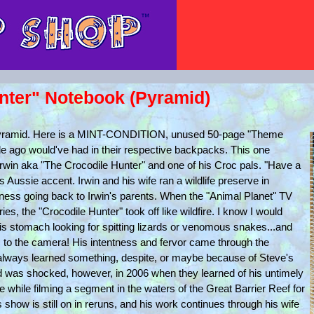
unter" Notebook (Pyramid)
 Pyramid. Here is a MINT-CONDITION, unused 50-page "Theme
de ago would've had in their respective backpacks. This one
ve Irwin aka "The Crocodile Hunter" and one of his Croc pals. "Have a
his Aussie accent. Irwin and his wife ran a wildlife preserve in
siness going back to Irwin's parents. When the "Animal Planet" TV
es, the "Crocodile Hunter" took off like wildfire. I know I would
is stomach looking for spitting lizards or venomous snakes...and
 to the camera! His intentness and fervor came through the
 always learned something, despite, or maybe because of Steve's
ld was shocked, however, in 2006 when they learned of his untimely
ke while filming a segment in the waters of the Great Barrier Reef for
 show is still on in reruns, and his work continues through his wife