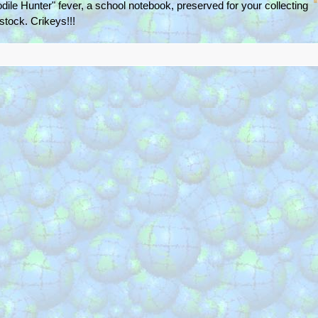
odile Hunter" fever, a school notebook, preserved for your collecting
 stock. Crikeys!!!