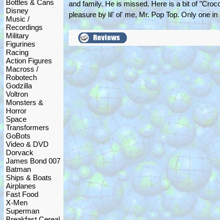
Bottles & Cans
and family. He is missed. Here is a bit of "Croc
Disney
pleasure by lil' ol' me, Mr. Pop Top. Only one in
Music /
Recordings
Military
Figurines
Racing
Action Figures
Macross /
Robotech
Godzilla
Voltron
Monsters &
Horror
Space
Transformers
GoBots
Video & DVD
Dorvack
James Bond 007
Batman
Ships & Boats
Airplanes
Fast Food
X-Men
Superman
Breakfast Cereal