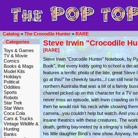
Catalog
»
The Crocodile Hunter
»
RARE
Steve Irwin "Crocodile H
Categories
[RARE]
Toys & Games
TV & Movie
Steve Irwin "Crocodile Hunter" Notebook, by
Comics
Book", that every kiddy going to school a deca
Books & Mags
Model Kits
features a terrific photo of the late, great Ste
Holidays
go at this!" he cheekily taunts...I can still hear 
Political
northern Australia that was a bit of a family bu
Oddities
Sports
channel picked up on this character for a TV seri
Robots
never miss an episode, with Irwin crawling on h
Star Trek
then he would risk his neck while showing them
Star Wars
Coca Cola
camera...you couldn't help but watch. And you
Cars & Trucks
insane theatrics with these creatures. The wor
Vintage Wildlife &
death, getting bayoneted by a stingray's tailspi
Hunting
his little daughter Bindi's new show. Anyway, his
Banks