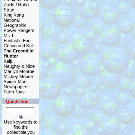
Zoids / Robo
Strux
King Kong
National
Geographic
Power Rangers
Mr. T
Fantastic Four
Conan and Kull
The Crocodile
Hunter
Kaiju
Naughty & Nice
Marilyn Monroe
Mickey Mouse
Spider-Man
Newspapers
Farm Toys
Quick Find
Use keywords to
find the
collectible you