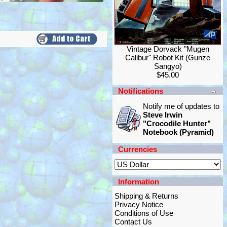
Vintage Dorvack "Mugen
Calibur" Robot Kit (Gunze
Sangyo)
$45.00
Notifications
Notify me of updates to
Steve Irwin
"Crocodile Hunter"
Notebook (Pyramid)
Currencies
Information
Shipping & Returns
Privacy Notice
Conditions of Use
Contact Us