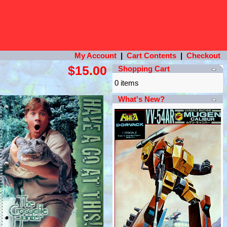
My Account
|
Cart Contents
|
Checkout
$15.00
Shopping Cart
0 items
What's New?