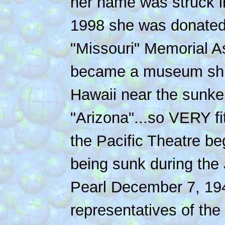
her name was struck i
1998 she was donated
"Missouri" Memorial A
became a museum ship
Hawaii near the sunke
"Arizona"...so VERY fit
the Pacific Theatre be
being sunk during the
Pearl December 7, 19
representatives of th