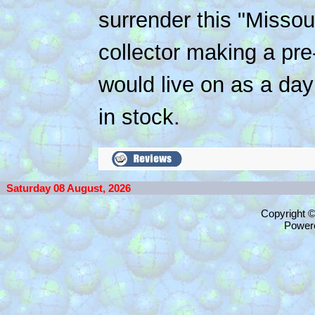
surrender this "Missou
collector making a pre
would live on as a day
in stock.
Saturday 08 August, 2026
Copyright 
Power