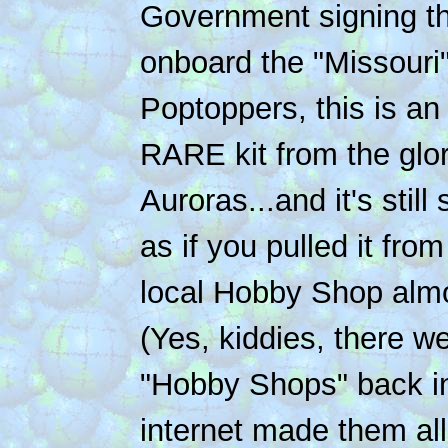
Government signing th
onboard the "Missouri"
Poptoppers, this is 
RARE kit from the glor
Auroras...and it's still
as if you pulled it from
local Hobby Shop almo
(Yes, kiddies, there w
"Hobby Shops" back in
internet made them all