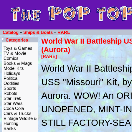
Catalog
»
Ships & Boats
»
RARE
World War II Battleship U
Categories
(Aurora)
Toys & Games
TV & Movie
[RARE]
Comics
Books & Mags
World War II Battleshi
Model Kits
Holidays
Political
USS "Missouri" Kit, by
Oddities
Sports
Aurora. WOW! An OR
Robots
Star Trek
Star Wars
UNOPENED, MINT-IN
Coca Cola
Cars & Trucks
Vintage Wildlife &
STILL FACTORY-SEA
Hunting
Banks