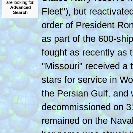
are looking for.
Advanced
Fleet"), but reactivat
Search
order of President Ro
as part of the 600-shi
fought as recently as 
"Missouri" received a t
stars for service in Wo
the Persian Gulf, and 
decommissioned on 31
remained on the Naval 