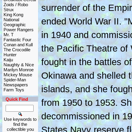
Zoids / Robo
surrender of the Empi
Strux
King Kong
ended World War II. "
National
Geographic
Power Rangers
in 1940 and commissio
Mr. T
Fantastic Four
Conan and Kull
the Pacific Theatre of
The Crocodile
Hunter
fought in the battles 
Kaiju
Naughty & Nice
Marilyn Monroe
Okinawa and shelled 
Mickey Mouse
Spider-Man
Newspapers
islands, and she foug
Farm Toys
Quick Find
from 1950 to 1953. S
decommissioned in 195
Use keywords to
find the
States Navy reserve fl
collectible you