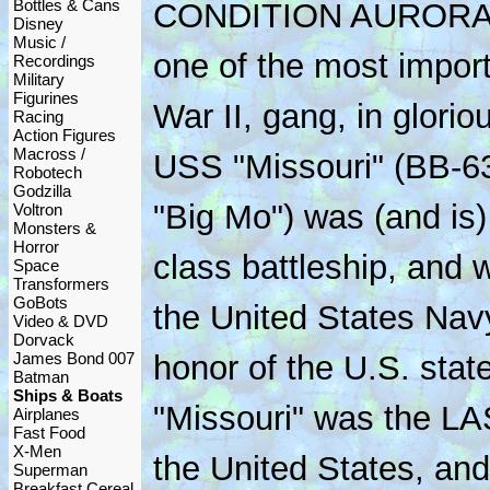
Bottles & Cans
CONDITION AURORA fr
Disney
Music /
one of the most import
Recordings
Military
Figurines
War II, gang, in glorio
Racing
Action Figures
Macross /
USS "Missouri" (BB-63
Robotech
Godzilla
"Big Mo") was (and is
Voltron
Monsters &
Horror
class battleship, and w
Space
Transformers
GoBots
the United States Nav
Video & DVD
Dorvack
James Bond 007
honor of the U.S. state
Batman
Ships & Boats
"Missouri" was the LAS
Airplanes
Fast Food
X-Men
the United States, and
Superman
Breakfast Cereal