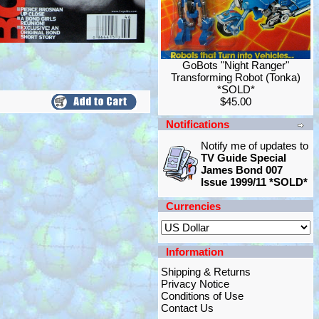
GoBots "Night Ranger"
Transforming Robot (Tonka)
*SOLD*
$45.00
Notifications
Notify me of updates to
TV Guide Special
James Bond 007
Issue 1999/11 *SOLD*
Currencies
Information
Shipping & Returns
Privacy Notice
Conditions of Use
Contact Us