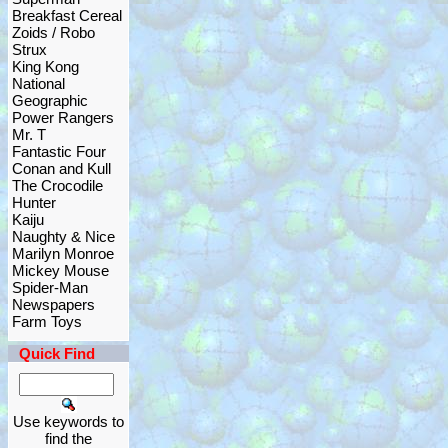
Breakfast Cereal
Zoids / Robo
Strux
King Kong
National
Geographic
Power Rangers
Mr. T
Fantastic Four
Conan and Kull
The Crocodile
Hunter
Kaiju
Naughty & Nice
Marilyn Monroe
Mickey Mouse
Spider-Man
Newspapers
Farm Toys
Quick Find
Use keywords to
find the