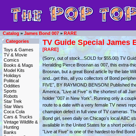
Catalog
»
James Bond 007
»
RARE
TV Guide Special James 
Categories
[RARE]
Toys & Games
TV & Movie
(Sorry, out of stock...SOLD for $55.00) TV G
Comics
Heralding Pierce Brosnan as 007, this extra-thi
Books & Mags
Model Kits
Brosnan, but a great Bond article by the late Wi
Holidays
and...get this, all you collectors of Bond 
Political
FIVE", BY RAYMOND BENSON! Published the wee
Oddities
Sports
America, "Live at Five" is the shortest of all J
Robots
holder "007 in New York". Running only a couple 
Star Trek
route to a date with a very female TV news repo
Star Wars
Coca Cola
champion defect in full view of TV cameras. Th
Cars & Trucks
Bond girl, seen daily on Chicago's local ABC 
Vintage Wildlife &
available in the United States for a short period
Hunting
"Live at Five" is one of the hardest-to-find B
Banks