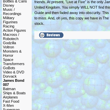
Bottles & Cans
friends. At present, "Live at Five" is the only
Disney
United Kingdom. You simply WILL NOT find this 
Music /
Guide and then faded away into obscurity. This 
Recordings
Military
to miss. And, oh yes, this copy we have in The
Figurines
stock.
Racing
Action Figures
Macross /
Robotech
Godzilla
Voltron
Monsters &
Horror
Space
Transformers
GoBots
Video & DVD
Dorvack
James Bond
007
Batman
Ships & Boats
Airplanes
Fast Food
X-Men
Superman